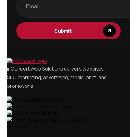
Submit
inConcert Web Solutions delivers websites,
SEO, marketing, advertising, media, print, and
promotions.