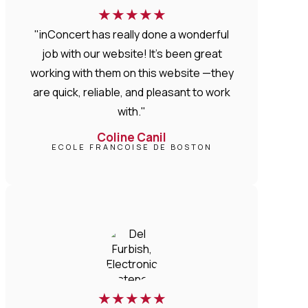
★
★
★
★
★
"inConcert has really done a wonderful
job with our website! It’s been great
working with them on this website —they
are quick, reliable, and pleasant to work
with."
Coline Canil
ECOLE FRANCOISE DE BOSTON
★
★
★
★
★