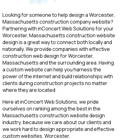
Looking for someone to help design a Worcester,
Massachusetts construction company website?
Partnering with inConcert Web Solutions for your
Worcester, Massachusetts construction website
design is a great way to connect both locally and
nationally. We provide companies with effective
construction web design for Worcester,
Massachusetts and the surrounding area. Having
a custom website can help you harness the
power of the internet and build relationships with
clients during construction projects no matter
where they are located.
Here at inConcert Web Solutions, we pride
ourselves on ranking among the best in the
Massachusetts construction website design
industry, because we care about our clients and
we work hard to design appropriate and effective
custom websites. Worcester,