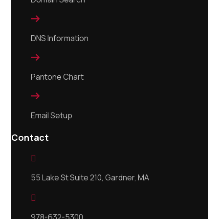

DNS Information

Pantone Chart

Email Setup
Contact

55 Lake St Suite 210, Gardner, MA

978-632-5300