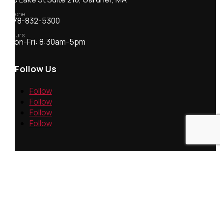
Phone
978-832-5300
Hours
Mon-Fri: 8:30am-5pm
Follow Us
Follow
Follow
Follow
Follow