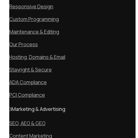
Responsive Design
Custom Programming
Maintenance & Editing
Our Process
Hosting, Domains & Email
Stayright & Secure
ADA Compliance
PCI Compliance
Marketing & Advertising
SEO, AEO & GEO
Content Marketing