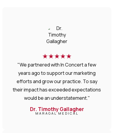
★
★
★
★
★
"We partnered with In Concert a few
years ago to support our marketing
efforts and grow our practice. To say
their impact has exceeded expectations
would be an understatement."
Dr. Timothy Gallagher
MARAGAL MEDICAL