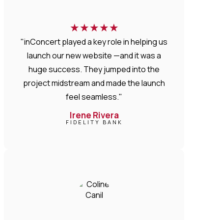
★
★
★
★
★
"inConcert played a key role in helping us
launch our new website —and it was a
huge success. They jumped into the
project midstream and made the launch
feel seamless."
Irene Rivera
FIDELITY BANK