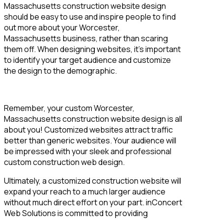
Massachusetts construction website design
should be easy to use and inspire people to find
out more about your Worcester,
Massachusetts business, rather than scaring
them off. When designing websites, it’s important
to identify your target audience and customize
the design to the demographic.
Remember, your custom Worcester,
Massachusetts construction website design is all
about you! Customized websites attract traffic
better than generic websites. Your audience will
be impressed with your sleek and professional
custom construction web design.
Ultimately, a customized construction website will
expand your reach to a much larger audience
without much direct effort on your part. inConcert
Web Solutions is committed to providing