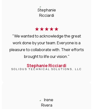
★
★
★
★
★
"We wanted to acknowledge the great
work done by your team. Everyone is a
pleasure to collaborate with. Their efforts
brought to life our vision."
Stephanie Ricciardi
SOLIDUS TECHNICAL SOLUTIONS, LLC