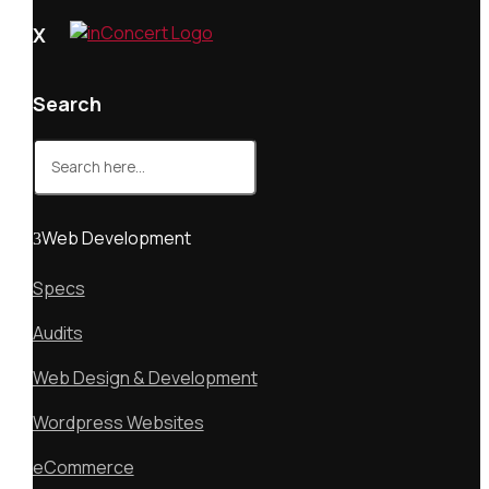
X
Search
Search
for:
Web Development
Specs
Audits
Web Design & Development
Wordpress Websites
eCommerce