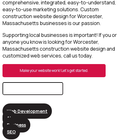
comprehensive, integrated, easy-to-understand,
easy-to-use marketing solutions. Custom
construction website design for Worcester,
Massachusetts businesses is our passion.
Supporting local businesses is important! If you or
anyone you know is looking for Worcester,
Massachusetts construction website design and
customized web services, call us today.
Make your website work! Let’s get started.
Search
for:
Web Development
AI
Business
SEO