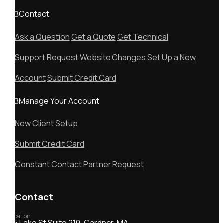
Contact
Ask a Question
Get a Quote
Get Technical
Support
Request Website Changes
Set Up a New
Account
Submit Credit Card
Manage Your Account
New Client Setup
Submit Credit Card
Constant Contact Partner Request
Contact
Location
55 Lake St Suite 210, Gardner, MA