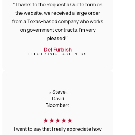
"Thanks to the Request a Quote form on
the website, we received a large order
from a Texas-based company who works
on government contracts. I'm very
pleased!"
Del Furbish
ELECTRONIC FASTENERS
★
★
★
★
★
I want to say that I really appreciate how