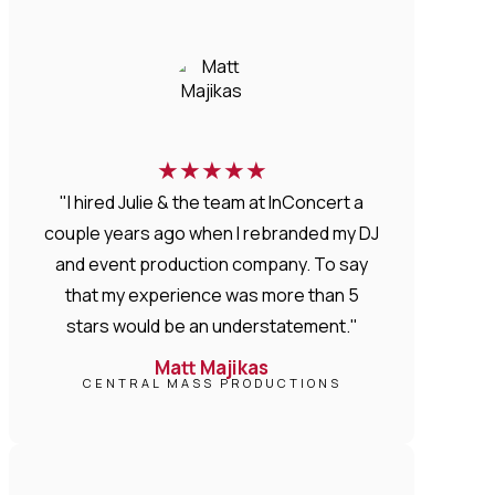
★
★
★
★
★
"I hired Julie & the team at InConcert a
couple years ago when I rebranded my DJ
and event production company. To say
that my experience was more than 5
stars would be an understatement."
Matt Majikas
CENTRAL MASS PRODUCTIONS