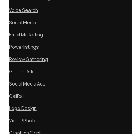
Voice Search
Social Media
Email Marketing
Powerlistings
Review Gathering
Google Ads
Social Media Ads
CallRail
Logo Design
Video/Photo
Graphics/Print