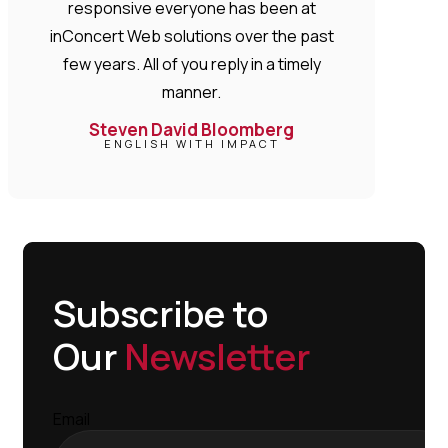
responsive everyone has been at
inConcert Web solutions over the past
few years. All of you reply in a timely
manner.
Steven David Bloomberg
ENGLISH WITH IMPACT
Subscribe to
Our
Newsletter
Email