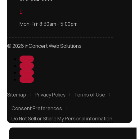

Mon-Fri: 8:30am - 5:00pm
© 2026 inConcert Web Solutions
Follow
Follow
Follow
Follow
Sitemap
Privacy Policy
Terms of Use
Consent Preferences
Do Not Sell or Share My Personal information