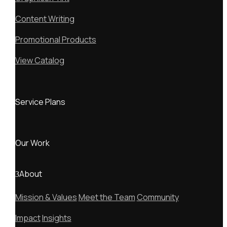
Content Writing
Promotional Products
View Catalog
Service Plans
Our Work
About
Mission & Values
Meet the Team
Community
Impact
Insights