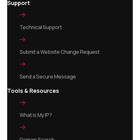
Support

Technical Support

Submit a Website Change Request

Send a Secure Message
Tools & Resources

What is My IP?

Domain Search