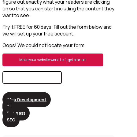
figure out exactly what your readers are clicking
on so that you can start including the content they
want to see.
Try it FREE for 60 days! Fill out the form below and
we will set up your free account.
Oops! We could not locate your form.
Make your website work! Let’s get started.
Search
for:
Web Development
AI
Business
SEO