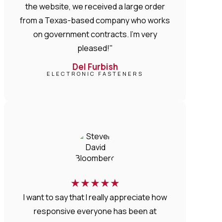
the website, we received a large order
from a Texas-based company who works
on government contracts. I'm very
pleased!"
Del Furbish
ELECTRONIC FASTENERS
★
★
★
★
★
I want to say that I really appreciate how
responsive everyone has been at