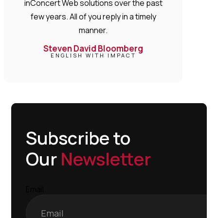
inConcert Web solutions over the past
few years. All of you reply in a timely
manner.
Steven David Bloomberg
ENGLISH WITH IMPACT
Subscribe to
Our
Newsletter
Email