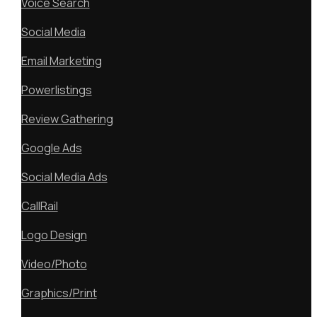
Voice Search
Social Media
Email Marketing
Powerlistings
Review Gathering
Google Ads
Social Media Ads
CallRail
Logo Design
Video/Photo
Graphics/Print