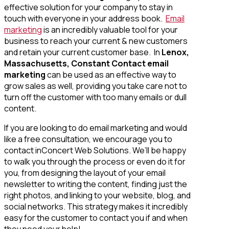
effective solution for your company to stay in
touch with everyone in your address book.
Email
marketing
is an incredibly valuable tool for your
business to reach your current & new customers
and retain your current customer base. In
Lenox,
Massachusetts, Constant Contact email
marketing
can be used as an effective way to
grow sales as well, providing you take care not to
turn off the customer with too many emails or dull
content.
If you are looking to do email marketing and would
like a free consultation, we encourage you to
contact inConcert Web Solutions. We’ll be happy
to walk you through the process or even do it for
you, from designing the layout of your email
newsletter to writing the content, finding just the
right photos, and linking to your website, blog, and
social networks. This strategy makes it incredibly
easy for the customer to contact you if and when
they need your help!