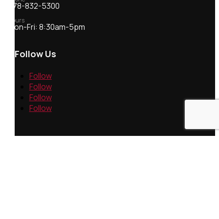
978-832-5300
Hours
Mon-Fri: 8:30am-5pm
Follow Us
Follow
Follow
Follow
Follow