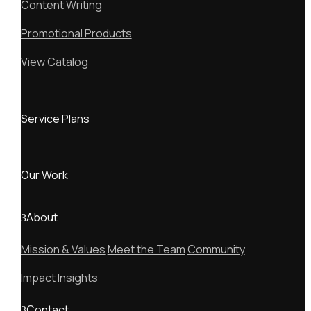
Content Writing
Promotional Products
View Catalog
Service Plans
Our Work
About
Mission & Values
Meet the Team
Community
Impact
Insights
Contact