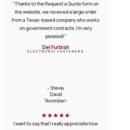
"Thanks to the Request a Quote form on
the website, we received a large order
from a Texas-based company who works
on government contracts. I'm very
pleased!"
Del Furbish
ELECTRONIC FASTENERS
★
★
★
★
★
I want to say that I really appreciate how