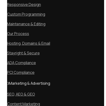
Responsive Design
Custom Programming
Maintenance & Editing
Our Process
Hosting, Domains & Email
Stayright & Secure
ADA Compliance
PCI Compliance
Marketing & Advertising
SEO, AEO & GEO
Content Marketing