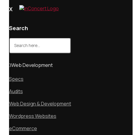
X
Search
Search
for:
Web Development
Specs
Audits
Web Design & Development
Wordpress Websites
eCommerce