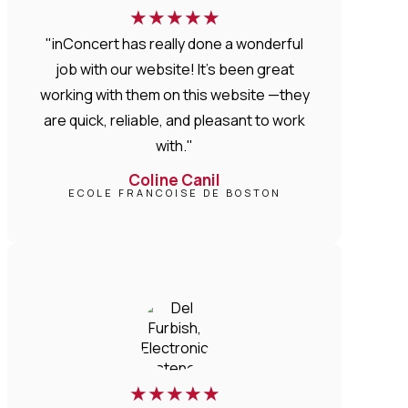
★
★
★
★
★
"inConcert has really done a wonderful
job with our website! It’s been great
working with them on this website —they
are quick, reliable, and pleasant to work
with."
Coline Canil
ECOLE FRANCOISE DE BOSTON
★
★
★
★
★