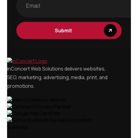
inConcert Web Solutions delivers websites,
SEO, marketing, advertising, media, print, and
promotions.