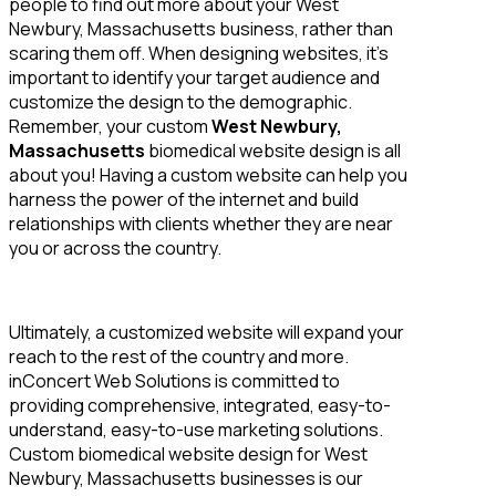
people to find out more about your West
Newbury, Massachusetts business, rather than
scaring them off. When designing websites, it’s
important to identify your target audience and
customize the design to the demographic.
Remember, your custom
West Newbury,
Massachusetts
biomedical website design is all
about you! Having a custom website can help you
harness the power of the internet and build
relationships with clients whether they are near
you or across the country.
Ultimately, a customized website will expand your
reach to the rest of the country and more.
inConcert Web Solutions is committed to
providing comprehensive, integrated, easy-to-
understand, easy-to-use marketing solutions.
Custom biomedical website design for West
Newbury, Massachusetts businesses is our