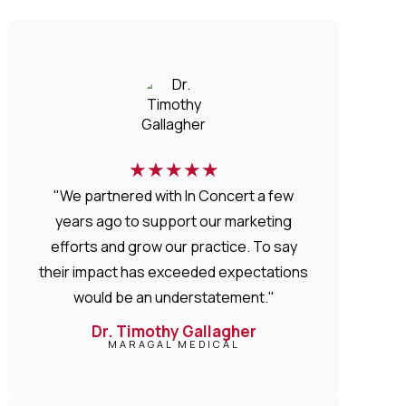
★
★
★
★
★
"We partnered with In Concert a few
years ago to support our marketing
efforts and grow our practice. To say
their impact has exceeded expectations
would be an understatement."
Dr. Timothy Gallagher
MARAGAL MEDICAL