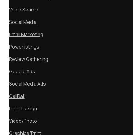
Voice Search
Social Media
Email Marketing
Powerlistings
Review Gathering
Google Ads
Social Media Ads
CallRail
Logo Design
Video/Photo
Graphics/Print