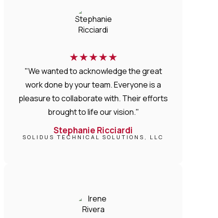
★
★
★
★
★
"We wanted to acknowledge the great
work done by your team. Everyone is a
pleasure to collaborate with. Their efforts
brought to life our vision."
Stephanie Ricciardi
SOLIDUS TECHNICAL SOLUTIONS, LLC