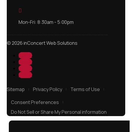

Mon-Fri: 8:30am - 5:00pm
© 2026 inConcert Web Solutions
Follow
Follow
Follow
Follow
Sitemap
Privacy Policy
Terms of Use
Consent Preferences
Do Not Sell or Share My Personal information