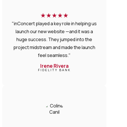
★
★
★
★
★
"inConcert played a key role in helping us
launch our new website —and it was a
huge success. They jumped into the
project midstream and made the launch
feel seamless."
Irene Rivera
FIDELITY BANK