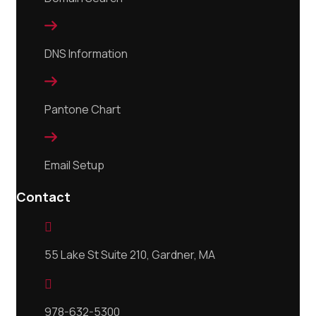

DNS Information

Pantone Chart

Email Setup
Contact

55 Lake St Suite 210, Gardner, MA

978-632-5300