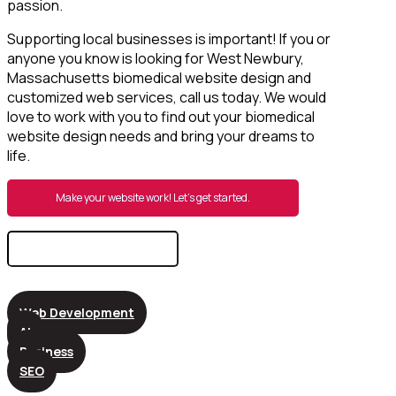
passion.
Supporting local businesses is important! If you or
anyone you know is looking for West Newbury,
Massachusetts biomedical website design and
customized web services, call us today. We would
love to work with you to find out your biomedical
website design needs and bring your dreams to
life.
Make your website work! Let’s get started.
Search
for:
Web Development
AI
Business
SEO