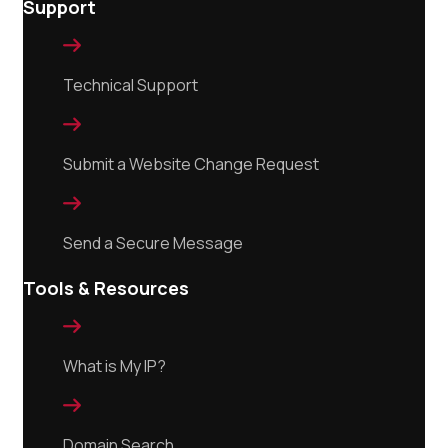
Support

Technical Support

Submit a Website Change Request

Send a Secure Message
Tools & Resources

What is My IP?

Domain Search