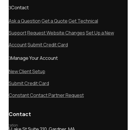
Contact
Ask a Question
Get a Quote
Get Technical
Support
Request Website Changes
Set Up a New
Account
Submit Credit Card
Manage Your Account
New Client Setup
Submit Credit Card
Constant Contact Partner Request
Contact
Location
55 Lake St Suite 210, Gardner, MA