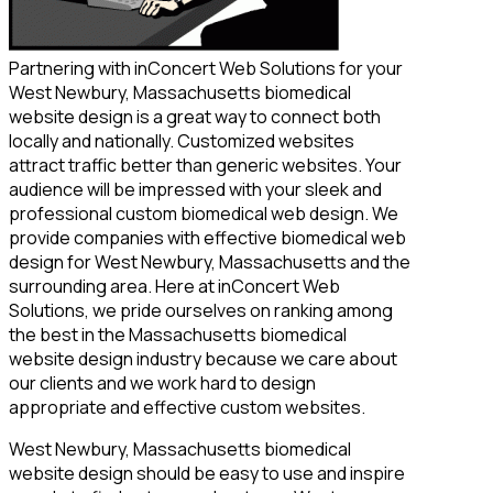
Partnering with inConcert Web Solutions for your
West Newbury, Massachusetts biomedical
website design is a great way to connect both
locally and nationally. Customized websites
attract traffic better than generic websites. Your
audience will be impressed with your sleek and
professional custom biomedical web design. We
provide companies with effective biomedical web
design for West Newbury, Massachusetts and the
surrounding area. Here at inConcert Web
Solutions, we pride ourselves on ranking among
the best in the Massachusetts biomedical
website design industry because we care about
our clients and we work hard to design
appropriate and effective custom websites.
West Newbury, Massachusetts biomedical
website design should be easy to use and inspire