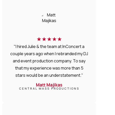
★
★
★
★
★
"I hired Julie & the team at InConcert a
couple years ago when I rebranded my DJ
and event production company. To say
that my experience was more than 5
stars would be an understatement."
Matt Majikas
CENTRAL MASS PRODUCTIONS