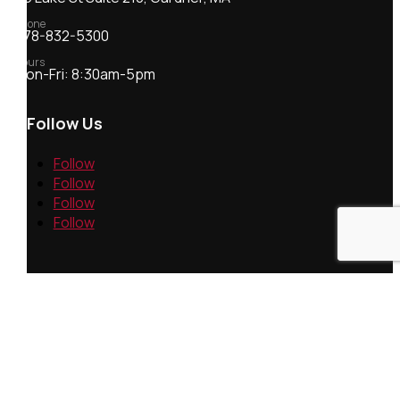
Phone
978-832-5300
Hours
Mon-Fri: 8:30am-5pm
Follow Us
Follow
Follow
Follow
Follow