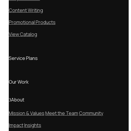
Content Writing
Promotional Products
View Catalog
Service Plans
Our Work
About
Mission & Values
Meet the Team
Community
Impact
Insights