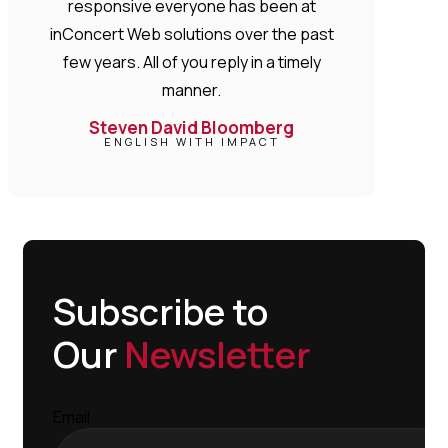
responsive everyone has been at
inConcert Web solutions over the past
few years. All of you reply in a timely
manner.
Steven David Bloomberg
ENGLISH WITH IMPACT
Subscribe to
Our
Newsletter
Email