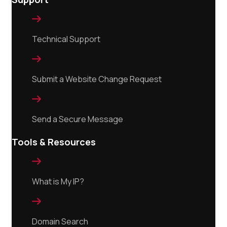

Technical Support

Submit a Website Change Request

Send a Secure Message
Tools & Resources

What is My IP?

Domain Search