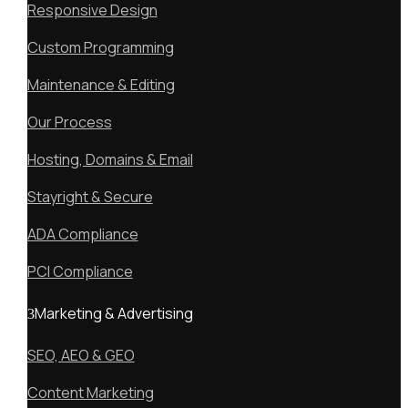
Responsive Design
Custom Programming
Maintenance & Editing
Our Process
Hosting, Domains & Email
Stayright & Secure
ADA Compliance
PCI Compliance
Marketing & Advertising
SEO, AEO & GEO
Content Marketing