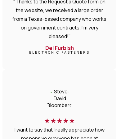
"Thanks to the Request a Quote form on
the website, we received a large order
from a Texas-based company who works
on government contracts. I'm very
pleased!"
Del Furbish
ELECTRONIC FASTENERS
★
★
★
★
★
I want to say that I really appreciate how
responsive everyone has been at