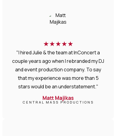
★
★
★
★
★
"I hired Julie & the team at InConcert a
couple years ago when I rebranded my DJ
and event production company. To say
that my experience was more than 5
stars would be an understatement."
Matt Majikas
CENTRAL MASS PRODUCTIONS