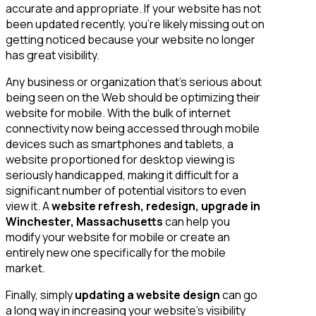
accurate and appropriate. If your website has not
been updated recently, you’re likely missing out on
getting noticed because your website no longer
has great visibility.
Any business or organization that’s serious about
being seen on the Web should be optimizing their
website for mobile. With the bulk of internet
connectivity now being accessed through mobile
devices such as smartphones and tablets, a
website proportioned for desktop viewing is
seriously handicapped, making it difficult for a
significant number of potential visitors to even
view it. A
website refresh, redesign, upgrade in
Winchester, Massachusetts
can help you
modify your website for mobile or create an
entirely new one specifically for the mobile
market.
Finally, simply
updating a website design
can go
a long way in increasing your website’s visibility