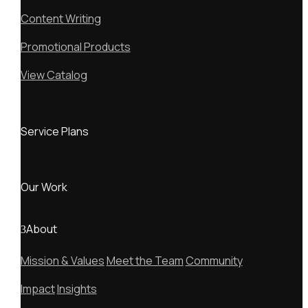
Content Writing
Promotional Products
View Catalog
Service Plans
Our Work
About
Mission & Values
Meet the Team
Community
Impact
Insights