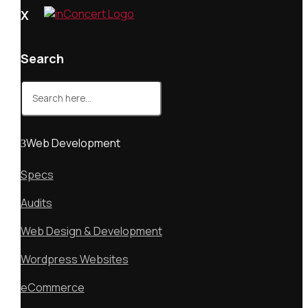
X
Search
Search
for:
Web Development
Specs
Audits
Web Design & Development
Wordpress Websites
eCommerce