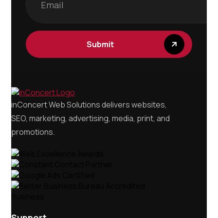
Submit
inConcert Web Solutions delivers websites,
SEO, marketing, advertising, media, print, and
promotions.
Support