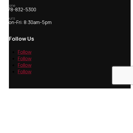
Phone
978-832-5300
Hours
Mon-Fri: 8:30am-5pm
Follow Us
Follow
Follow
Follow
Follow