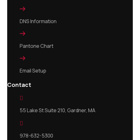

DNS Information

Pantone Chart

Email Setup
Contact

55 Lake St Suite 210, Gardner, MA

978-632-5300