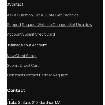
Contact
Ask a Question
Get a Quote
Get Technical
Support
Request Website Changes
Set Up a New
Account
Submit Credit Card
Manage Your Account
New Client Setup
Submit Credit Card
Constant Contact Partner Request
Contact
Location
55 Lake St Suite 210, Gardner, MA