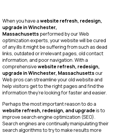
When you have a
website refresh, redesign,
upgrade in Winchester,
Massachusetts
performed by our Web
optimization experts, your website will be cured
of any ills it might be suffering from such as dead
links, outdated or irrelevant pages, old contact
information, and poor navigation. With a
comprehensive
website refresh, redesign,
upgrade in Winchester, Massachusetts
our
Web pros can streamline your old website and
help visitors get to the right pages and find the
information they’re looking for faster and easier.
Perhaps the most important reason to do a
website refresh, redesign, and upgrade
is to
improve search engine optimization (SEO).
Search engines are continually manipulating their
search algorithms to try to make results more