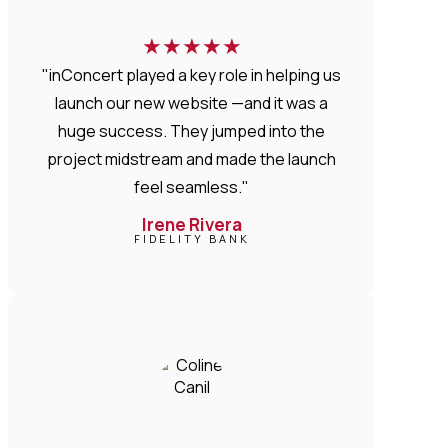
★
★
★
★
★
"inConcert played a key role in helping us
launch our new website —and it was a
huge success. They jumped into the
project midstream and made the launch
feel seamless."
Irene Rivera
FIDELITY BANK