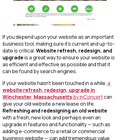
If you depend upon your website as an important
business tool, making sure it’s current and up-to-
date is critical.
Website refresh, redesign, and
upgrade
is a great way to ensure your website is
as efficient and effective as possible and that it
can be found by search engines.
If your website hasn’t been touched in a while,
a
website refresh, redesign, upgrade in
Winchester, Massachusetts
by inConcert
can
give your old website a new lease on life.
Refreshing and redesigning an old website
with a fresh, new look and perhaps even an
upgrade in features and functionality — such as
adding e-commerce to a retail or commercial
business website — can add tremendous value.