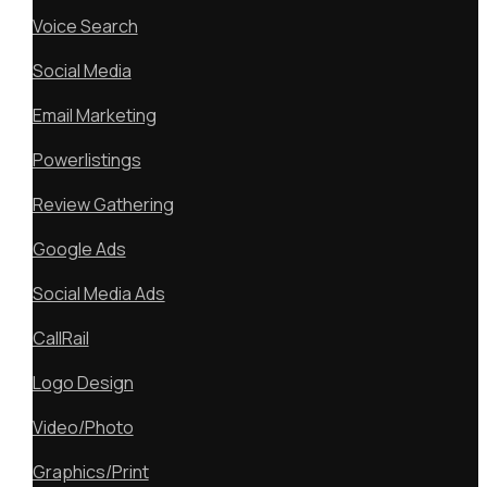
Voice Search
Social Media
Email Marketing
Powerlistings
Review Gathering
Google Ads
Social Media Ads
CallRail
Logo Design
Video/Photo
Graphics/Print