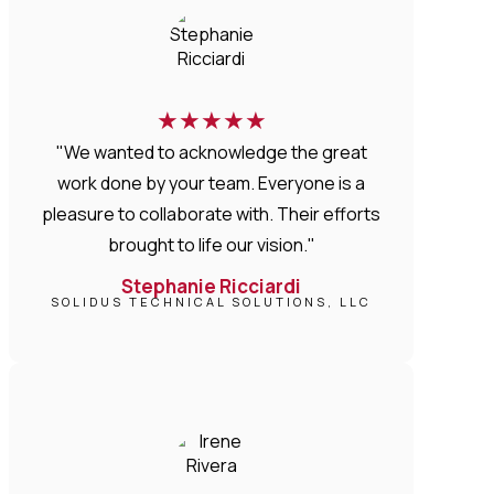
★
★
★
★
★
"We wanted to acknowledge the great
work done by your team. Everyone is a
pleasure to collaborate with. Their efforts
brought to life our vision."
Stephanie Ricciardi
SOLIDUS TECHNICAL SOLUTIONS, LLC