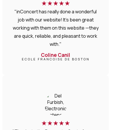
★
★
★
★
★
"inConcert has really done a wonderful
job with our website! It’s been great
working with them on this website —they
are quick, reliable, and pleasant to work
with."
Coline Canil
ECOLE FRANCOISE DE BOSTON
★
★
★
★
★