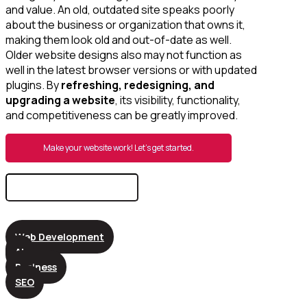
and value. An old, outdated site speaks poorly
about the business or organization that owns it,
making them look old and out-of-date as well.
Older website designs also may not function as
well in the latest browser versions or with updated
plugins. By
refreshing, redesigning, and
upgrading a website
, its visibility, functionality,
and competitiveness can be greatly improved.
Make your website work! Let’s get started.
Search
for:
Web Development
AI
Business
SEO