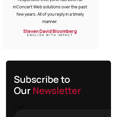
inConcert Web solutions over the past
few years. All of you reply in a timely
manner.
Steven David Bloomberg
ENGLISH WITH IMPACT
Subscribe to
Our
Newsletter
Email