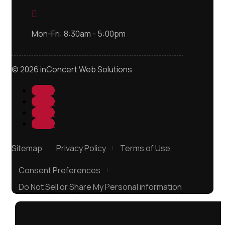

Mon-Fri: 8:30am - 5:00pm
© 2026 inConcert Web Solutions
Follow
Follow
Follow
Follow
Sitemap
Privacy Policy
Terms of Use
Consent Preferences
Do Not Sell or Share My Personal information