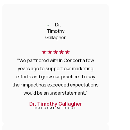
★
★
★
★
★
"We partnered with In Concert a few
years ago to support our marketing
efforts and grow our practice. To say
their impact has exceeded expectations
would be an understatement."
Dr. Timothy Gallagher
MARAGAL MEDICAL