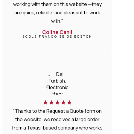
working with them on this website —they
are quick, reliable, and pleasant to work
with."
Coline Canil
ECOLE FRANCOISE DE BOSTON
★
★
★
★
★
"Thanks to the Request a Quote form on
the website, we received a large order
from a Texas-based company who works