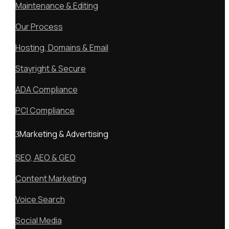
Maintenance & Editing
Our Process
Hosting, Domains & Email
Stayright & Secure
ADA Compliance
PCI Compliance
Marketing & Advertising
SEO, AEO & GEO
Content Marketing
Voice Search
Social Media