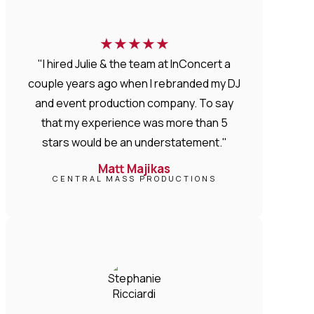
★
★
★
★
★
"I hired Julie & the team at InConcert a
couple years ago when I rebranded my DJ
and event production company. To say
that my experience was more than 5
stars would be an understatement."
Matt Majikas
CENTRAL MASS PRODUCTIONS