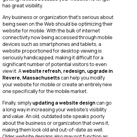
has great visibility.
Any business or organization that’s serious about
being seen on the Web should be optimizing their
website for mobile. With the bulk of internet
connectivity now being accessed through mobile
devices such as smartphones and tablets, a
website proportioned for desktop viewing is
seriously handicapped, making it difficult for a
significant number of potential visitors to even
view it. A
website refresh, redesign, upgrade in
Revere, Massachusetts
can help you modify
your website for mobile or create an entirely new
one specifically for the mobile market.
Finally, simply
updating a website design
can go
a long way in increasing your website’s visibility
and value. An old, outdated site speaks poorly
about the business or organization that owns it,
making them look old and out-of-date as well.
Older website designs also may not function as