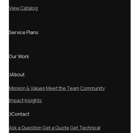
View Catalog
Service Plans
Our Work
About
Mission & Values
Meet the Team
Community
Impact
Insights
Contact
Ask a Question
Get a Quote
Get Technical