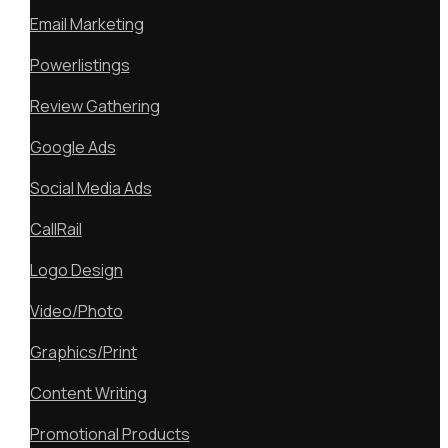
Email Marketing
Powerlistings
Review Gathering
Google Ads
Social Media Ads
CallRail
Logo Design
Video/Photo
Graphics/Print
Content Writing
Promotional Products