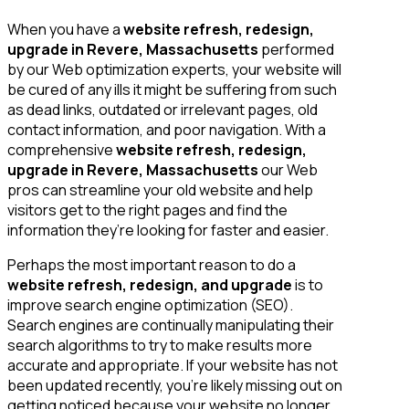
When you have a
website refresh, redesign,
upgrade in Revere, Massachusetts
performed
by our Web optimization experts, your website will
be cured of any ills it might be suffering from such
as dead links, outdated or irrelevant pages, old
contact information, and poor navigation. With a
comprehensive
website refresh, redesign,
upgrade in Revere, Massachusetts
our Web
pros can streamline your old website and help
visitors get to the right pages and find the
information they’re looking for faster and easier.
Perhaps the most important reason to do a
website refresh, redesign, and upgrade
is to
improve search engine optimization (SEO).
Search engines are continually manipulating their
search algorithms to try to make results more
accurate and appropriate. If your website has not
been updated recently, you’re likely missing out on
getting noticed because your website no longer