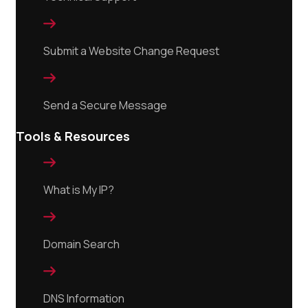

Submit a Website Change Request

Send a Secure Message
Tools & Resources

What is My IP?

Domain Search

DNS Information