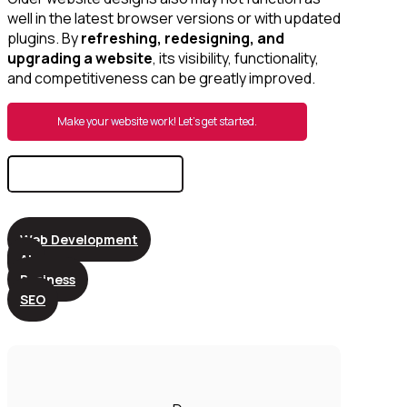
well in the latest browser versions or with updated
plugins. By
refreshing, redesigning, and
upgrading a website
, its visibility, functionality,
and competitiveness can be greatly improved.
Make your website work! Let’s get started.
Search
for:
Web Development
AI
Business
SEO