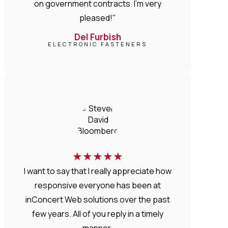
on government contracts. I'm very
pleased!"
Del Furbish
ELECTRONIC FASTENERS
★
★
★
★
★
I want to say that I really appreciate how
responsive everyone has been at
inConcert Web solutions over the past
few years. All of you reply in a timely
manner.