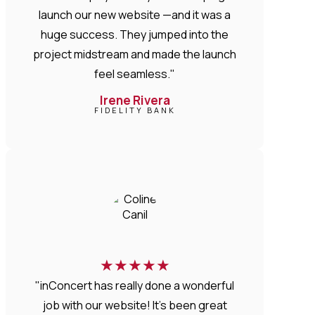
launch our new website —and it was a
huge success. They jumped into the
project midstream and made the launch
feel seamless."
Irene Rivera
FIDELITY BANK
★
★
★
★
★
"inConcert has really done a wonderful
job with our website! It’s been great