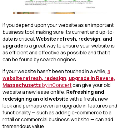
If you depend upon your website as an important
business tool, making sure it’s current and up-to-
date is critical.
Website refresh, redesign, and
upgrade
is a great way to ensure your website is
as efficient and effective as possible and that it
can be found by search engines.
If your website hasn’t been touched in a while,
a
website refresh, redesign, upgrade in Revere,
Massachusetts
by inConcert
can give your old
website a new lease on life.
Refreshing and
redesigning an old website
with a fresh, new
look and perhaps even an upgrade in features and
functionality — such as adding e-commerce to a
retail or commercial business website — can add
tremendous value.