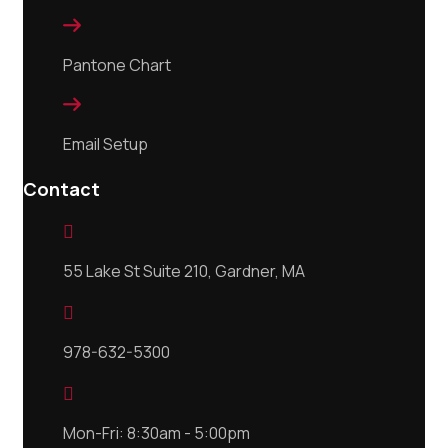

Pantone Chart

Email Setup
Contact

55 Lake St Suite 210, Gardner, MA

978-632-5300

Mon-Fri: 8:30am - 5:00pm