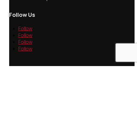
Follow Us
Follow
Follow
Follow
Follow