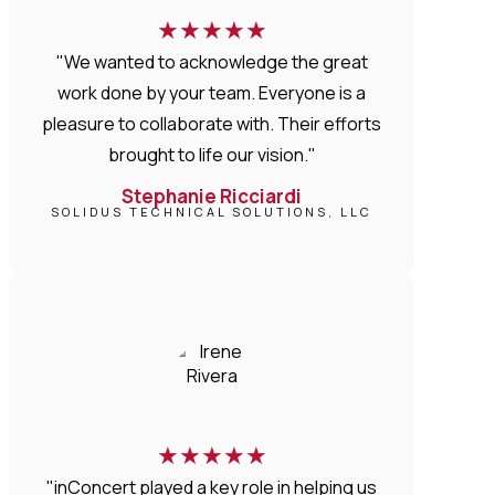
★
★
★
★
★
"We wanted to acknowledge the great
work done by your team. Everyone is a
pleasure to collaborate with. Their efforts
brought to life our vision."
Stephanie Ricciardi
SOLIDUS TECHNICAL SOLUTIONS, LLC
★
★
★
★
★
"inConcert played a key role in helping us