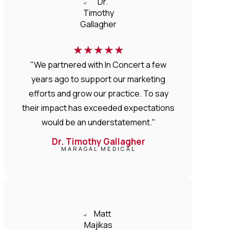
★
★
★
★
★
"We partnered with In Concert a few
years ago to support our marketing
efforts and grow our practice. To say
their impact has exceeded expectations
would be an understatement."
Dr. Timothy Gallagher
MARAGAL MEDICAL