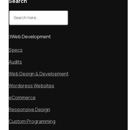
Search
Search
for:
Web Development
Specs
Audits
Web Design & Development
Wordpress Websites
eCommerce
Responsive Design
Custom Programming