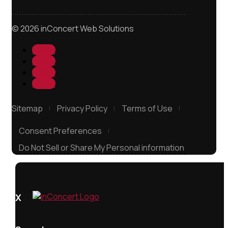
© 2026 inConcert Web Solutions
Follow
Follow
Follow
Follow
Sitemap
Privacy Policy
Terms of Use
Consent Preferences
Do Not Sell or Share My Personal information
X