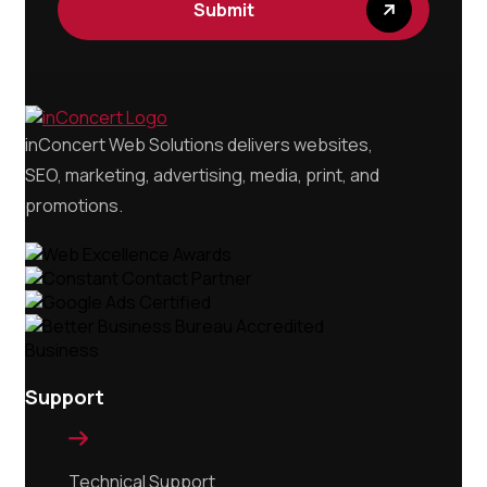
inConcert Web Solutions delivers websites,
SEO, marketing, advertising, media, print, and
promotions.
Support

Technical Support