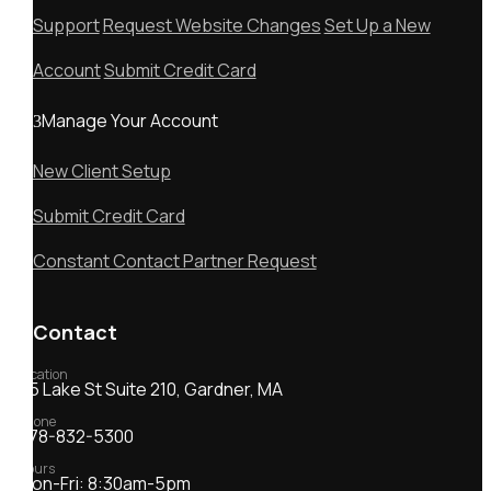
Support
Request Website Changes
Set Up a New
Account
Submit Credit Card
Manage Your Account
New Client Setup
Submit Credit Card
Constant Contact Partner Request
Contact
Location
55 Lake St Suite 210, Gardner, MA
Phone
978-832-5300
Hours
Mon-Fri: 8:30am-5pm