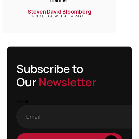
Steven David Bloomberg
ENGLISH WITH IMPACT
Subscribe to
Our
Newsletter
Email