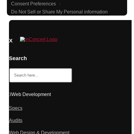
Consent Preferences
Do Not Sell or Share My Personal information
X
Search
Search
for:
Web Development
Specs
Audits
Web Design & Development