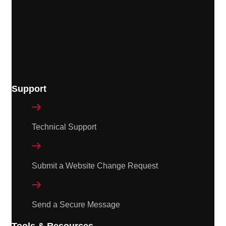
Support

Technical Support

Submit a Website Change Request

Send a Secure Message
Tools & Resources