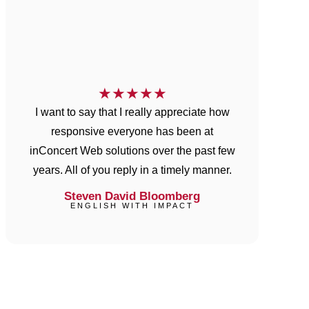
★
★
★
★
★
I want to say that I really appreciate how
responsive everyone has been at
inConcert Web solutions over the past few
years. All of you reply in a timely manner.
Steven David Bloomberg
ENGLISH WITH IMPACT