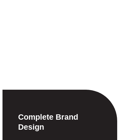
Complete Brand
Design