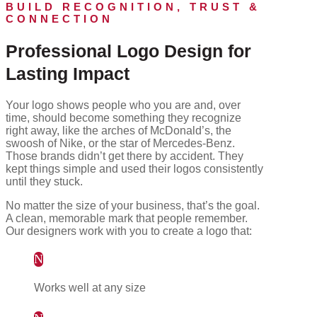
BUILD RECOGNITION, TRUST &
CONNECTION
Professional Logo Design for
Lasting Impact
Your logo shows people who you are and, over
time, should become something they recognize
right away, like the arches of McDonald’s, the
swoosh of Nike, or the star of Mercedes-Benz.
Those brands didn’t get there by accident. They
kept things simple and used their logos consistently
until they stuck.
No matter the size of your business, that’s the goal.
A clean, memorable mark that people remember.
Our designers work with you to create a logo that:
N
Works well at any size