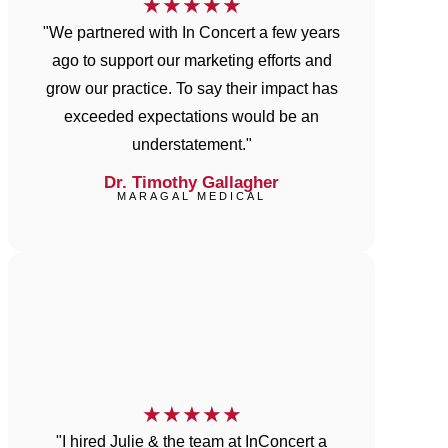
★
★
★
★
★
"We partnered with In Concert a few years
ago to support our marketing efforts and
grow our practice. To say their impact has
exceeded expectations would be an
understatement."
Dr. Timothy Gallagher
MARAGAL MEDICAL
★
★
★
★
★
"I hired Julie & the team at InConcert a