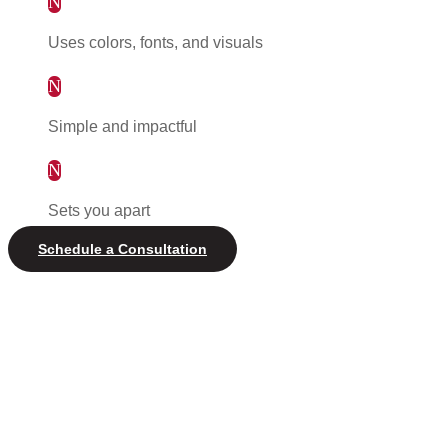
N
Uses colors, fonts, and visuals
N
Simple and impactful
N
Sets you apart
Schedule a Consultation