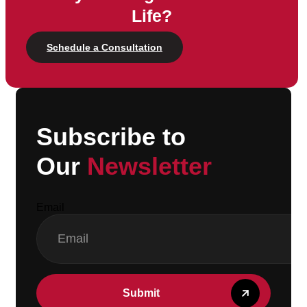
Life?
Schedule a Consultation
Subscribe to
Our
Newsletter
Email