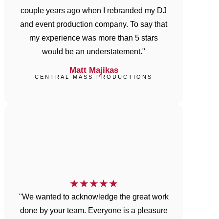
couple years ago when I rebranded my DJ
and event production company. To say that
my experience was more than 5 stars
would be an understatement."
Matt Majikas
CENTRAL MASS PRODUCTIONS
★
★
★
★
★
"We wanted to acknowledge the great work
done by your team. Everyone is a pleasure