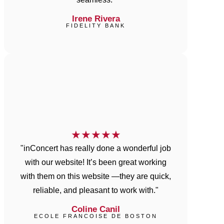
Irene Rivera
FIDELITY BANK
★
★
★
★
★
"inConcert has really done a wonderful job
with our website! It’s been great working
with them on this website —they are quick,
reliable, and pleasant to work with."
Coline Canil
ECOLE FRANCOISE DE BOSTON