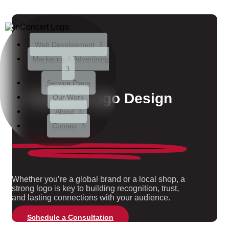
Web Development
Marketing & Advertising
Service Plans
Creative
Logo Design
Our Work
About
Contact
Whether you’re a global brand or a local shop, a
strong logo is key to building recognition, trust,
and lasting connections with your audience.
Schedule a Consultation