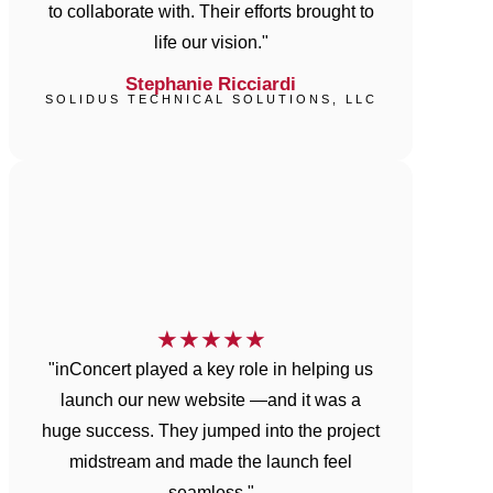
to collaborate with. Their efforts brought to
life our vision."
Stephanie Ricciardi
SOLIDUS TECHNICAL SOLUTIONS, LLC
★
★
★
★
★
"inConcert played a key role in helping us
launch our new website —and it was a
huge success. They jumped into the project
midstream and made the launch feel
seamless."