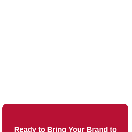
Ready to Bring Your Brand to