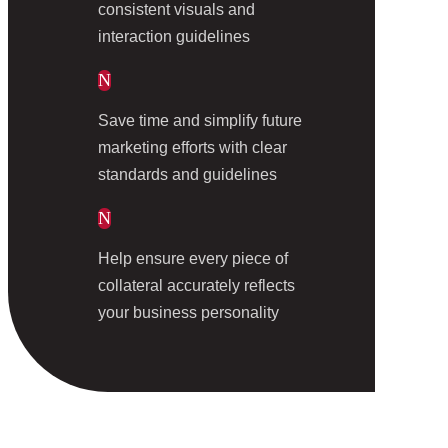
consistent visuals and
interaction guidelines
N
Save time and simplify future
marketing efforts with clear
standards and guidelines
N
Help ensure every piece of
collateral accurately reflects
your business personality