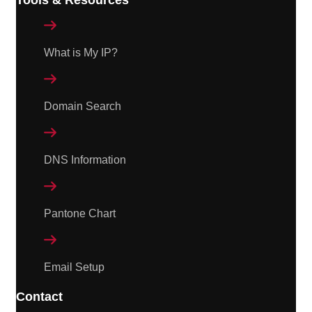

What is My IP?

Domain Search

DNS Information

Pantone Chart

Email Setup
Contact