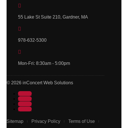

55 Lake St Suite 210, Gardner, MA

978-632-5300

Mon-Fri: 8:30am - 5:00pm
© 2026 inConcert Web Solutions
Follow
Follow
Follow
Follow
Sitemap
Privacy Policy
Terms of Use