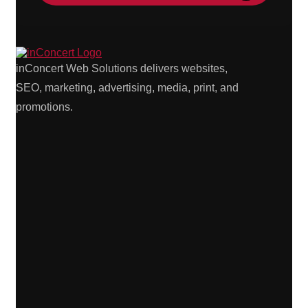
inConcert Web Solutions delivers websites,
SEO, marketing, advertising, media, print, and
promotions.