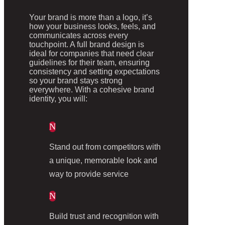
Your brand is more than a logo, it’s
how your business looks, feels, and
communicates across every
touchpoint. A full brand design is
ideal for companies that need clear
guidelines for their team, ensuring
consistency and setting expectations
so your brand stays strong
everywhere. With a cohesive brand
identity, you will:
N
Stand out from competitors with
a unique, memorable look and
way to provide service
N
Build trust and recognition with