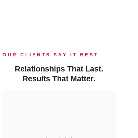
OUR CLIENTS SAY IT BEST
Relationships That Last.
Results That Matter.