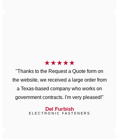
★
★
★
★
★
"Thanks to the Request a Quote form on
the website, we received a large order from
a Texas-based company who works on
government contracts. I'm very pleased!"
Del Furbish
ELECTRONIC FASTENERS