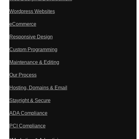
Wordpress Websites
eCommerce
Responsive Design
Custom Programming
Maintenance & Editing
Our Process
Hosting, Domains & Email
Stayright & Secure
ADA Compliance
PCI Compliance