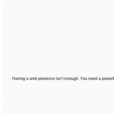
Having a web presence isn’t enough. You need a powerful 