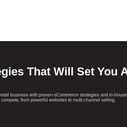
egies That Will Set You 
retail business with proven eCommerce strategies and in-house
to compete, from powerful websites to multi-channel selling.