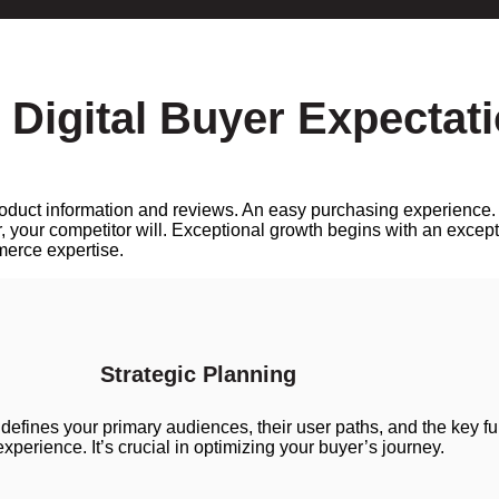
 Digital Buyer Expectat
 product information and reviews. An easy purchasing experience
, your competitor will. Exceptional growth begins with an except
erce expertise.
Strategic Planning
 defines your primary audiences, their user paths, and the key f
 experience. It’s crucial in optimizing your buyer’s journey.