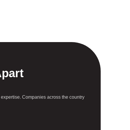
Apart
 expertise. Companies across the country