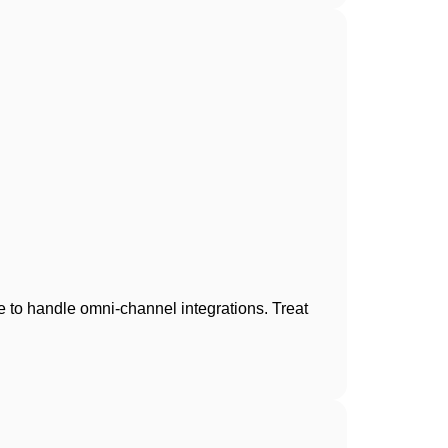
e to handle omni-channel integrations. Treat