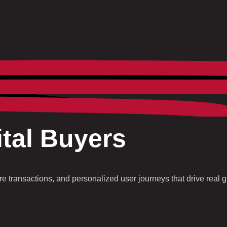
tal Buyers
 transactions, and personalized user journeys that drive real g