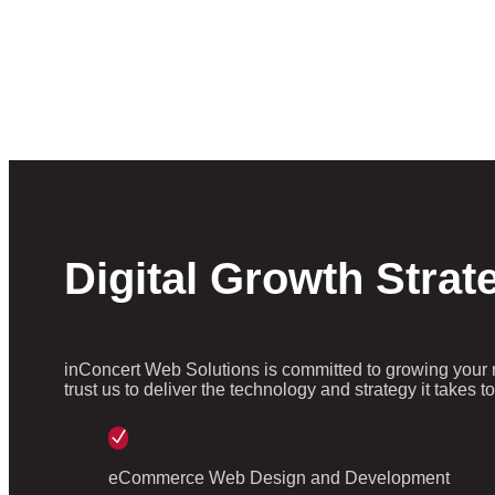
Digital Growth Strat
inConcert Web Solutions is committed to growing your 
trust us to deliver the technology and strategy it takes 
N
eCommerce Web Design and Development