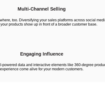
Multi-Channel Selling
here, too. Diversifying your sales platforms across social me
your products show up in front of a broader customer base.
Engaging Influence
I-powered data and interactive elements like 360-degree produc
experience come alive for your modern customers.