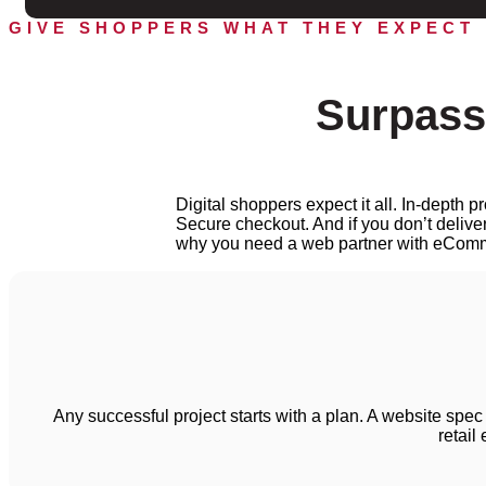
GIVE SHOPPERS WHAT THEY EXPECT
Surpass
Digital shoppers expect it all. In-depth
Secure checkout. And if you don’t deliver
why you need a web partner with eComm
Any successful project starts with a plan. A website spec
retail