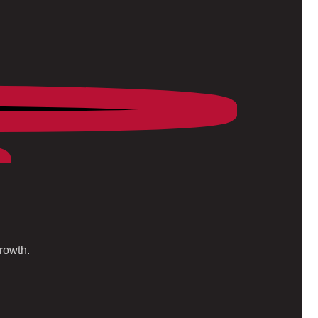
rowth.