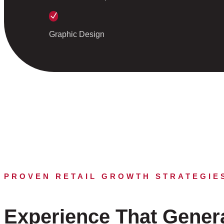
N
Graphic Design
PROVEN RETAIL GROWTH STRATEGIE
Experience That Gener