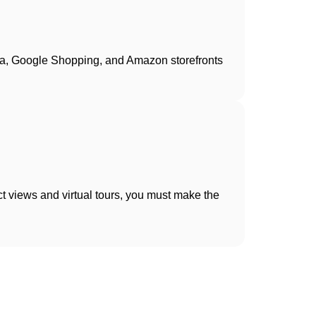
dia, Google Shopping, and Amazon storefronts
t views and virtual tours, you must make the