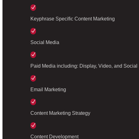
N
Keyphrase Specific Content Marketing
N
Social Media
N
Paid Media including: Display, Video, and Social
N
Email Marketing
N
Content Marketing Strategy
N
Content Development