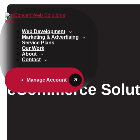
Web Development
Marketing & Advertising
Service Plans
Our Work
About
Contact
Manage Account
eCommerce Solut