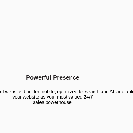
Powerful Presence
website, built for mobile, optimized for search and AI, and abl
your website as your most valued 24/7
sales powerhouse.