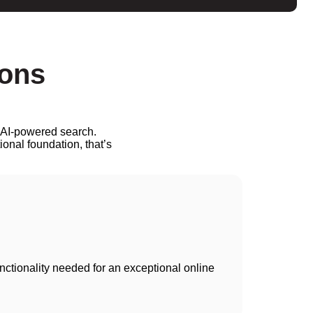
ions
. AI-powered search.
ional foundation, that’s
unctionality needed for an exceptional online