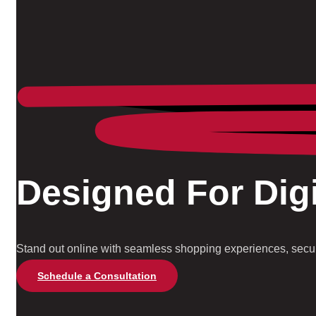
Designed For Digi
Stand out online with seamless shopping experiences, secure
Schedule a Consultation