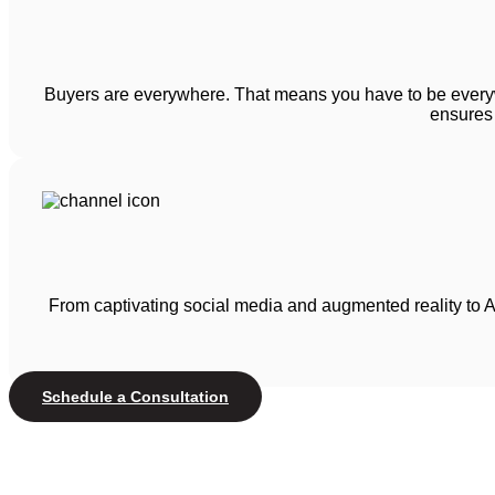
Buyers are everywhere. That means you have to be everyw
ensures 
From captivating social media and augmented reality to A
Schedule a Consultation