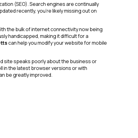
zation (SEO). Search engines are continually
dated recently, you’re likely missing out on
th the bulk of internet connectivity now being
 handicapped, making it difficult for a
tts
can help you modify your website for mobile
ated site speaks poorly about the business or
l in the latest browser versions or with
 can be greatly improved.