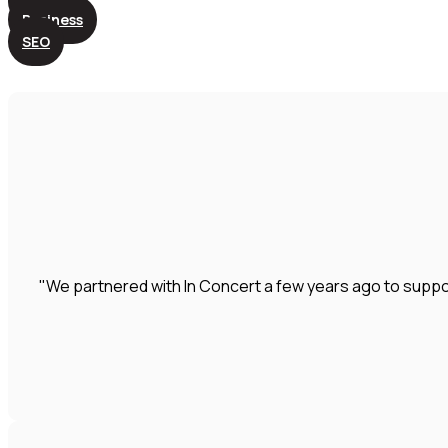
Business
SEO
"We partnered with In Concert a few years ago to suppo