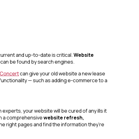
urrent and up-to-date is critical.
Website
it can be found by search engines.
nConcert
can give your old website a new lease
 functionality — such as adding e-commerce to a
perts, your website will be cured of any ills it
With a comprehensive
website refresh,
he right pages and find the information they’re