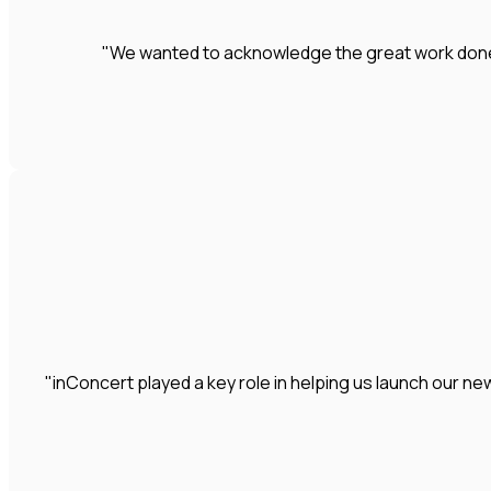
"We wanted to acknowledge the great work done by
"inConcert played a key role in helping us launch our 