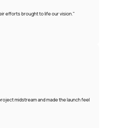
efforts brought to life our vision."
 project midstream and made the launch feel