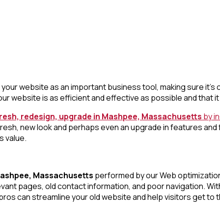
your website as an important business tool, making sure it’s c
ur website is as efficient and effective as possible and that 
fresh, redesign, upgrade in Mashpee, Massachusetts
by i
fresh, new look and perhaps even an upgrade in features and
s value.
 Mashpee, Massachusetts
performed by our Web optimization ex
elevant pages, old contact information, and poor navigation. 
ros can streamline your old website and help visitors get to t