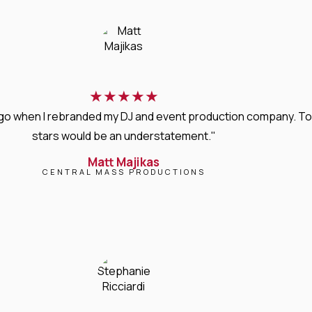
★
★
★
★
★
s ago when I rebranded my DJ and event production company. T
stars would be an understatement."
Matt Majikas
CENTRAL MASS PRODUCTIONS