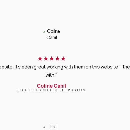
★
★
★
★
★
bsite! It’s been great working with them on this website —they
with."
Coline Canil
ECOLE FRANCOISE DE BOSTON