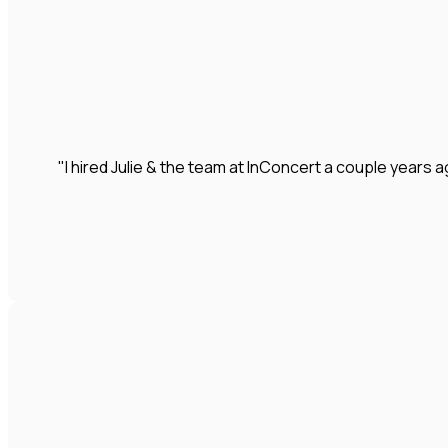
"I hired Julie & the team at InConcert a couple year