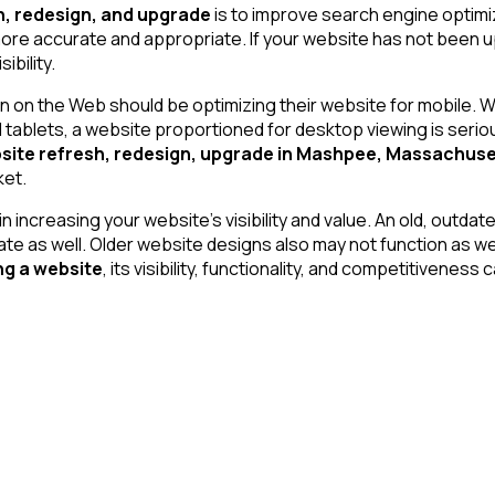
h, redesign, and upgrade
is to improve search engine optimi
more accurate and appropriate. If your website has not been up
bility.
 on the Web should be optimizing their website for mobile. Wi
lets, a website proportioned for desktop viewing is seriously
site refresh, redesign, upgrade in Mashpee, Massachuse
ket.
n increasing your website’s visibility and value. An old, outd
te as well. Older website designs also may not function as wel
ng a website
, its visibility, functionality, and competitiveness