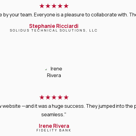
★
★
★
★
★
 your team. Everyone is a pleasure to collaborate with. Their 
Stephanie Ricciardi
SOLIDUS TECHNICAL SOLUTIONS, LLC
★
★
★
★
★
new website —and it was a huge success. They jumped into the
seamless."
Irene Rivera
FIDELITY BANK