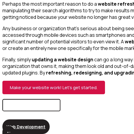
Perhaps the most important reason to do a
website refres
manipulating their search algorithms to try to make results 
getting noticed because your website no longer has great visi
Any business or organization that’s serious about being seen
accessed through mobile devices such as smartphones and tab
significant number of potential visitors to even view it. A
web
or create an entirely new one specifically for the mobile mar
Finally, simply
updating a website design
can go a long way i
organization that owns it, making them look old and out-of-da
updated plugins. By
refreshing, redesigning, and upgradi
Make your website work! Let’s get started.
Search
for:
Web Development
AI