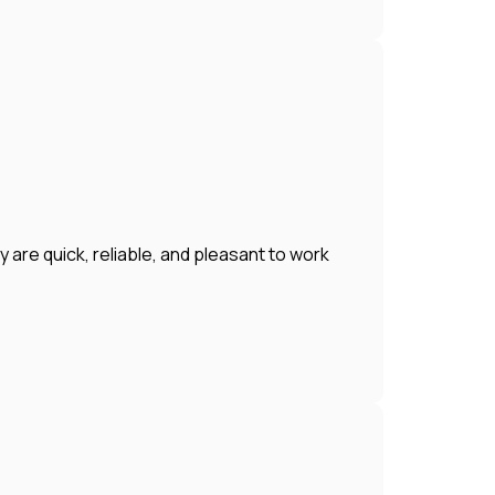
 are quick, reliable, and pleasant to work