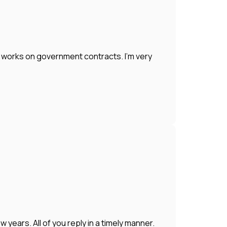
works on government contracts. I'm very
years. All of you reply in a timely manner.