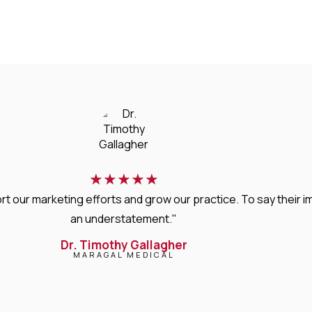
★
★
★
★
★
rt our marketing efforts and grow our practice. To say thei
an understatement."
Dr. Timothy Gallagher
MARAGAL MEDICAL