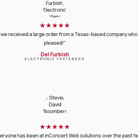
★
★
★
★
★
, we received a large order from a Texas-based company who 
pleased!"
Del Furbish
ELECTRONIC FASTENERS
★
★
★
★
★
veryone has been at inConcert Web solutions over the past few 