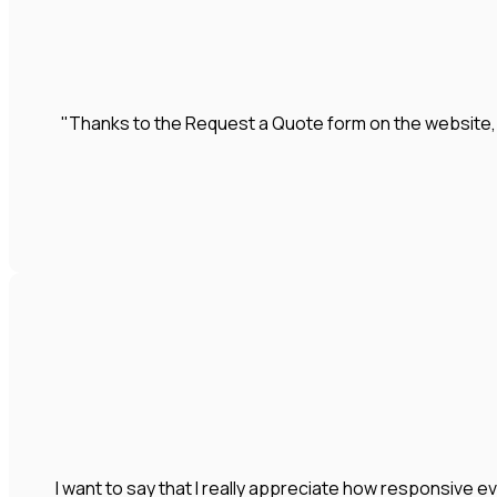
"Thanks to the Request a Quote form on the website
I want to say that I really appreciate how responsive e