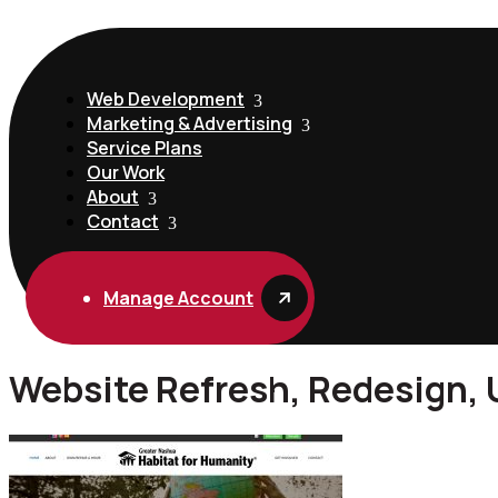
Web Development
Marketing & Advertising
Service Plans
Our Work
About
Contact
Manage Account
Website Refresh, Redesign,