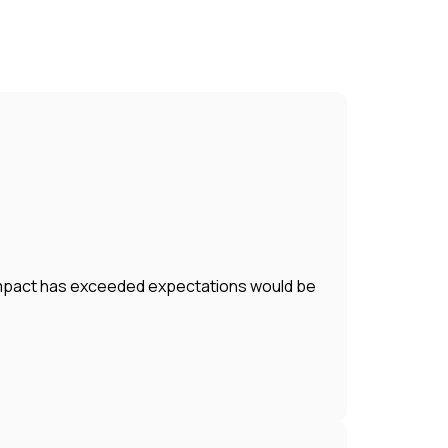
r impact has exceeded expectations would be