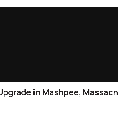
 Upgrade in Mashpee, Massac