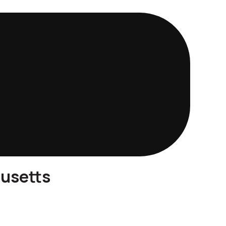
husetts