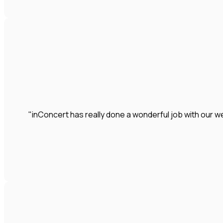
"inConcert has really done a wonderful job with our we