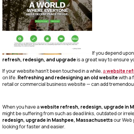
If you depend upon 
refresh, redesign, and upgrade
is a great way to ensure yo
If your website hasn’t been touched in a while,
a
website re
on life.
Refreshing and redesigning an old website
with a 
retail or commercial business website — can add tremendou
When you have a
website refresh, redesign, upgrade in
might be suffering from such as dead links, outdated or irr
redesign, upgrade in Mashpee, Massachusetts
our Web p
looking for faster and easier.