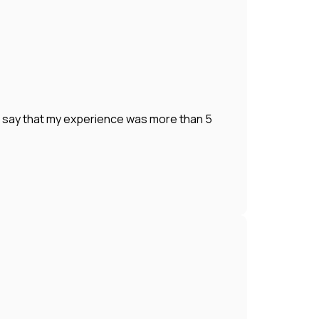
o say that my experience was more than 5