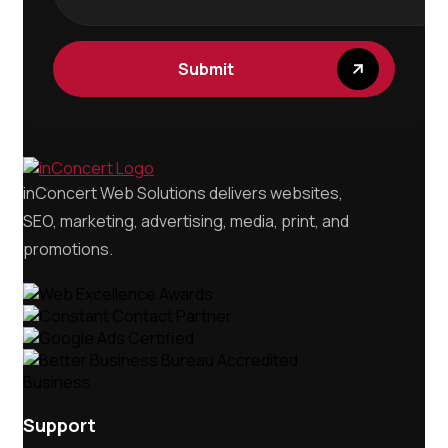
Submit
inConcert Web Solutions delivers websites,
SEO, marketing, advertising, media, print, and
promotions.
Support