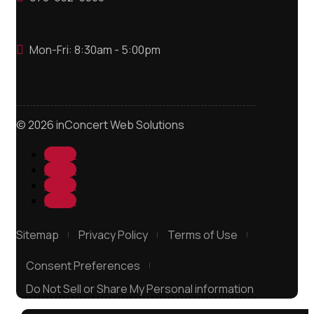
Mon-Fri: 8:30am - 5:00pm

© 2026 inConcert Web Solutions
Follow
Follow
Follow
Follow
Sitemap
Privacy Policy
Terms of Use
Consent Preferences
Do Not Sell or Share My Personal information