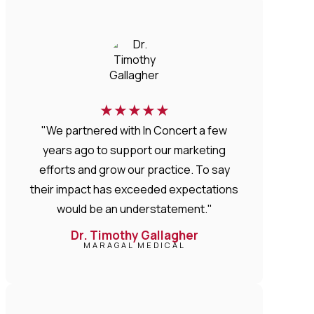
★
★
★
★
★
"We partnered with In Concert a few
years ago to support our marketing
efforts and grow our practice. To say
their impact has exceeded expectations
would be an understatement."
Dr. Timothy Gallagher
MARAGAL MEDICAL