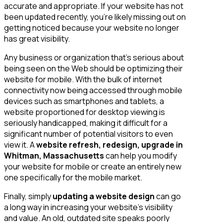
accurate and appropriate. If your website has not
been updated recently, you’re likely missing out on
getting noticed because your website no longer
has great visibility.
Any business or organization that’s serious about
being seen on the Web should be optimizing their
website for mobile. With the bulk of internet
connectivity now being accessed through mobile
devices such as smartphones and tablets, a
website proportioned for desktop viewing is
seriously handicapped, making it difficult for a
significant number of potential visitors to even
view it. A
website refresh, redesign, upgrade in
Whitman, Massachusetts
can help you modify
your website for mobile or create an entirely new
one specifically for the mobile market.
Finally, simply
updating a website design
can go
a long way in increasing your website’s visibility
and value. An old, outdated site speaks poorly