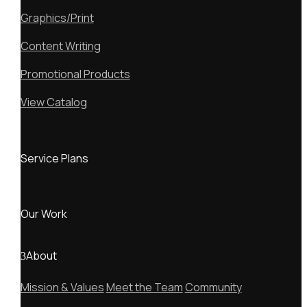
Graphics/Print
Content Writing
Promotional Products
View Catalog
Service Plans
Our Work
About
Mission & Values
Meet the Team
Community