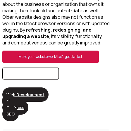
about the business or organization that owns it,
making them look old and out-of-date as well.
Older website designs also may not function as
well in the latest browser versions or with updated
plugins. By
refreshing, redesigning, and
upgrading a website
, its visibility, functionality,
and competitiveness can be greatly improved.
Make your website work! Let’s get started.
Search
for:
Web Development
AI
Business
SEO