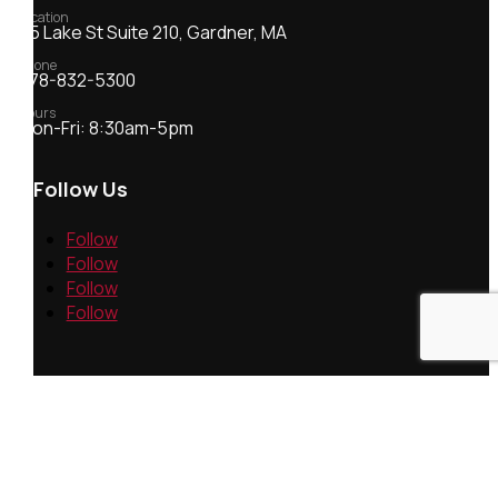
Location
55 Lake St Suite 210, Gardner, MA
Phone
978-832-5300
Hours
Mon-Fri: 8:30am-5pm
Follow Us
Follow
Follow
Follow
Follow