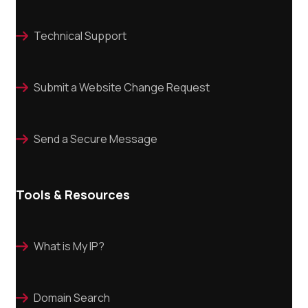
Technical Support

Submit a Website Change Request

Send a Secure Message

Tools & Resources
What is My IP?

Domain Search
