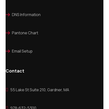
DNS Information

Pantone Chart

Email Setup

Contact
55 Lake St Suite 210, Gardner, MA

978-632-5300
