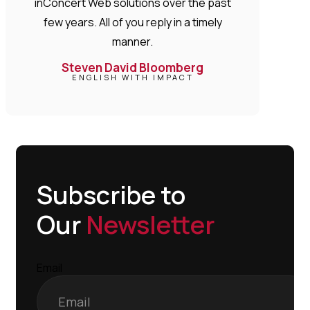
inConcert Web solutions over the past
few years. All of you reply in a timely
manner.
Steven David Bloomberg
ENGLISH WITH IMPACT
Subscribe to
Our
Newsletter
Email