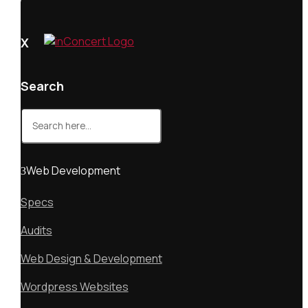
X
Search
Search
for:
Web Development
Specs
Audits
Web Design & Development
Wordpress Websites