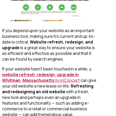
If you depend upon your website as an important
business tool, making sure it’s current and up-to-
date is critical.
Website refresh, redesign, and
upgrade
is a great way to ensure your website is
as efficient and effective as possible and that it
can be found by search engines.
If your website hasn’t been touched in a while,
a
website refresh, redesign, upgrade in
Whitman, Massachusetts
by inConcert
can give
your old website a new lease on life.
Refreshing
and redesigning an old website
with a fresh,
new look and perhaps even an upgrade in
features and functionality — such as adding e-
commerce to a retail or commercial business
website — can add tremendous value.