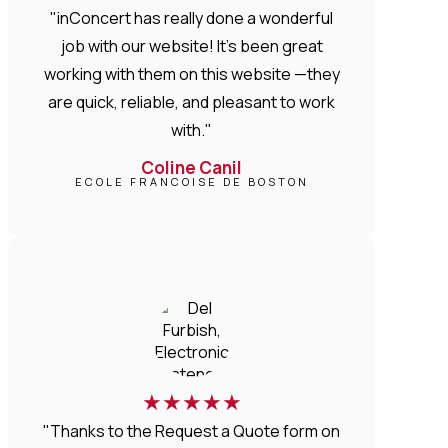
"inConcert has really done a wonderful
job with our website! It’s been great
working with them on this website —they
are quick, reliable, and pleasant to work
with."
Coline Canil
ECOLE FRANCOISE DE BOSTON
★
★
★
★
★
"Thanks to the Request a Quote form on