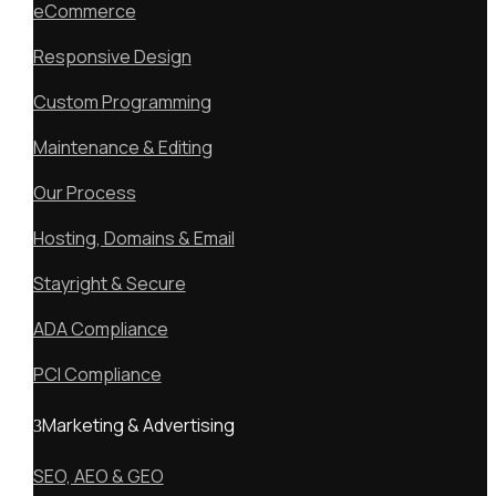
eCommerce
Responsive Design
Custom Programming
Maintenance & Editing
Our Process
Hosting, Domains & Email
Stayright & Secure
ADA Compliance
PCI Compliance
Marketing & Advertising
SEO, AEO & GEO