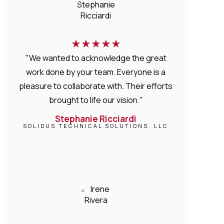
★
★
★
★
★
"We wanted to acknowledge the great
work done by your team. Everyone is a
pleasure to collaborate with. Their efforts
brought to life our vision."
Stephanie Ricciardi
SOLIDUS TECHNICAL SOLUTIONS, LLC