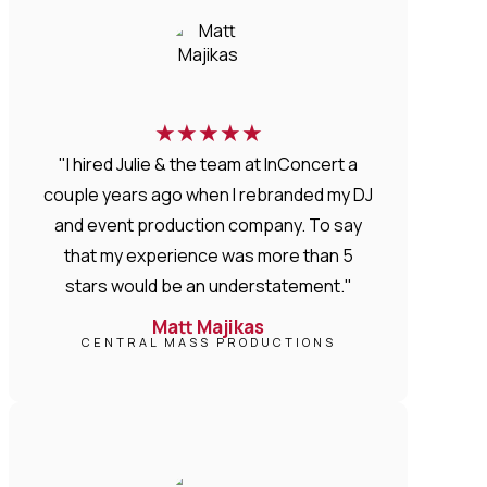
★
★
★
★
★
"I hired Julie & the team at InConcert a
couple years ago when I rebranded my DJ
and event production company. To say
that my experience was more than 5
stars would be an understatement."
Matt Majikas
CENTRAL MASS PRODUCTIONS