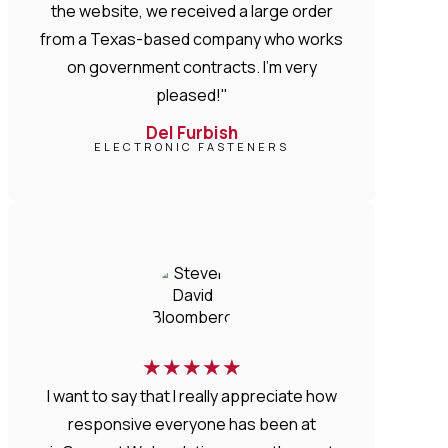
the website, we received a large order
from a Texas-based company who works
on government contracts. I'm very
pleased!"
Del Furbish
ELECTRONIC FASTENERS
★
★
★
★
★
I want to say that I really appreciate how
responsive everyone has been at