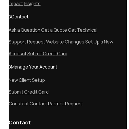
Impact
Insights
Contact
Ask a Question
Get a Quote
Get Technical
Support
Request Website Changes
Set Up a New
Account
Submit Credit Card
Manage Your Account
New Client Setup
Submit Credit Card
Constant Contact Partner Request
Contact