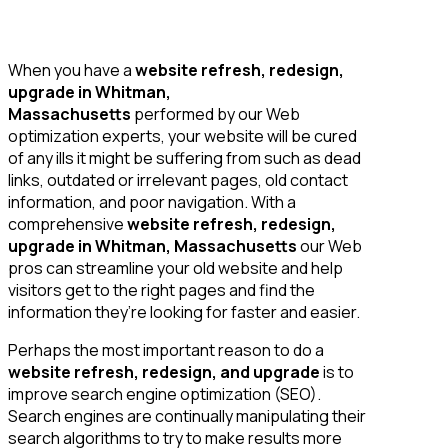
When you have a
website refresh, redesign,
upgrade in Whitman,
Massachusetts
performed by our Web
optimization experts, your website will be cured
of any ills it might be suffering from such as dead
links, outdated or irrelevant pages, old contact
information, and poor navigation. With a
comprehensive
website refresh, redesign,
upgrade in Whitman, Massachusetts
our Web
pros can streamline your old website and help
visitors get to the right pages and find the
information they’re looking for faster and easier.
Perhaps the most important reason to do a
website refresh, redesign, and upgrade
is to
improve search engine optimization (SEO).
Search engines are continually manipulating their
search algorithms to try to make results more