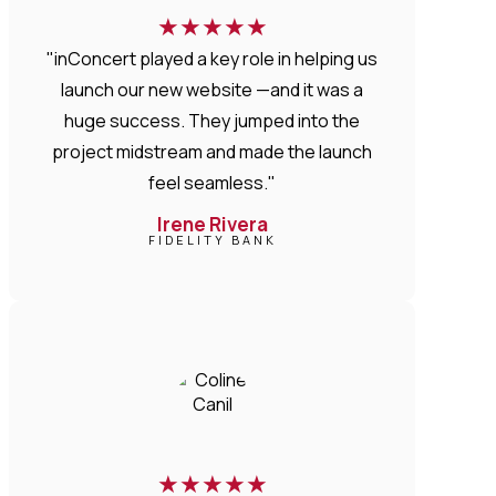
★
★
★
★
★
"inConcert played a key role in helping us
launch our new website —and it was a
huge success. They jumped into the
project midstream and made the launch
feel seamless."
Irene Rivera
FIDELITY BANK
★
★
★
★
★