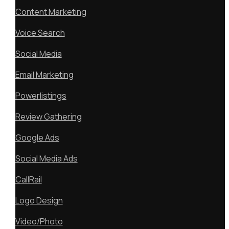
Content Marketing
Voice Search
Social Media
Email Marketing
Powerlistings
Review Gathering
Google Ads
Social Media Ads
CallRail
Logo Design
Video/Photo