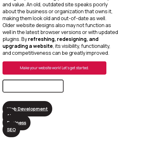
and value. An old, outdated site speaks poorly
about the business or organization that owns it,
making them look old and out-of-date as well.
Older website designs also may not function as
well in the latest browser versions or with updated
plugins. By
refreshing, redesigning, and
upgrading a website
, its visibility, functionality,
and competitiveness can be greatly improved.
Make your website work! Let’s get started.
Search
for:
Web Development
AI
Business
SEO