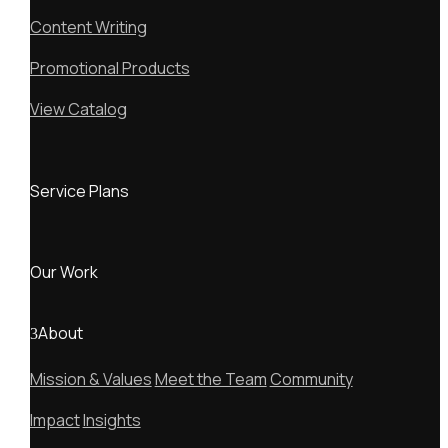
Content Writing
Promotional Products
View Catalog
Service Plans
Our Work
About
Mission & Values
Meet the Team
Community
Impact
Insights