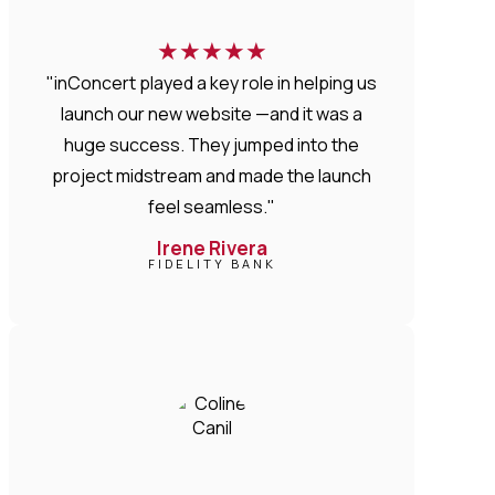
★
★
★
★
★
"inConcert played a key role in helping us
launch our new website —and it was a
huge success. They jumped into the
project midstream and made the launch
feel seamless."
Irene Rivera
FIDELITY BANK