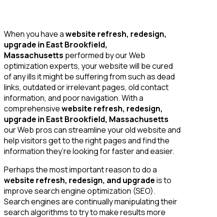
When you have a
website refresh, redesign,
upgrade in East Brookfield,
Massachusetts
performed by our Web
optimization experts, your website will be cured
of any ills it might be suffering from such as dead
links, outdated or irrelevant pages, old contact
information, and poor navigation. With a
comprehensive
website refresh, redesign,
upgrade in East Brookfield, Massachusetts
our Web pros can streamline your old website and
help visitors get to the right pages and find the
information they’re looking for faster and easier.
Perhaps the most important reason to do a
website refresh, redesign, and upgrade
is to
improve search engine optimization (SEO).
Search engines are continually manipulating their
search algorithms to try to make results more