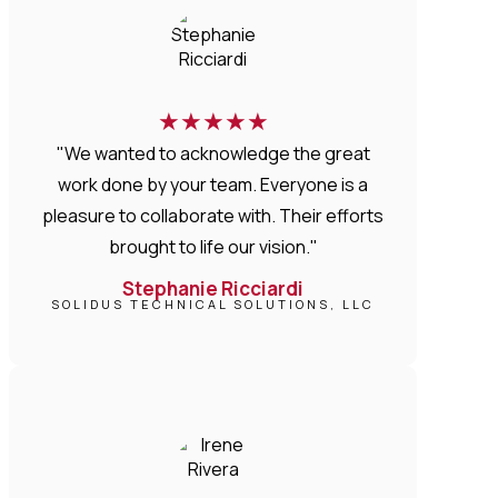
★
★
★
★
★
"We wanted to acknowledge the great
work done by your team. Everyone is a
pleasure to collaborate with. Their efforts
brought to life our vision."
Stephanie Ricciardi
SOLIDUS TECHNICAL SOLUTIONS, LLC