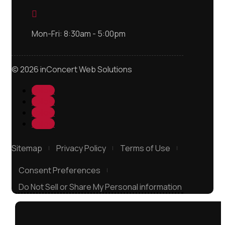

Mon-Fri: 8:30am - 5:00pm
© 2026 inConcert Web Solutions
Follow
Follow
Follow
Follow
Sitemap
Privacy Policy
Terms of Use
Consent Preferences
Do Not Sell or Share My Personal information