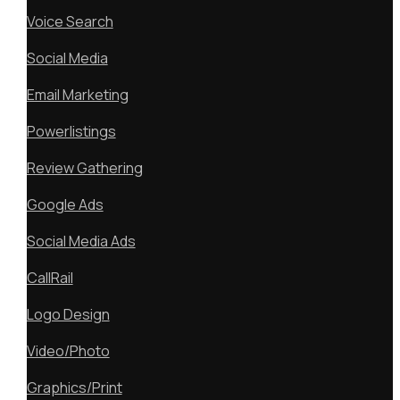
Voice Search
Social Media
Email Marketing
Powerlistings
Review Gathering
Google Ads
Social Media Ads
CallRail
Logo Design
Video/Photo
Graphics/Print