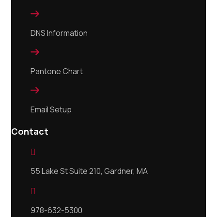

DNS Information

Pantone Chart

Email Setup
Contact

55 Lake St Suite 210, Gardner, MA

978-632-5300