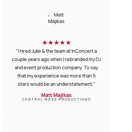
★
★
★
★
★
"I hired Julie & the team at InConcert a
couple years ago when I rebranded my DJ
and event production company. To say
that my experience was more than 5
stars would be an understatement."
Matt Majikas
CENTRAL MASS PRODUCTIONS