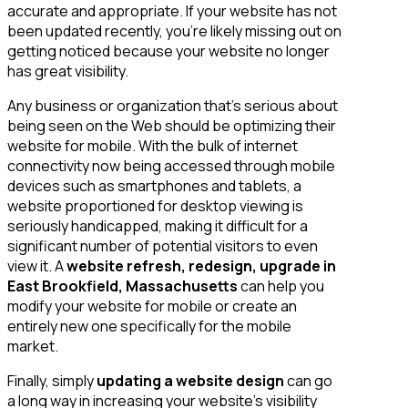
accurate and appropriate. If your website has not
been updated recently, you’re likely missing out on
getting noticed because your website no longer
has great visibility.
Any business or organization that’s serious about
being seen on the Web should be optimizing their
website for mobile. With the bulk of internet
connectivity now being accessed through mobile
devices such as smartphones and tablets, a
website proportioned for desktop viewing is
seriously handicapped, making it difficult for a
significant number of potential visitors to even
view it. A
website refresh, redesign, upgrade in
East Brookfield, Massachusetts
can help you
modify your website for mobile or create an
entirely new one specifically for the mobile
market.
Finally, simply
updating a website design
can go
a long way in increasing your website’s visibility