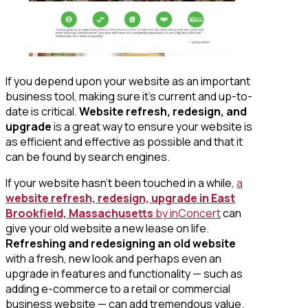
If you depend upon your website as an important
business tool, making sure it’s current and up-to-
date is critical.
Website refresh, redesign, and
upgrade
is a great way to ensure your website is
as efficient and effective as possible and that it
can be found by search engines.
If your website hasn’t been touched in a while,
a
website refresh, redesign, upgrade in East
Brookfield, Massachusetts
by inConcert
can
give your old website a new lease on life.
Refreshing and redesigning an old website
with a fresh, new look and perhaps even an
upgrade in features and functionality — such as
adding e-commerce to a retail or commercial
business website — can add tremendous value.