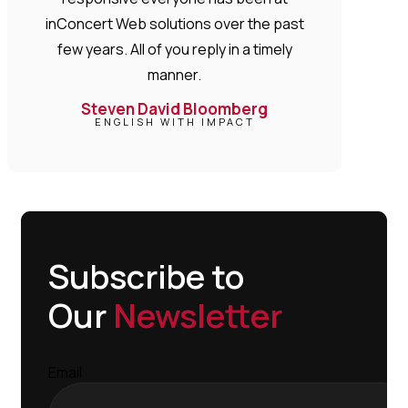
inConcert Web solutions over the past
few years. All of you reply in a timely
manner.
Steven David Bloomberg
ENGLISH WITH IMPACT
Subscribe to
Our
Newsletter
Email