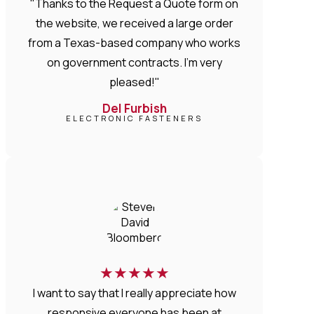
"Thanks to the Request a Quote form on
the website, we received a large order
from a Texas-based company who works
on government contracts. I'm very
pleased!"
Del Furbish
ELECTRONIC FASTENERS
★
★
★
★
★
I want to say that I really appreciate how
responsive everyone has been at