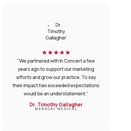
★
★
★
★
★
"We partnered with In Concert a few
years ago to support our marketing
efforts and grow our practice. To say
their impact has exceeded expectations
would be an understatement."
Dr. Timothy Gallagher
MARAGAL MEDICAL