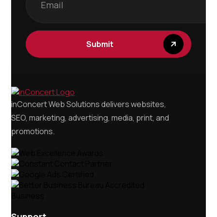
inConcert Web Solutions delivers websites,
SEO, marketing, advertising, media, print, and
promotions.
Support