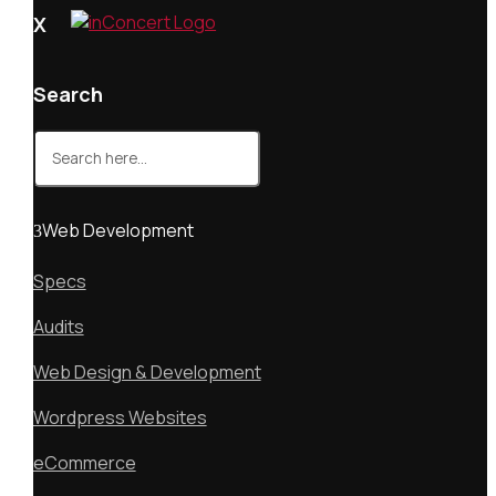
X
Search
Search
for:
Web Development
Specs
Audits
Web Design & Development
Wordpress Websites
eCommerce