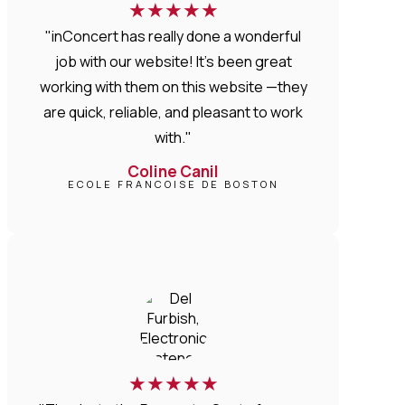
★
★
★
★
★
"inConcert has really done a wonderful
job with our website! It’s been great
working with them on this website —they
are quick, reliable, and pleasant to work
with."
Coline Canil
ECOLE FRANCOISE DE BOSTON
★
★
★
★
★