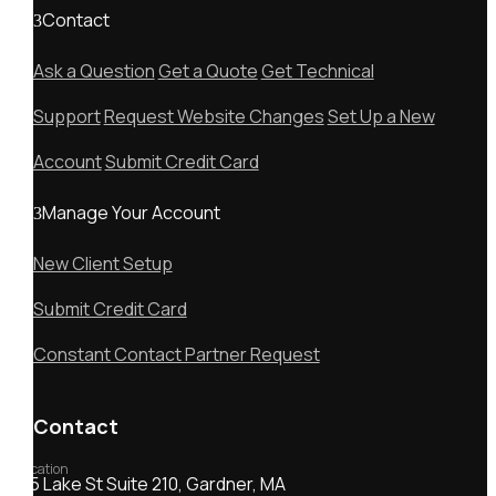
Contact
Ask a Question
Get a Quote
Get Technical
Support
Request Website Changes
Set Up a New
Account
Submit Credit Card
Manage Your Account
New Client Setup
Submit Credit Card
Constant Contact Partner Request
Contact
Location
55 Lake St Suite 210, Gardner, MA