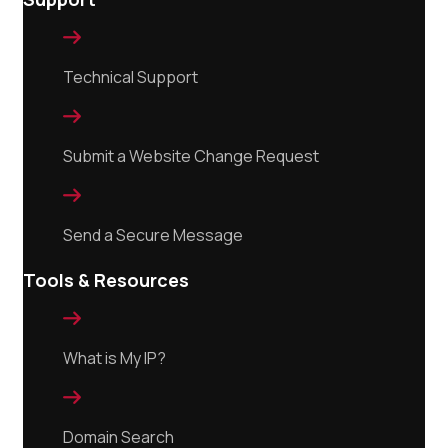

Technical Support

Submit a Website Change Request

Send a Secure Message
Tools & Resources

What is My IP?

Domain Search