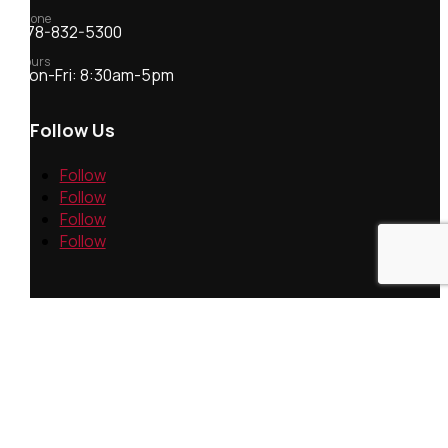
Phone
978-832-5300
Hours
Mon-Fri: 8:30am-5pm
Follow Us
Follow
Follow
Follow
Follow