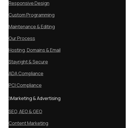
Responsive Design
Custom Programming
Maintenance & Editing
Our Process
Hosting, Domains & Email
Stayright & Secure
ADA Compliance
PCI Compliance
Marketing & Advertising
SEO, AEO & GEO
Content Marketing