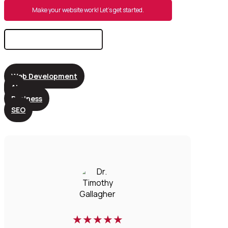
Make your website work! Let’s get started.
Search
for:
Web Development
AI
Business
SEO
★
★
★
★
★