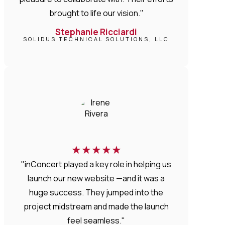
brought to life our vision."
Stephanie Ricciardi
SOLIDUS TECHNICAL SOLUTIONS, LLC
★
★
★
★
★
"inConcert played a key role in helping us
launch our new website —and it was a
huge success. They jumped into the
project midstream and made the launch
feel seamless."