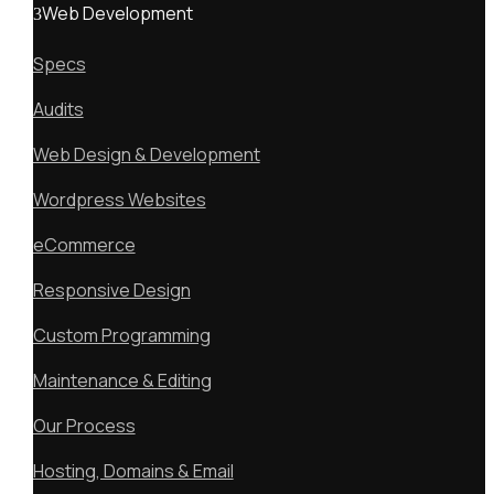
Web Development
Specs
Audits
Web Design & Development
Wordpress Websites
eCommerce
Responsive Design
Custom Programming
Maintenance & Editing
Our Process
Hosting, Domains & Email