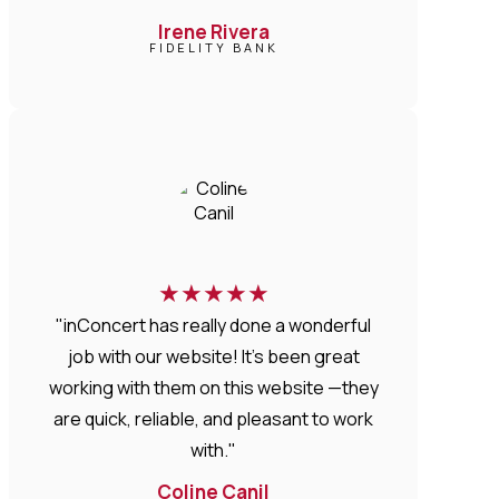
Irene Rivera
FIDELITY BANK
★
★
★
★
★
"inConcert has really done a wonderful
job with our website! It’s been great
working with them on this website —they
are quick, reliable, and pleasant to work
with."
Coline Canil