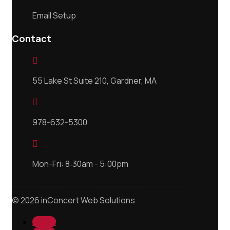
Email Setup
Contact

55 Lake St Suite 210, Gardner, MA

978-632-5300

Mon-Fri: 8:30am - 5:00pm
© 2026 inConcert Web Solutions
Follow