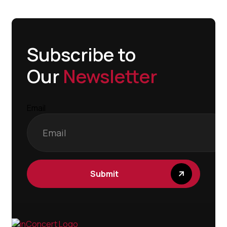
Subscribe to
Our
Newsletter
Email