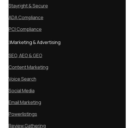
Stayright & Secure
ADA Compliance
PCI Compliance
Marketing & Advertising
SEO, AEO & GEO
Content Marketing
Voice Search
Social Media
Email Marketing
Powerlistings
Review Gathering