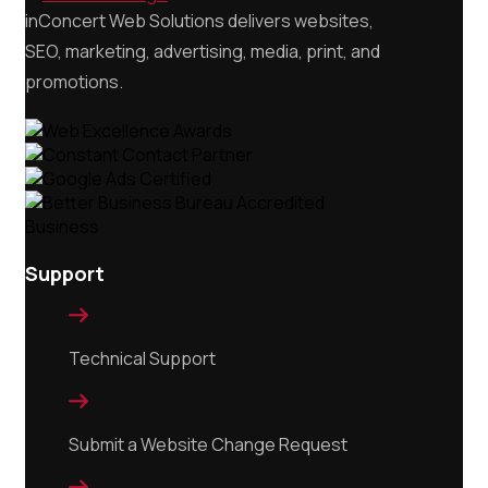
inConcert Web Solutions delivers websites,
SEO, marketing, advertising, media, print, and
promotions.
Support

Technical Support

Submit a Website Change Request
