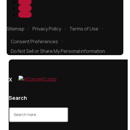
Follow
Follow
Follow
Sitemap
Privacy Policy
Terms of Use
Consent Preferences
Do Not Sell or Share My Personal information
X
Search
Search
for: