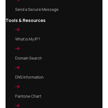
Send a Secure Message
Tools & Resources

What is My IP?

Domain Search

DNS Information

Pantone Chart
