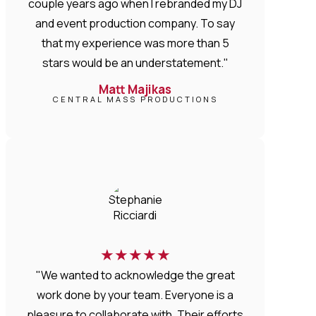
couple years ago when I rebranded my DJ
and event production company. To say
that my experience was more than 5
stars would be an understatement."
Matt Majikas
CENTRAL MASS PRODUCTIONS
★
★
★
★
★
"We wanted to acknowledge the great
work done by your team. Everyone is a
pleasure to collaborate with. Their efforts