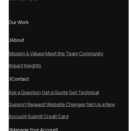
Our Work
About
Mission & Values
Meet the Team
Community
Impact
Insights
Contact
Ask a Question
Get a Quote
Get Technical
Support
Request Website Changes
Set Up a New
Account
Submit Credit Card
Manage Your Account