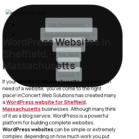
Web Development
Marketing & Advertising
WordPress Websites in
Service Plans
Sheffield,
Our Work
Massachusetts
About
Contact
If your
Sheffield, Massachusetts
company is in
need of a website, you’ve come to the right
place! inConcert Web Solutions has created many
a
WordPress website for Sheffield,
Massachusetts
businesses. Although many think
of it as a blog service, WordPress is a powerful
platform for building complete websites.
WordPress websites
can be simple or extremely
complex, depending on how much work you put