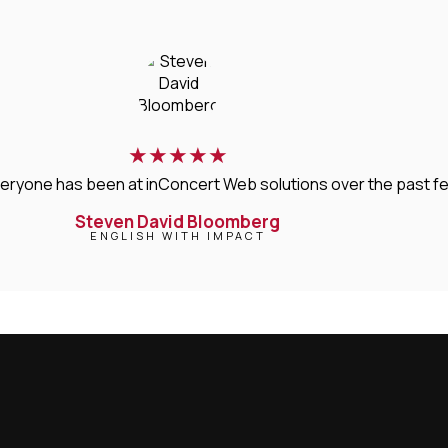
★
★
★
★
★
veryone has been at inConcert Web solutions over the past few 
Steven David Bloomberg
ENGLISH WITH IMPACT