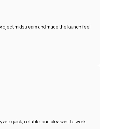
 project midstream and made the launch feel
 are quick, reliable, and pleasant to work