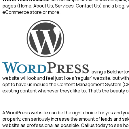
pages (Home, About Us, Services, Contact Us) and a blog, w
eCommerce store or more.
Having a Belchert
website will look and feel just like a ‘regular’ website, but 
opt to have us include the Content Management System (CMS
existing content whenever they’d like to. That’s the beauty
A WordPress website can be the right choice for you and y
properly, can seriously increase the amount of leads and sa
website as professional as possible. Call us today to see 