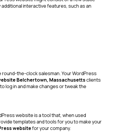
dditional interactive features, such as an
line round-the-clock salesman. Your WordPress
ebsite Belchertown, Massachusetts
clients
o log in and make changes or tweak the
ress website is a tool that, when used
provide templates and tools for you to make your
ress website
for your company.