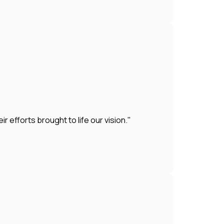
efforts brought to life our vision."