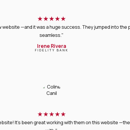
★
★
★
★
★
new website —and it was a huge success. They jumped into the
seamless."
Irene Rivera
FIDELITY BANK
★
★
★
★
★
bsite! It’s been great working with them on this website —they