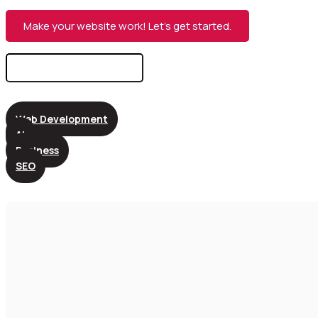
Make your website work! Let’s get started.
Search
for:
Web Development
AI
Business
SEO