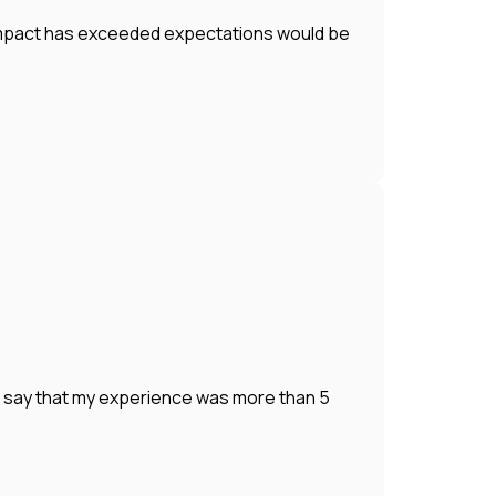
r impact has exceeded expectations would be
o say that my experience was more than 5