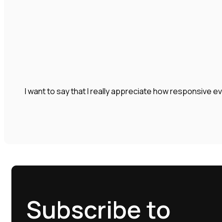
I want to say that I really appreciate how responsive e
Subscribe to