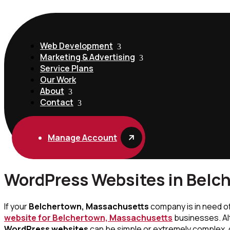
Web Development
Marketing & Advertising
Service Plans
Our Work
About
Contact
Manage Account
WordPress Websites in Belc
If your
Belchertown, Massachusetts
company is in need o
website for Belchertown, Massachusetts
businesses. Al
WordPress websites
can be simple or extremely complex, 