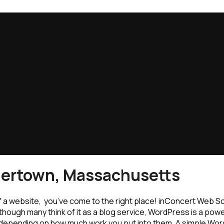
hertown, Massachusetts
f a website, you’ve come to the right place! inConcert Web S
though many think of it as a blog service, WordPress is a powe
depending on how much work you put into them. A simple Word