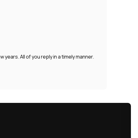
years. All of you reply in a timely manner.