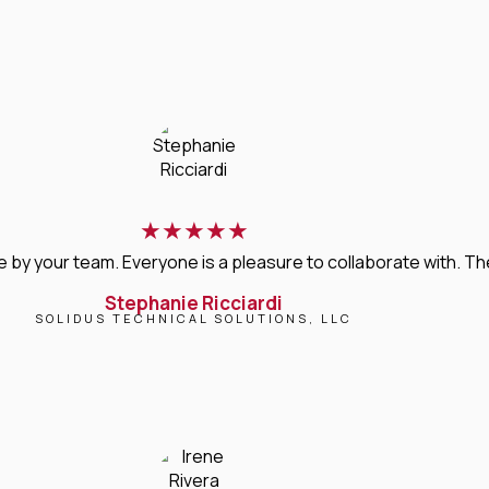
★
★
★
★
★
 your team. Everyone is a pleasure to collaborate with. Their 
Stephanie Ricciardi
SOLIDUS TECHNICAL SOLUTIONS, LLC