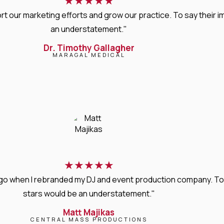
★
★
★
★
★
rt our marketing efforts and grow our practice. To say thei
an understatement."
Dr. Timothy Gallagher
MARAGAL MEDICAL
★
★
★
★
★
s ago when I rebranded my DJ and event production company. T
stars would be an understatement."
Matt Majikas
CENTRAL MASS PRODUCTIONS