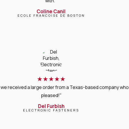
with."
Coline Canil
ECOLE FRANCOISE DE BOSTON
★
★
★
★
★
, we received a large order from a Texas-based company who 
pleased!"
Del Furbish
ELECTRONIC FASTENERS