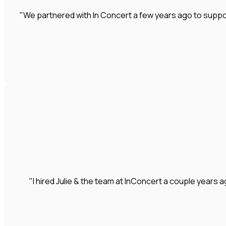
"We partnered with In Concert a few years ago to suppo
"I hired Julie & the team at InConcert a couple year