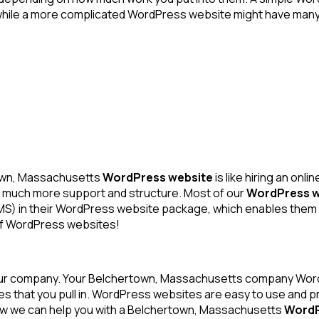
hile a more complicated WordPress website might have many a
own, Massachusetts
WordPress website
is like hiring an on
with much more support and structure. Most of our
WordPress w
) in their WordPress website package, which enables them t
 of WordPress websites!
our company. Your Belchertown, Massachusetts company WordP
les that you pull in. WordPress websites are easy to use and 
how we can help you with a Belchertown, Massachusetts
WordP