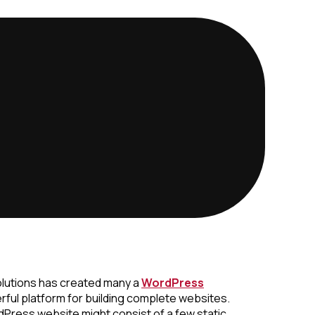
olutions has created many a
WordPress
rful platform for building complete websites.
Press website might consist of a few static