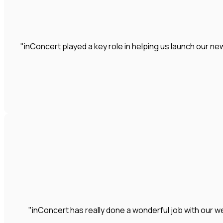
"inConcert played a key role in helping us launch our 
"inConcert has really done a wonderful job with our we