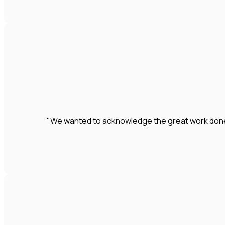
"We wanted to acknowledge the great work done by