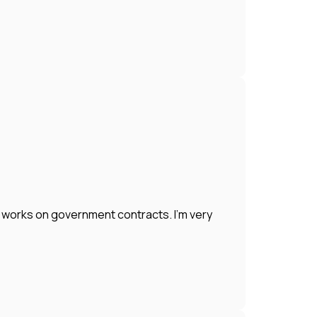
works on government contracts. I'm very