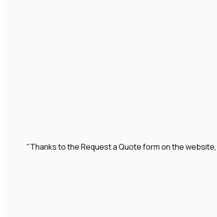
"Thanks to the Request a Quote form on the website