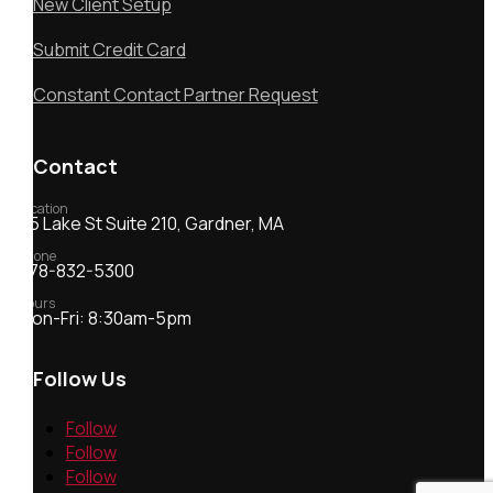
New Client Setup
Submit Credit Card
Constant Contact Partner Request
Contact
Location
55 Lake St Suite 210, Gardner, MA
Phone
978-832-5300
Hours
Mon-Fri: 8:30am-5pm
Follow Us
Follow
Follow
Follow