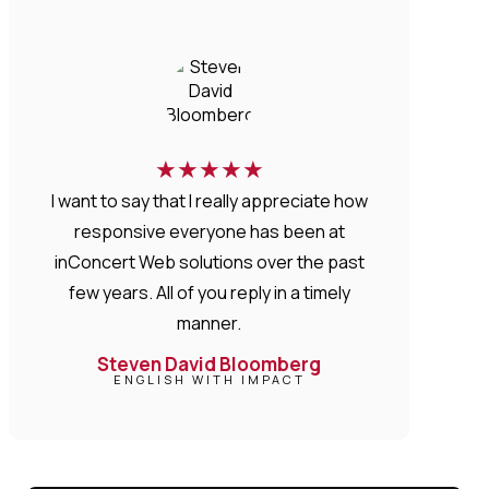
★
★
★
★
★
I want to say that I really appreciate how
responsive everyone has been at
inConcert Web solutions over the past
few years. All of you reply in a timely
manner.
Steven David Bloomberg
ENGLISH WITH IMPACT