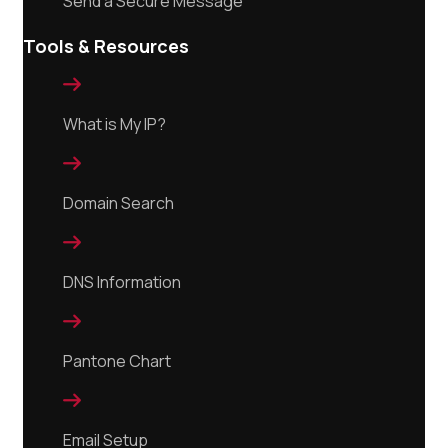
Send a Secure Message
Tools & Resources

What is My IP?

Domain Search

DNS Information

Pantone Chart

Email Setup