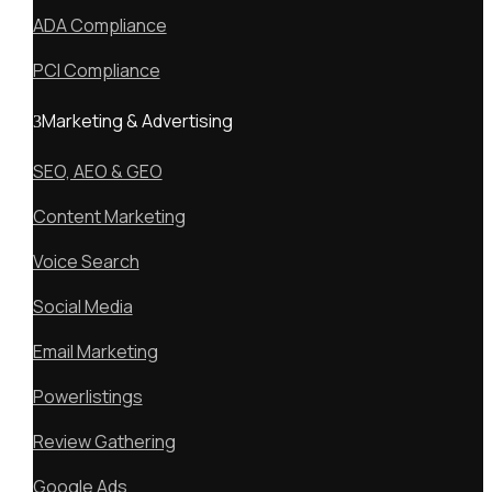
ADA Compliance
PCI Compliance
Marketing & Advertising
SEO, AEO & GEO
Content Marketing
Voice Search
Social Media
Email Marketing
Powerlistings
Review Gathering
Google Ads