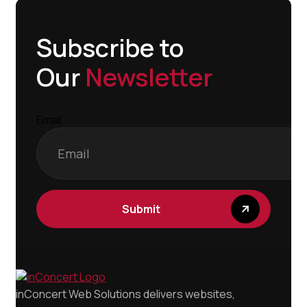
Subscribe to
Our
Newsletter
Email
inConcert Web Solutions delivers websites,