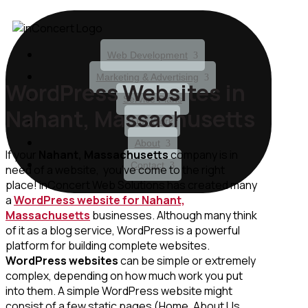
Web Development
Marketing & Advertising
WordPress Websites in
Service Plans
Nahant, Massachusetts
Our Work
About
If your
Nahant, Massachusetts
company is in
Contact
need of a website, you’ve come to the right
place! inConcert Web Solutions has created many
a
WordPress website for Nahant,
Massachusetts
businesses. Although many think
of it as a blog service, WordPress is a powerful
platform for building complete websites.
WordPress websites
can be simple or extremely
complex, depending on how much work you put
into them. A simple WordPress website might
consist of a few static pages (Home, About Us,