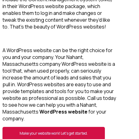
in their WordPress website package, which
enables them to log in and make changes or
tweak the existing content whenever they’d like
to. That’s the beauty of WordPress websites!
A WordPress website can be the right choice for
you and your company. Your Nahant,
Massachusetts company WordPress website is a
tool that, when used properly, can seriously
increase the amount of leads and sales that you
pull in. WordPress websites are easy to use and
provide templates and tools for you to make your
website as professional as possible. Call us today
to see how we can help you with a Nahant,
Massachusetts
WordPress website
for your
company.
Make your website work! Let’s get started.