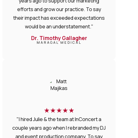
years ago to support our marketing
efforts and grow our practice. To say
their impact has exceeded expectations
would be an understatement."
Dr. Timothy Gallagher
MARAGAL MEDICAL
★
★
★
★
★
"I hired Julie & the team at InConcert a
couple years ago when I rebranded my DJ
and event production company. To say