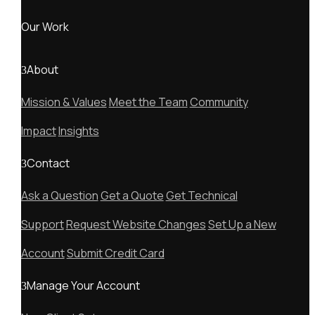
Our Work
About
Mission & Values
Meet the Team
Community
Impact
Insights
Contact
Ask a Question
Get a Quote
Get Technical
Support
Request Website Changes
Set Up a New
Account
Submit Credit Card
Manage Your Account