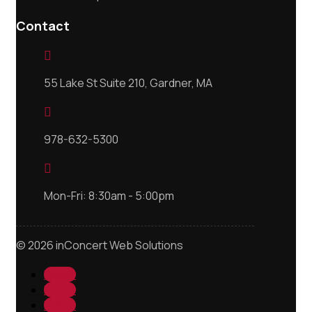
Contact

55 Lake St Suite 210, Gardner, MA

978-632-5300

Mon-Fri: 8:30am - 5:00pm
© 2026 inConcert Web Solutions
Follow
Follow
Follow