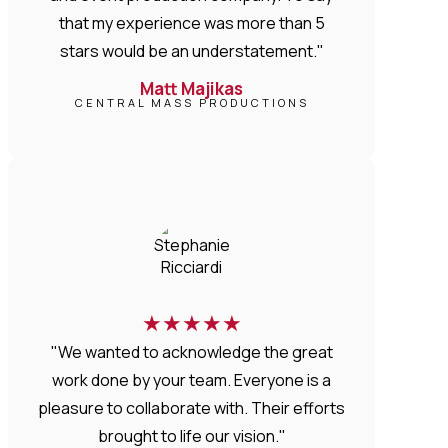
that my experience was more than 5
stars would be an understatement."
Matt Majikas
CENTRAL MASS PRODUCTIONS
★
★
★
★
★
"We wanted to acknowledge the great
work done by your team. Everyone is a
pleasure to collaborate with. Their efforts
brought to life our vision."