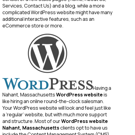
Services, Contact Us) and a blog, while a more
complicated WordPress website might have many
additional interactive features, such as an
eCommerce store or more.
Having a
Nahant, Massachusetts
WordPress website
is
like hiring an online round-the-clock salesman.
Your WordPress website will look and feel just like
a ‘regular’ website, but with much more support
and structure. Most of our
WordPress website
Nahant, Massachusetts
clients opt to have us
include the Content Management System (CMS)