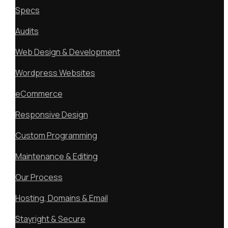
Specs
Audits
Web Design & Development
Wordpress Websites
eCommerce
Responsive Design
Custom Programming
Maintenance & Editing
Our Process
Hosting, Domains & Email
Stayright & Secure