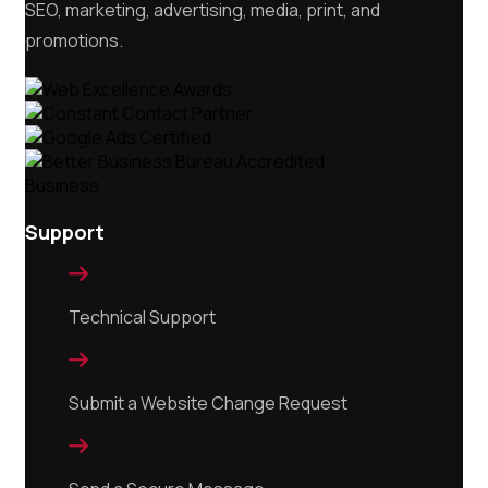
SEO, marketing, advertising, media, print, and
promotions.
Support

Technical Support

Submit a Website Change Request
