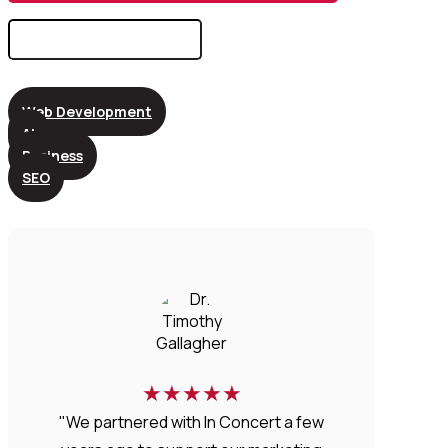
Search
for:
Web Development
AI
Business
SEO
★
★
★
★
★
"We partnered with In Concert a few