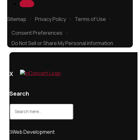
Follow
Sitemap
Privacy Policy
Terms of Use
Consent Preferences
Do Not Sell or Share My Personal information
X
Search
Search
for:
Web Development