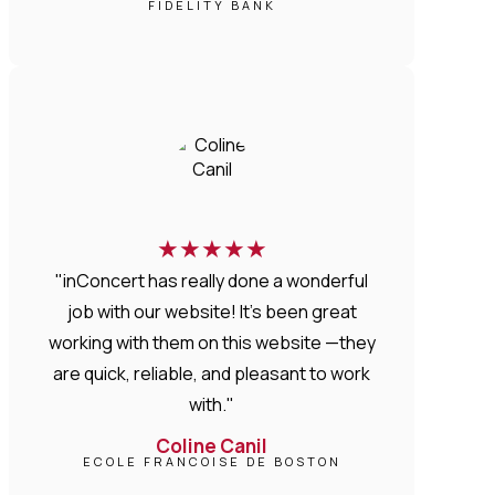
FIDELITY BANK
★
★
★
★
★
"inConcert has really done a wonderful
job with our website! It’s been great
working with them on this website —they
are quick, reliable, and pleasant to work
with."
Coline Canil
ECOLE FRANCOISE DE BOSTON