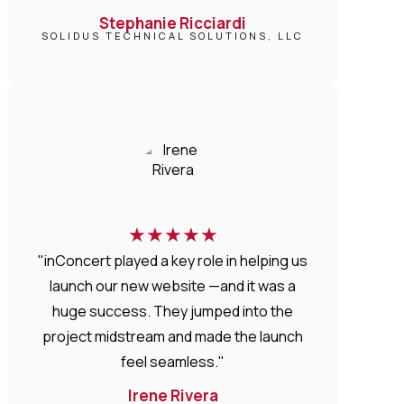
Stephanie Ricciardi
SOLIDUS TECHNICAL SOLUTIONS, LLC
★
★
★
★
★
"inConcert played a key role in helping us
launch our new website —and it was a
huge success. They jumped into the
project midstream and made the launch
feel seamless."
Irene Rivera