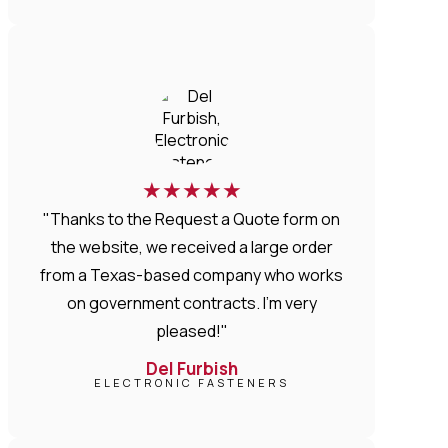
★
★
★
★
★
"Thanks to the Request a Quote form on
the website, we received a large order
from a Texas-based company who works
on government contracts. I'm very
pleased!"
Del Furbish
ELECTRONIC FASTENERS