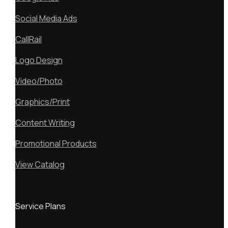
Social Media Ads
CallRail
Logo Design
Video/Photo
Graphics/Print
Content Writing
Promotional Products
View Catalog
Service Plans