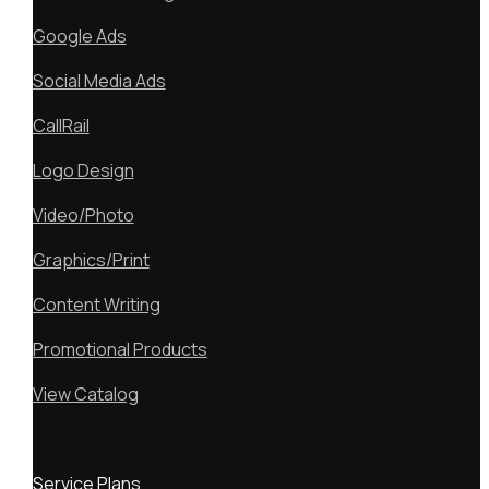
Google Ads
Social Media Ads
CallRail
Logo Design
Video/Photo
Graphics/Print
Content Writing
Promotional Products
View Catalog
Service Plans