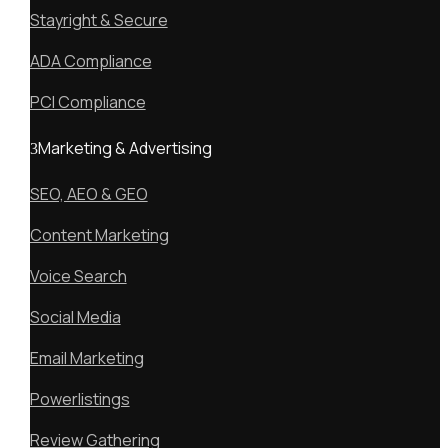
Stayright & Secure
ADA Compliance
PCI Compliance
Marketing & Advertising
SEO, AEO & GEO
Content Marketing
Voice Search
Social Media
Email Marketing
Powerlistings
Review Gathering