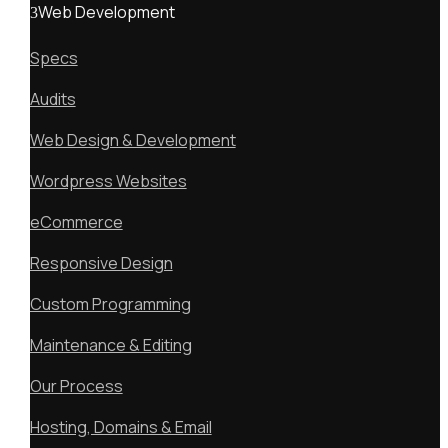
Web Development
Specs
Audits
Web Design & Development
Wordpress Websites
eCommerce
Responsive Design
Custom Programming
Maintenance & Editing
Our Process
Hosting, Domains & Email