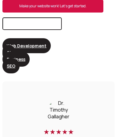
Make your website work! Let’s get started.
Search
for:
Web Development
AI
Business
SEO
★
★
★
★
★