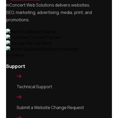
inConcert Web Solutions delivers websites,
SEO, marketing, advertising, media, print, and
promotions.
Support

Technical Support

Submit a Website Change Request
