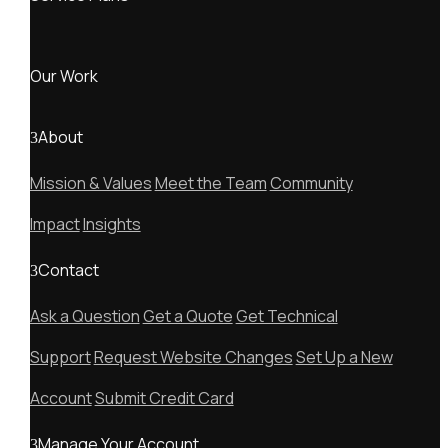
Our Work
About
Mission & Values
Meet the Team
Community
Impact
Insights
Contact
Ask a Question
Get a Quote
Get Technical
Support
Request Website Changes
Set Up a New
Account
Submit Credit Card
Manage Your Account