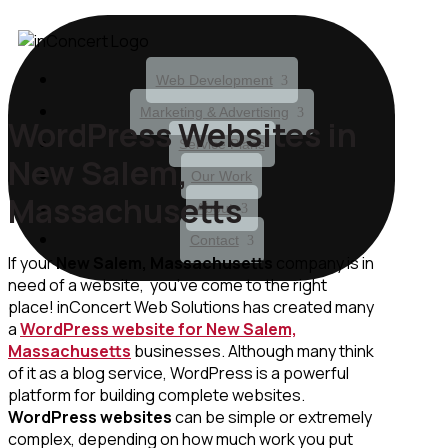
Web Development
Marketing & Advertising
WordPress Websites in
Service Plans
New Salem,
Our Work
Massachusetts
About
Contact
If your
New Salem, Massachusetts
company is in
need of a website, you’ve come to the right
place! inConcert Web Solutions has created many
a
WordPress website for New Salem,
Massachusetts
businesses. Although many think
of it as a blog service, WordPress is a powerful
platform for building complete websites.
WordPress websites
can be simple or extremely
complex, depending on how much work you put