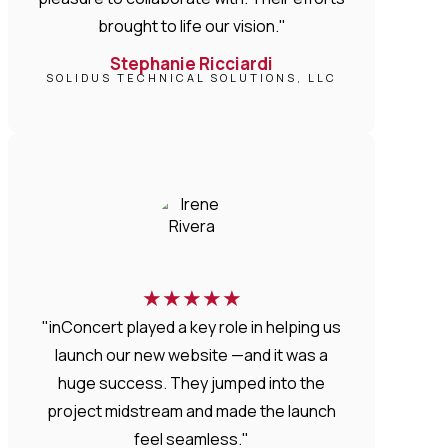
brought to life our vision."
Stephanie Ricciardi
SOLIDUS TECHNICAL SOLUTIONS, LLC
★
★
★
★
★
"inConcert played a key role in helping us
launch our new website —and it was a
huge success. They jumped into the
project midstream and made the launch
feel seamless."