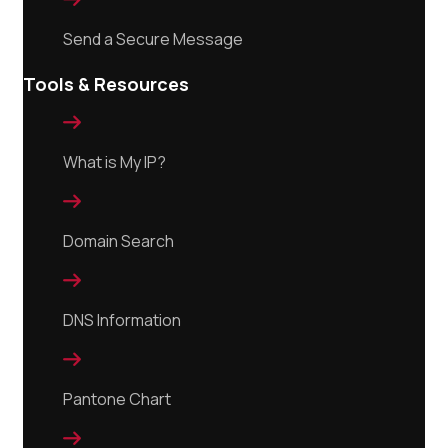
Send a Secure Message
Tools & Resources

What is My IP?

Domain Search

DNS Information

Pantone Chart
