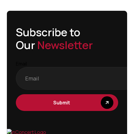
Subscribe to
Our
Newsletter
Email
Submit