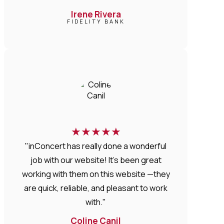
Irene Rivera
FIDELITY BANK
★
★
★
★
★
"inConcert has really done a wonderful
job with our website! It’s been great
working with them on this website —they
are quick, reliable, and pleasant to work
with."
Coline Canil