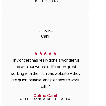
FIDELITY BANK
★
★
★
★
★
"inConcert has really done a wonderful
job with our website! It’s been great
working with them on this website —they
are quick, reliable, and pleasant to work
with."
Coline Canil
ECOLE FRANCOISE DE BOSTON