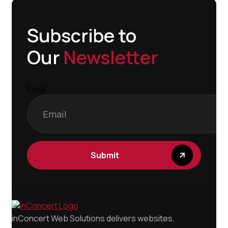
Subscribe to
Our
Newsletter
Email
Submit
inConcert Web Solutions delivers websites,