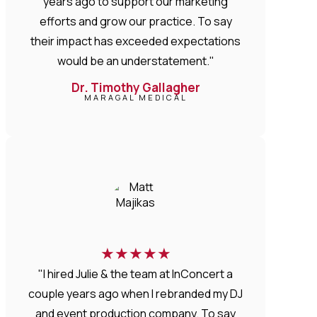
years ago to support our marketing
efforts and grow our practice. To say
their impact has exceeded expectations
would be an understatement."
Dr. Timothy Gallagher
MARAGAL MEDICAL
★
★
★
★
★
"I hired Julie & the team at InConcert a
couple years ago when I rebranded my DJ
and event production company. To say