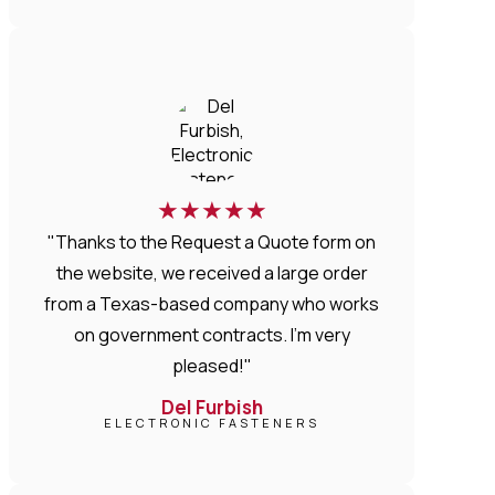
★
★
★
★
★
"Thanks to the Request a Quote form on
the website, we received a large order
from a Texas-based company who works
on government contracts. I'm very
pleased!"
Del Furbish
ELECTRONIC FASTENERS