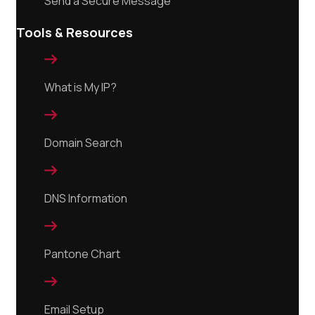
Send a Secure Message
Tools & Resources

What is My IP?

Domain Search

DNS Information

Pantone Chart

Email Setup