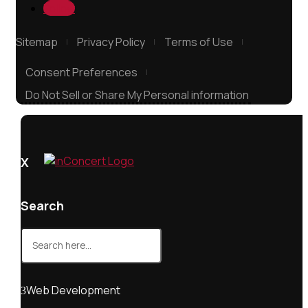
Follow
Sitemap
Privacy Policy
Terms of Use
Consent Preferences
Do Not Sell or Share My Personal information
X
Search
Search
for:
Web Development