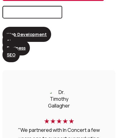
Search
for:
Web Development
AI
Business
SEO
★
★
★
★
★
"We partnered with In Concert a few