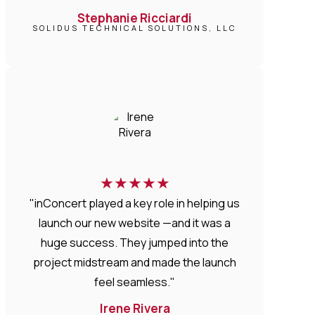
Stephanie Ricciardi
SOLIDUS TECHNICAL SOLUTIONS, LLC
★
★
★
★
★
"inConcert played a key role in helping us
launch our new website —and it was a
huge success. They jumped into the
project midstream and made the launch
feel seamless."
Irene Rivera