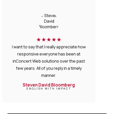
★
★
★
★
★
I want to say that I really appreciate how
responsive everyone has been at
inConcert Web solutions over the past
few years. All of you reply in a timely
manner.
Steven David Bloomberg
ENGLISH WITH IMPACT