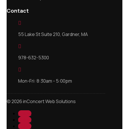
Contact

55 Lake St Suite 210, Gardner, MA

978-632-5300

Mon-Fri: 8:30am - 5:00pm
© 2026 inConcert Web Solutions
Follow
Follow
Follow