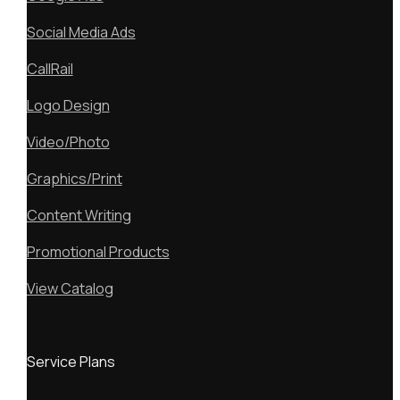
Social Media Ads
CallRail
Logo Design
Video/Photo
Graphics/Print
Content Writing
Promotional Products
View Catalog
Service Plans