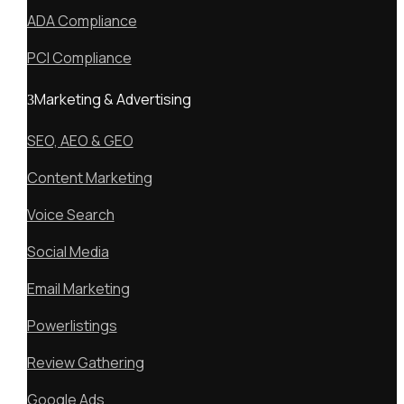
ADA Compliance
PCI Compliance
Marketing & Advertising
SEO, AEO & GEO
Content Marketing
Voice Search
Social Media
Email Marketing
Powerlistings
Review Gathering
Google Ads