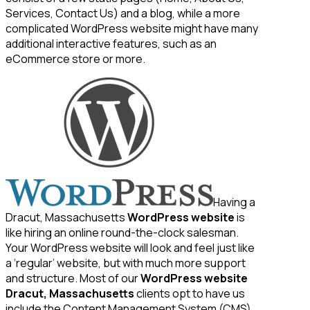
Services, Contact Us) and a blog, while a more
complicated WordPress website might have many
additional interactive features, such as an
eCommerce store or more.
Having a
Dracut, Massachusetts
WordPress website
is
like hiring an online round-the-clock salesman.
Your WordPress website will look and feel just like
a ‘regular’ website, but with much more support
and structure. Most of our
WordPress website
Dracut, Massachusetts
clients opt to have us
include the Content Management System (CMS)