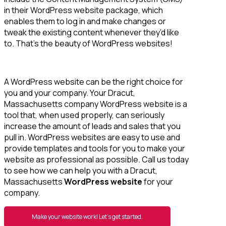
in their WordPress website package, which
enables them to log in and make changes or
tweak the existing content whenever they’d like
to. That’s the beauty of WordPress websites!
A WordPress website can be the right choice for
you and your company. Your Dracut,
Massachusetts company WordPress website is a
tool that, when used properly, can seriously
increase the amount of leads and sales that you
pull in. WordPress websites are easy to use and
provide templates and tools for you to make your
website as professional as possible. Call us today
to see how we can help you with a Dracut,
Massachusetts
WordPress website
for your
company.
Make your website work! Let’s get started.