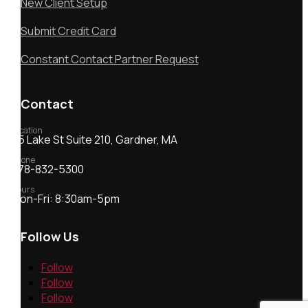
New Client Setup
Submit Credit Card
Constant Contact Partner Request
Contact
Location
55 Lake St Suite 210, Gardner, MA
Phone
978-832-5300
Hours
Mon-Fri: 8:30am-5pm
Follow Us
Follow
Follow
Follow