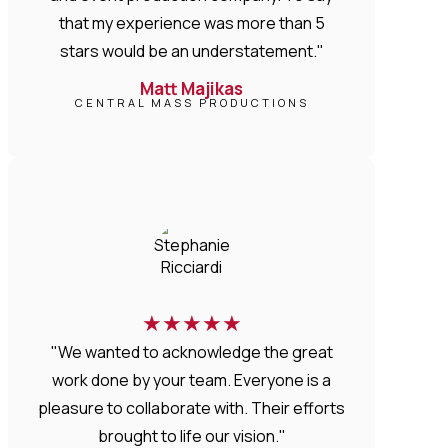
that my experience was more than 5
stars would be an understatement."
Matt Majikas
CENTRAL MASS PRODUCTIONS
★
★
★
★
★
"We wanted to acknowledge the great
work done by your team. Everyone is a
pleasure to collaborate with. Their efforts
brought to life our vision."