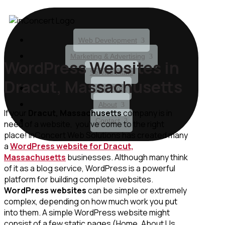
Web Development
Marketing & Advertising
WordPress Websites in
Service Plans
Dracut, Massachusetts
Our Work
About
If your
Dracut, Massachusetts
company is in
Contact
need of a website, you’ve come to the right
place! inConcert Web Solutions has created many
a
WordPress website for Dracut,
Massachusetts
businesses. Although many think
of it as a blog service, WordPress is a powerful
platform for building complete websites.
WordPress websites
can be simple or extremely
complex, depending on how much work you put
into them. A simple WordPress website might
consist of a few static pages (Home, About Us,