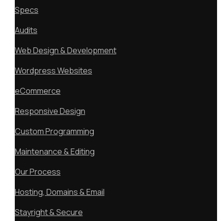
Specs
Audits
Web Design & Development
Wordpress Websites
eCommerce
Responsive Design
Custom Programming
Maintenance & Editing
Our Process
Hosting, Domains & Email
Stayright & Secure