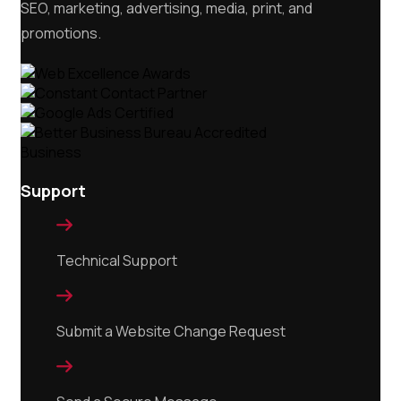
SEO, marketing, advertising, media, print, and
promotions.
Support

Technical Support

Submit a Website Change Request
