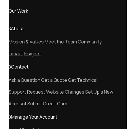
Our Work
About
Mission & Values
Meet the Team
Community
Impact
Insights
Contact
Ask a Question
Get a Quote
Get Technical
Support
Request Website Changes
Set Up a New
Account
Submit Credit Card
Manage Your Account