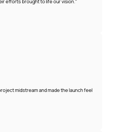
efforts brought to life our vision."
 project midstream and made the launch feel