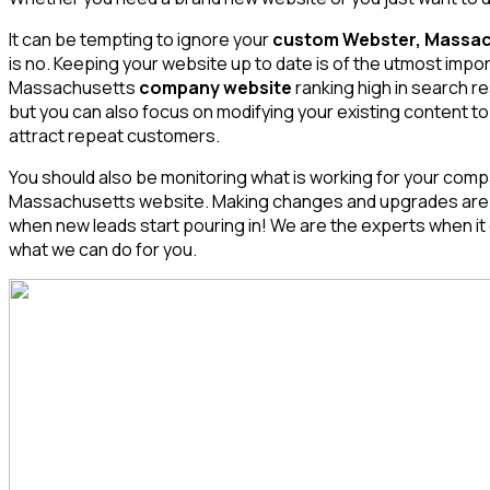
It can be tempting to ignore your
custom Webster, Massac
is no. Keeping your website up to date is of the utmost imp
Massachusetts
company website
ranking high in search r
but you can also focus on modifying your existing content to
attract repeat customers.
You should also be monitoring what is working for your compa
Massachusetts
website. Making changes and upgrades are imp
when new leads start pouring in! We are the experts when 
what we can do for you.