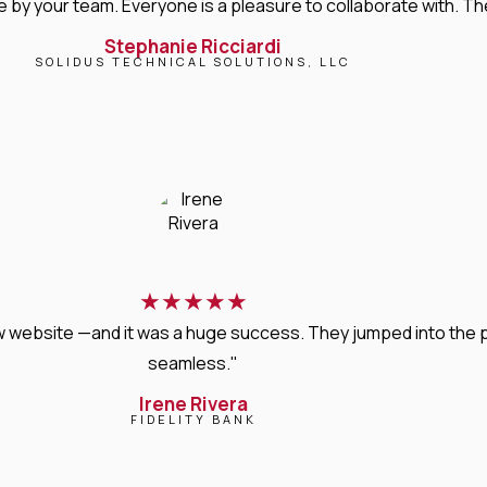
 your team. Everyone is a pleasure to collaborate with. Their 
Stephanie Ricciardi
SOLIDUS TECHNICAL SOLUTIONS, LLC
★
★
★
★
★
new website —and it was a huge success. They jumped into the
seamless."
Irene Rivera
FIDELITY BANK