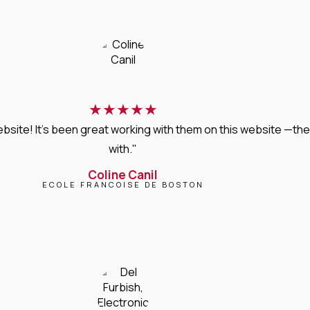
★
★
★
★
★
bsite! It’s been great working with them on this website —they
with."
Coline Canil
ECOLE FRANCOISE DE BOSTON