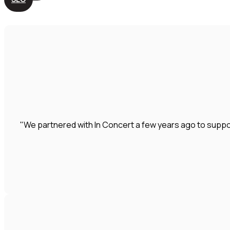
"We partnered with In Concert a few years ago to suppo