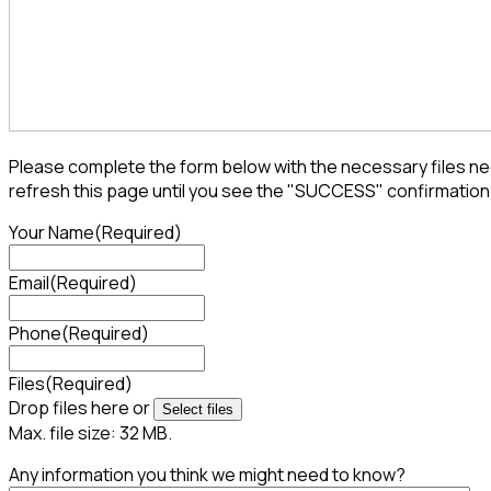
Please complete the form below with the necessary files nee
refresh this page until you see the "SUCCESS" confirmation
Your Name
(Required)
Email
(Required)
Phone
(Required)
Files
(Required)
Drop files here or
Select files
Max. file size: 32 MB.
Any information you think we might need to know?