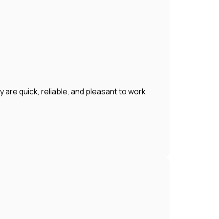
 are quick, reliable, and pleasant to work