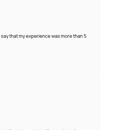
o say that my experience was more than 5