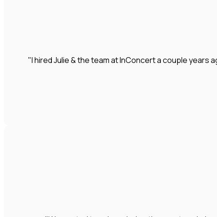
"I hired Julie & the team at InConcert a couple year