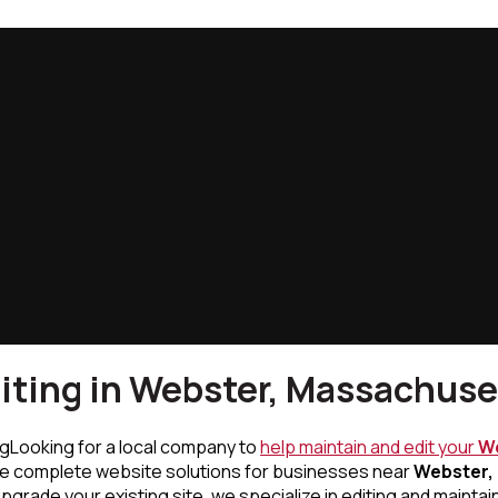
iting in Webster, Massachuse
Looking for a local company to
help maintain and edit your
We
de complete website solutions for businesses near
Webster,
rade your existing site, we specialize in editing and maintai