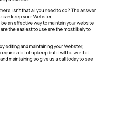
 there, isn’t that all you need to do? The answer
ce can keep your Webster,
 be an effective way to maintain your website
re the easiest to use are the most likely to
 by editing and maintaining your Webster,
uire a lot of upkeep but it will be worth it
nd maintaining so give us a call today to see