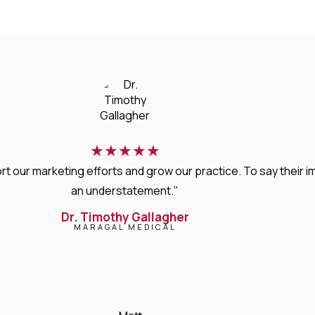
★
★
★
★
★
rt our marketing efforts and grow our practice. To say thei
an understatement."
Dr. Timothy Gallagher
MARAGAL MEDICAL