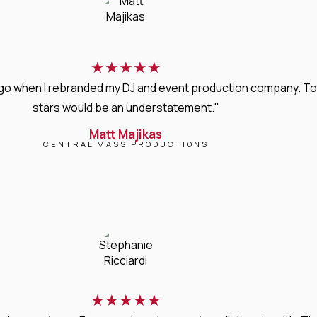
★
★
★
★
★
s ago when I rebranded my DJ and event production company. T
stars would be an understatement."
Matt Majikas
CENTRAL MASS PRODUCTIONS
★
★
★
★
★