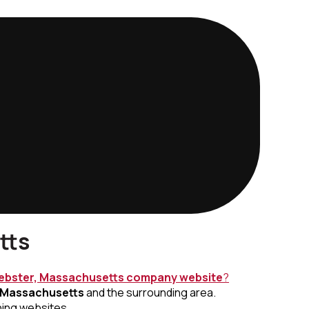
tts
bster, Massachusetts
company website
?
 Massachusetts
and the surrounding area.
ning websites.