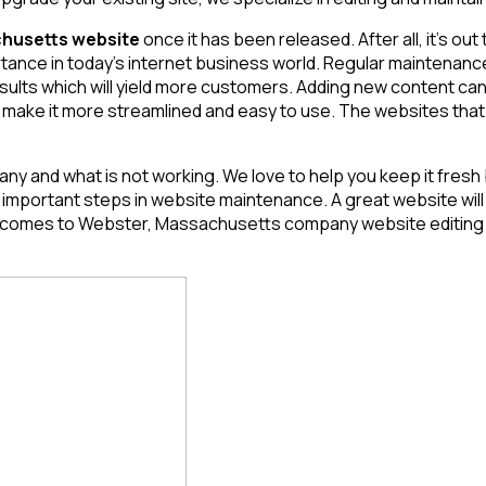
husetts website
once it has been released. After all, it’s out
ortance in today’s internet business world. Regular maintenan
esults which will yield more customers. Adding new content can
 make it more streamlined and easy to use. The websites that a
ny and what is not working. We love to help you keep it fresh
ortant steps in website maintenance. A great website will req
it comes to Webster, Massachusetts
company website editing a