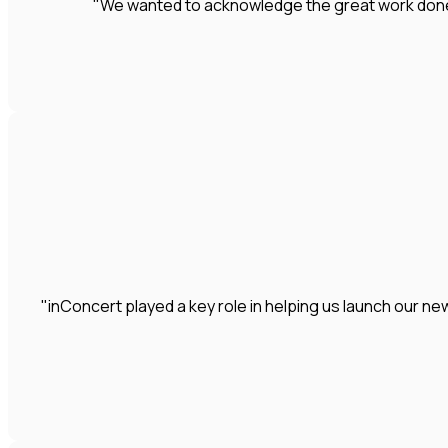
"We wanted to acknowledge the great work done by
"inConcert played a key role in helping us launch our 