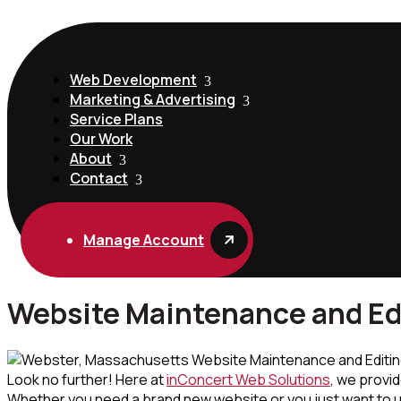
Web Development
Marketing & Advertising
Service Plans
Our Work
About
Contact
Manage Account
Website Maintenance and Ed
Look no further! Here at
inConcert Web Solutions
, we provi
Whether you need a brand new website or you just want to upg