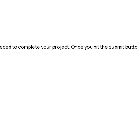
ded to complete your project. Once you hit the submit button 
.