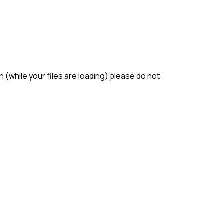
(while your files are loading) please do not