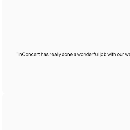
"inConcert has really done a wonderful job with our we