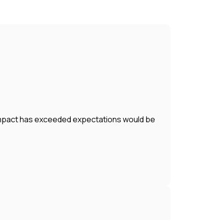
r impact has exceeded expectations would be