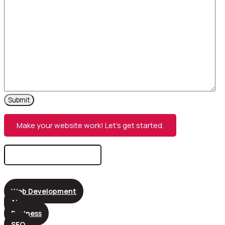
Make your website work! Let’s get started.
Search
for:
Web Development
AI
Business
SEO