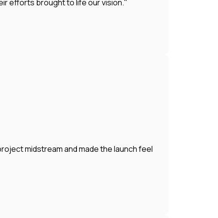
efforts brought to life our vision."
 project midstream and made the launch feel