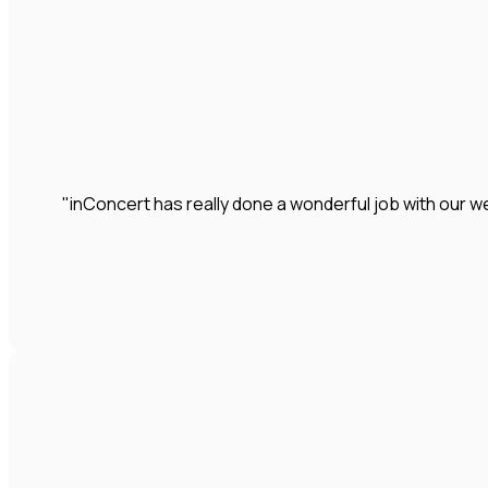
"inConcert has really done a wonderful job with our we