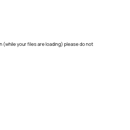
(while your files are loading) please do not