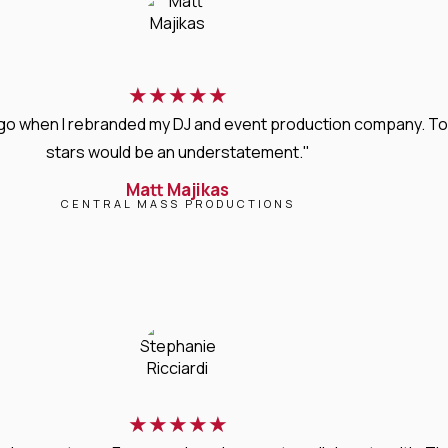
★
★
★
★
★
s ago when I rebranded my DJ and event production company. T
stars would be an understatement."
Matt Majikas
CENTRAL MASS PRODUCTIONS
★
★
★
★
★