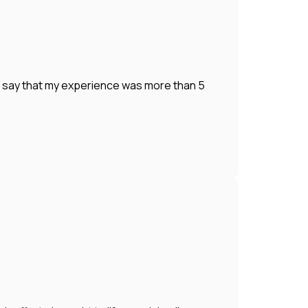
o say that my experience was more than 5