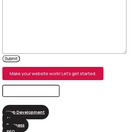
Make your website work! Let’s get started.
Search
for:
Web Development
AI
Business
SEO