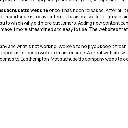
ssachusetts website
once it has been released. After all, it’
most importance in today’s internet business world. Regular 
esults which will yield more customers. Adding new content can
 make it more streamlined and easy to use. The websites that a
ny and what is not working. We love to help you keep it fresh
ortant steps in website maintenance. A great website will req
 it comes to Easthampton, Massachusetts
company website edit