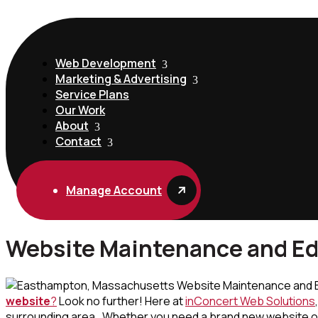
Web Development
Marketing & Advertising
Service Plans
Our Work
About
Contact
Manage Account
Website Maintenance and Ed
website
?
Look no further! Here at
inConcert Web Solutions
surrounding area. Whether you need a brand new website or y