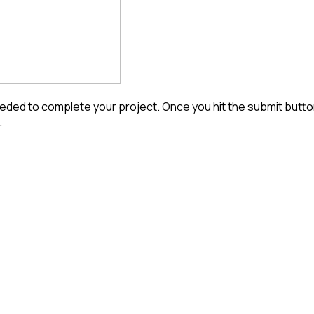
ded to complete your project. Once you hit the submit button 
.