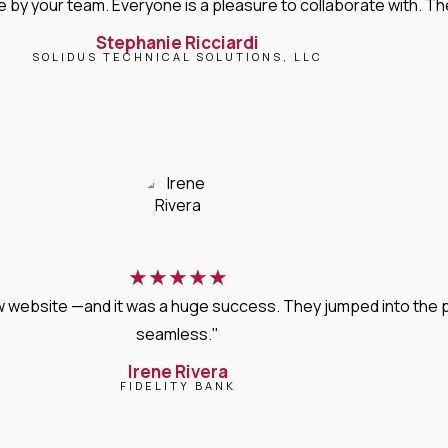
 your team. Everyone is a pleasure to collaborate with. Their 
Stephanie Ricciardi
SOLIDUS TECHNICAL SOLUTIONS, LLC
★
★
★
★
★
new website —and it was a huge success. They jumped into the
seamless."
Irene Rivera
FIDELITY BANK