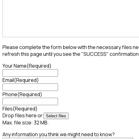
Please complete the form below with the necessary files nee
refresh this page until you see the "SUCCESS" confirmation
Your Name
(Required)
Email
(Required)
Phone
(Required)
Files
(Required)
Drop files here or
Select files
Max. file size: 32 MB.
Any information you think we might need to know?