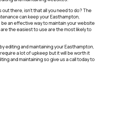
s out there, isn’t that all you need to do? The
maintenance can keep your Easthampton,
 be an effective way to maintain your website
re the easiest to use are the most likely to
 by editing and maintaining your Easthampton,
uire a lot of upkeep but it will be worth it
ing and maintaining so give us a call today to