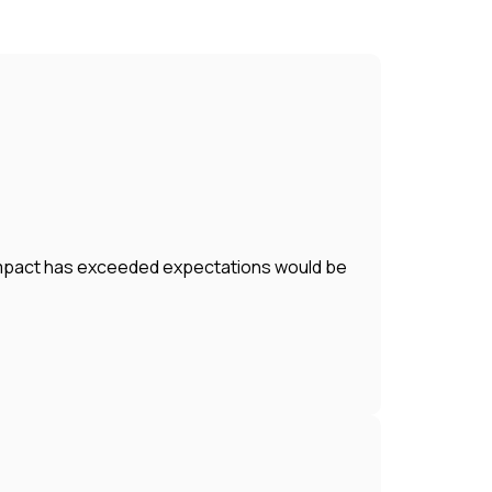
r impact has exceeded expectations would be