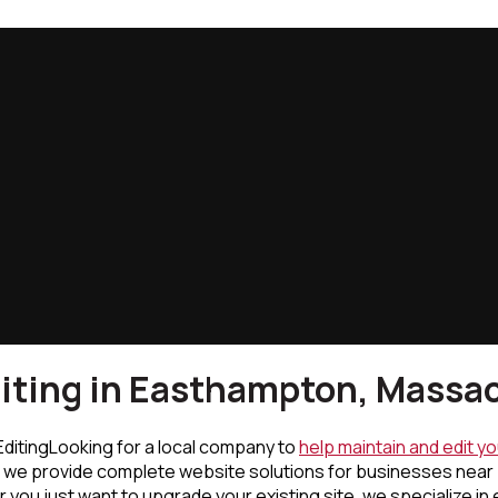
iting in Easthampton, Massa
Looking for a local company to
help maintain and edit y
, we provide complete website solutions for businesses near
ou just want to upgrade your existing site, we specialize in 