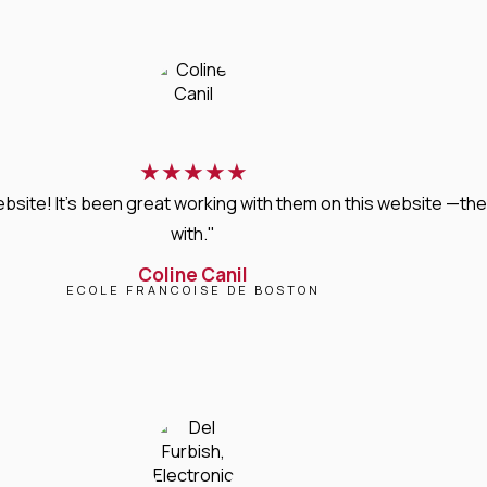
★
★
★
★
★
bsite! It’s been great working with them on this website —they
with."
Coline Canil
ECOLE FRANCOISE DE BOSTON