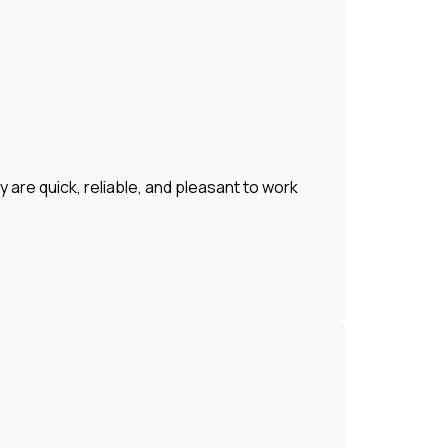
 are quick, reliable, and pleasant to work