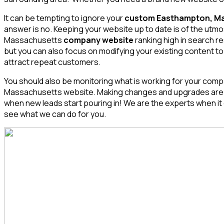
It can be tempting to ignore your
custom Easthampton, Ma
answer is no. Keeping your website up to date is of the ut
Massachusetts
company website
ranking high in search r
but you can also focus on modifying your existing content to
attract repeat customers.
You should also be monitoring what is working for your compa
Massachusetts
website. Making changes and upgrades are imp
when new leads start pouring in! We are the experts when
see what we can do for you.