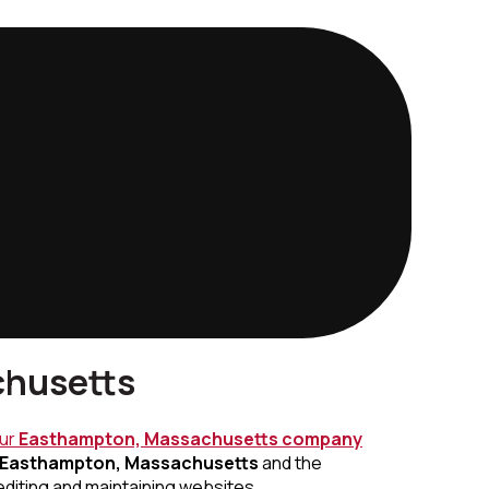
chusetts
our
Easthampton, Massachusetts
company
Easthampton, Massachusetts
and the
editing and maintaining websites.