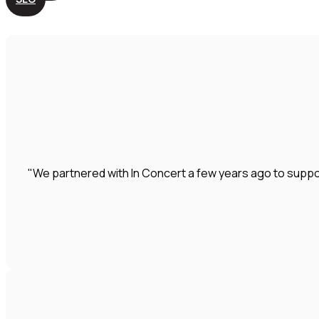
"We partnered with In Concert a few years ago to suppo