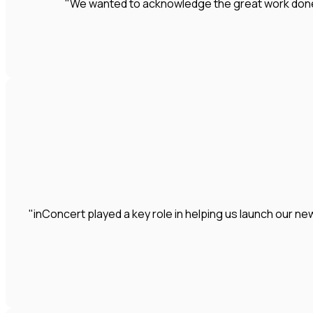
"We wanted to acknowledge the great work done by
"inConcert played a key role in helping us launch our 