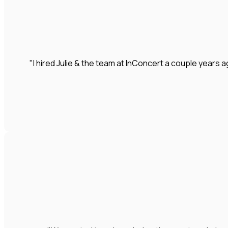
"I hired Julie & the team at InConcert a couple year