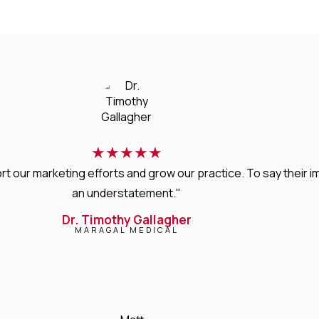
★
★
★
★
★
rt our marketing efforts and grow our practice. To say thei
an understatement."
Dr. Timothy Gallagher
MARAGAL MEDICAL