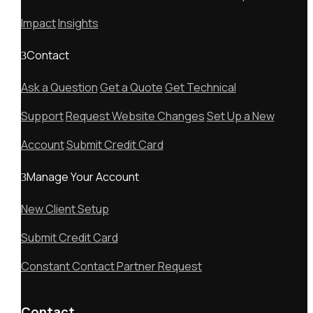
Impact
Insights
Contact
Ask a Question
Get a Quote
Get Technical
Support
Request Website Changes
Set Up a New
Account
Submit Credit Card
Manage Your Account
New Client Setup
Submit Credit Card
Constant Contact Partner Request
Contact