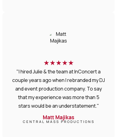
★
★
★
★
★
"I hired Julie & the team at InConcert a
couple years ago when I rebranded my DJ
and event production company. To say
that my experience was more than 5
stars would be an understatement."
Matt Majikas
CENTRAL MASS PRODUCTIONS