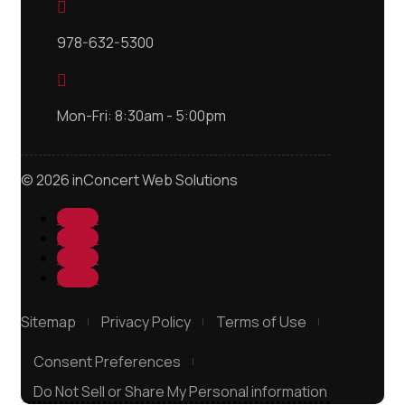

978-632-5300

Mon-Fri: 8:30am - 5:00pm
© 2026 inConcert Web Solutions
Follow
Follow
Follow
Follow
Sitemap
Privacy Policy
Terms of Use
Consent Preferences
Do Not Sell or Share My Personal information