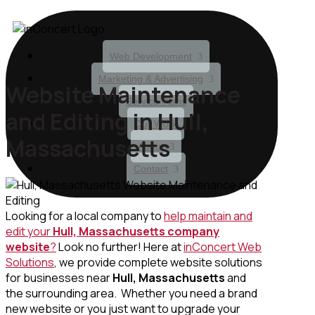
Web Development
Marketing & Advertising
Website Maintenance
Service Plans
and Editing in Hull,
Our Work
Massachusetts
About
Contact
Looking for a local company to
help maintain and
edit your
Hull, Massachusetts
company
website
?
Look no further! Here at
inConcert Web
Solutions
, we provide complete website solutions
for businesses near
Hull, Massachusetts
and
the surrounding area. Whether you need a brand
new website or you just want to upgrade your