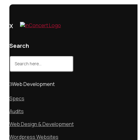
X
Search
Search
for:
Web Development
Specs
Audits
Web Design & Development
Wordpress Websites