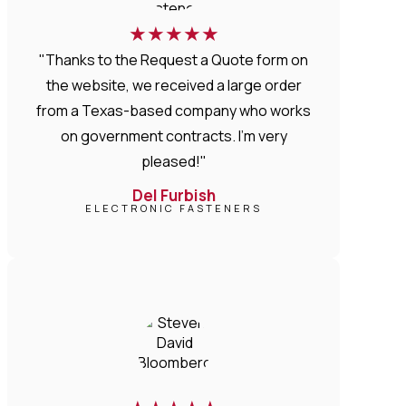
★
★
★
★
★
"Thanks to the Request a Quote form on
the website, we received a large order
from a Texas-based company who works
on government contracts. I'm very
pleased!"
Del Furbish
ELECTRONIC FASTENERS