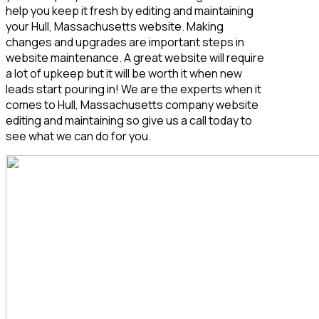
help you keep it fresh by editing and maintaining
your Hull, Massachusetts
website. Making
changes and upgrades are important steps in
website maintenance. A great website will require
a lot of upkeep but it will be worth it when new
leads start pouring in! We are the experts when it
comes to Hull, Massachusetts
company website
editing and maintaining so give us a call today to
see what we can do for you.