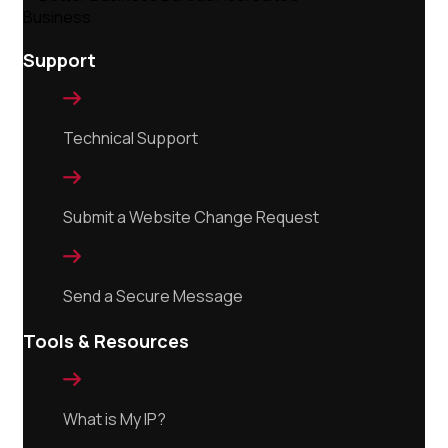
Support

Technical Support

Submit a Website Change Request

Send a Secure Message
Tools & Resources

What is My IP?