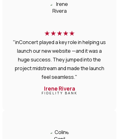
★
★
★
★
★
"inConcert played a key role in helping us
launch our new website —and it was a
huge success. They jumped into the
project midstream and made the launch
feel seamless."
Irene Rivera
FIDELITY BANK