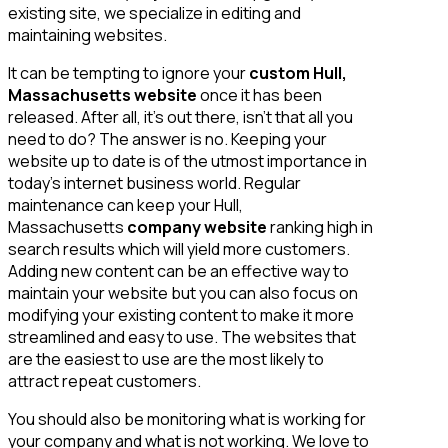
existing site, we specialize in editing and
maintaining websites.
It can be tempting to ignore your
custom Hull,
Massachusetts website
once it has been
released. After all, it’s out there, isn’t that all you
need to do? The answer is no. Keeping your
website up to date is of the utmost importance in
today’s internet business world. Regular
maintenance can keep your Hull,
Massachusetts
company website
ranking high in
search results which will yield more customers.
Adding new content can be an effective way to
maintain your website but you can also focus on
modifying your existing content to make it more
streamlined and easy to use. The websites that
are the easiest to use are the most likely to
attract repeat customers.
You should also be monitoring what is working for
your company and what is not working. We love to