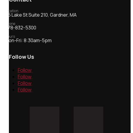
Location
55 Lake St Suite 210, Gardner, MA
Phone
978-832-5300
Hours
Mon-Fri: 8:30am-5pm
Follow Us
Follow
Follow
Follow
Follow