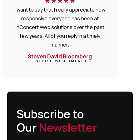
★
★
★
★
★
I want to say that I really appreciate how
responsive everyone has been at
inConcert Web solutions over the past
few years. All of you reply in a timely
manner.
Steven David Bloomberg
ENGLISH WITH IMPACT
Subscribe to
Our
Newsletter