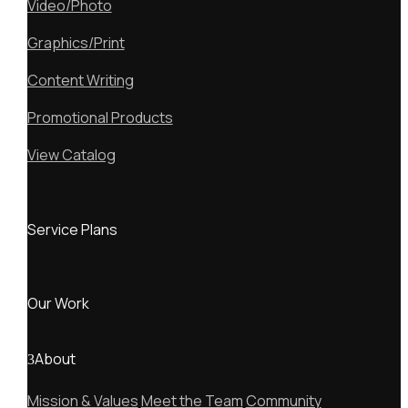
Video/Photo
Graphics/Print
Content Writing
Promotional Products
View Catalog
Service Plans
Our Work
About
Mission & Values
Meet the Team
Community