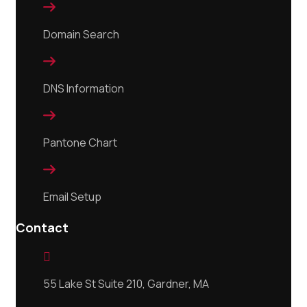

Domain Search

DNS Information

Pantone Chart

Email Setup
Contact

55 Lake St Suite 210, Gardner, MA