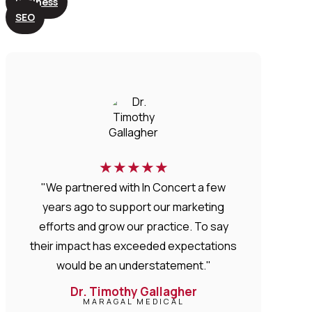
Business
SEO
★
★
★
★
★
"We partnered with In Concert a few
years ago to support our marketing
efforts and grow our practice. To say
their impact has exceeded expectations
would be an understatement."
Dr. Timothy Gallagher
MARAGAL MEDICAL