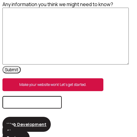
Any information you think we might need to know?
Make your website work! Let’s get started.
Search
for:
Web Development
AI