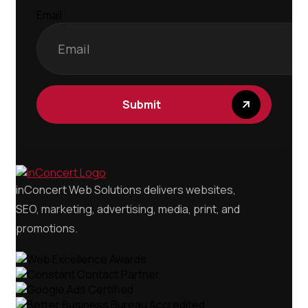
Email
inConcert Web Solutions delivers websites,
SEO, marketing, advertising, media, print, and
promotions.