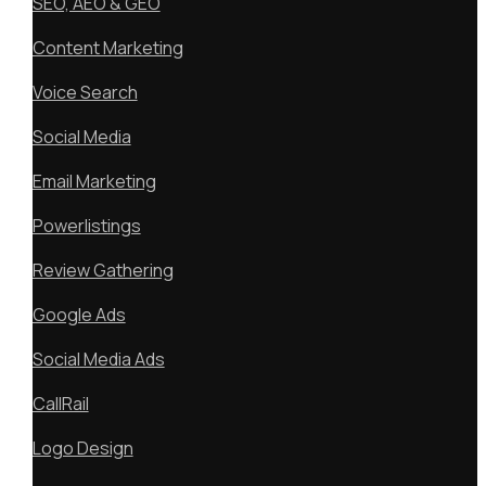
SEO, AEO & GEO
Content Marketing
Voice Search
Social Media
Email Marketing
Powerlistings
Review Gathering
Google Ads
Social Media Ads
CallRail
Logo Design