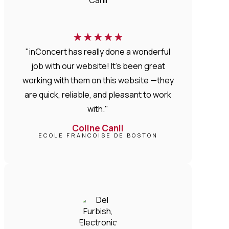
★
★
★
★
★
"inConcert has really done a wonderful
job with our website! It’s been great
working with them on this website —they
are quick, reliable, and pleasant to work
with."
Coline Canil
ECOLE FRANCOISE DE BOSTON