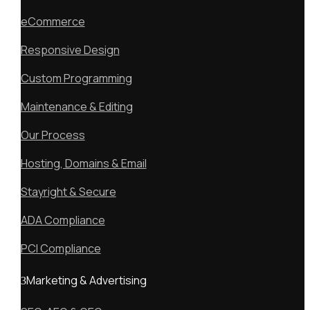
eCommerce
Responsive Design
Custom Programming
Maintenance & Editing
Our Process
Hosting, Domains & Email
Stayright & Secure
ADA Compliance
PCI Compliance
Marketing & Advertising