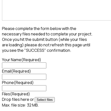
Please complete the form below with the
necessary files needed to complete your project.
Once you hit the submit button (while your files
are loading) please do not refresh this page until
you see the "SUCCESS" confirmation.
Your Name
(Required)
Email
(Required)
Phone
(Required)
Files
(Required)
Drop files here or
Select files
Max. file size: 32 MB.