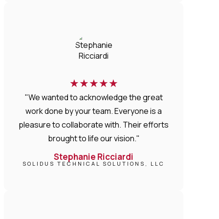
★
★
★
★
★
"We wanted to acknowledge the great
work done by your team. Everyone is a
pleasure to collaborate with. Their efforts
brought to life our vision."
Stephanie Ricciardi
SOLIDUS TECHNICAL SOLUTIONS, LLC