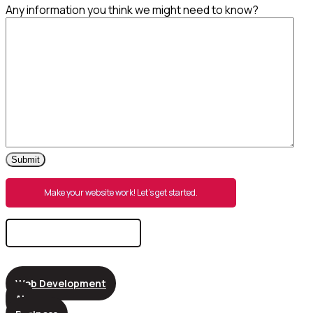
Any information you think we might need to know?
Submit
Make your website work! Let’s get started.
Search
for:
Web Development
AI