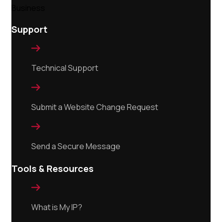
Support

Technical Support

Submit a Website Change Request

Send a Secure Message
Tools & Resources

What is My IP?