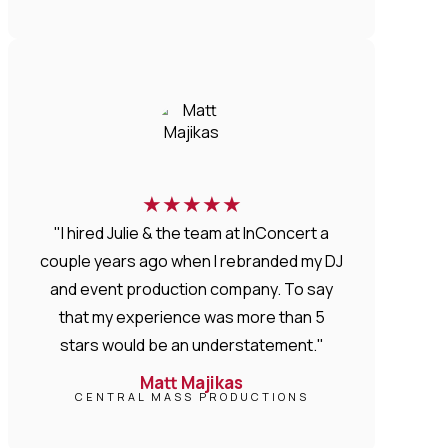
★
★
★
★
★
"I hired Julie & the team at InConcert a
couple years ago when I rebranded my DJ
and event production company. To say
that my experience was more than 5
stars would be an understatement."
Matt Majikas
CENTRAL MASS PRODUCTIONS