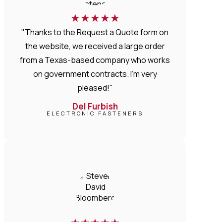
★
★
★
★
★
"Thanks to the Request a Quote form on
the website, we received a large order
from a Texas-based company who works
on government contracts. I'm very
pleased!"
Del Furbish
ELECTRONIC FASTENERS