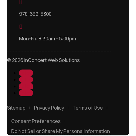

978-632-5300

Mon-Fri: 8:30am - 5:00pm
© 2026 inConcert Web Solutions
Follow
Follow
Follow
Follow
Sitemap
Privacy Policy
Terms of Use
Consent Preferences
Do Not Sell or Share My Personal information