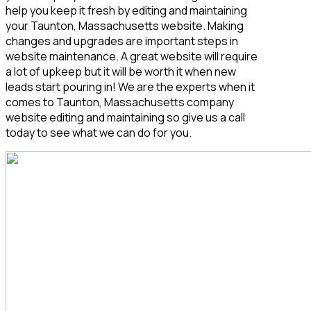
help you keep it fresh by editing and maintaining
your Taunton, Massachusetts
website. Making
changes and upgrades are important steps in
website maintenance. A great website will require
a lot of upkeep but it will be worth it when new
leads start pouring in! We are the experts when it
comes to Taunton, Massachusetts
company
website editing and maintaining so give us a call
today to see what we can do for you.