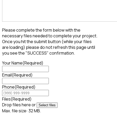
Please complete the form below with the
necessary files needed to complete your project.
Once you hit the submit button (while your files
are loading) please do not refresh this page until
you see the "SUCCESS" confirmation.
Your Name
(Required)
Email
(Required)
Phone
(Required)
Files
(Required)
Drop files here or
Select files
Max. file size: 32 MB.