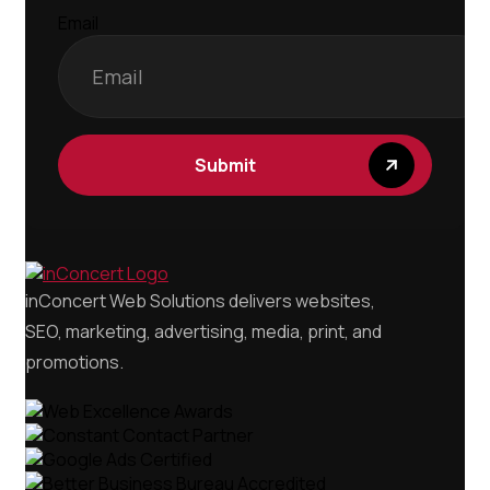
Email
Submit
inConcert Web Solutions delivers websites,
SEO, marketing, advertising, media, print, and
promotions.