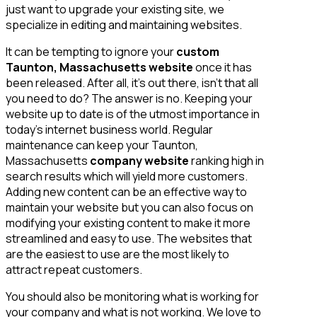
just want to upgrade your existing site, we
specialize in editing and maintaining websites.
It can be tempting to ignore your
custom
Taunton, Massachusetts website
once it has
been released. After all, it’s out there, isn’t that all
you need to do? The answer is no. Keeping your
website up to date is of the utmost importance in
today’s internet business world. Regular
maintenance can keep your Taunton,
Massachusetts
company website
ranking high in
search results which will yield more customers.
Adding new content can be an effective way to
maintain your website but you can also focus on
modifying your existing content to make it more
streamlined and easy to use. The websites that
are the easiest to use are the most likely to
attract repeat customers.
You should also be monitoring what is working for
your company and what is not working. We love to