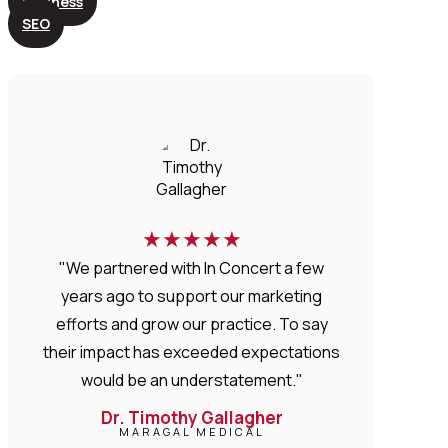
Business
SEO
★
★
★
★
★
"We partnered with In Concert a few
years ago to support our marketing
efforts and grow our practice. To say
their impact has exceeded expectations
would be an understatement."
Dr. Timothy Gallagher
MARAGAL MEDICAL