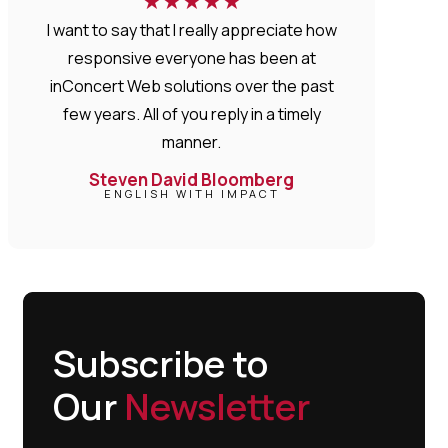
★
★
★
★
★
I want to say that I really appreciate how
responsive everyone has been at
inConcert Web solutions over the past
few years. All of you reply in a timely
manner.
Steven David Bloomberg
ENGLISH WITH IMPACT
Subscribe to
Our
Newsletter