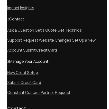
Impact
Insights
Contact
Ask a Question
Get a Quote
Get Technical
Support
Request Website Changes
Set Up a New
Account
Submit Credit Card
Manage Your Account
New Client Setup
Submit Credit Card
Constant Contact Partner Request
Contact