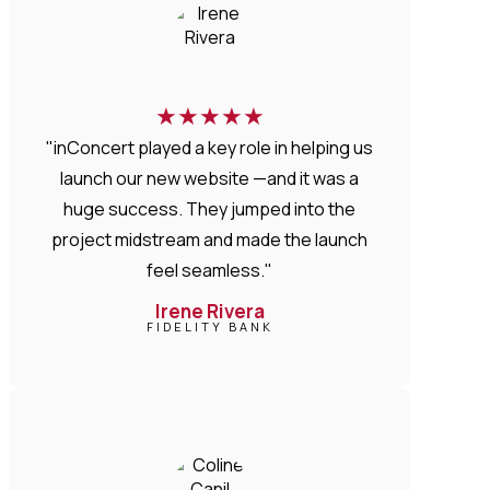
★
★
★
★
★
"inConcert played a key role in helping us
launch our new website —and it was a
huge success. They jumped into the
project midstream and made the launch
feel seamless."
Irene Rivera
FIDELITY BANK