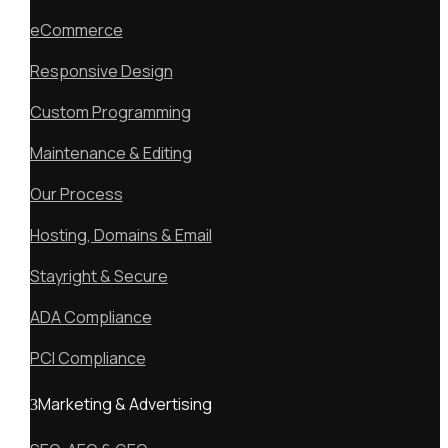
eCommerce
Responsive Design
Custom Programming
Maintenance & Editing
Our Process
Hosting, Domains & Email
Stayright & Secure
ADA Compliance
PCI Compliance
Marketing & Advertising