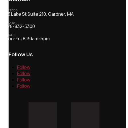
Location
55 Lake St Suite 210, Gardner, MA
Phone
978-832-5300
Hours
Mon-Fri: 8:30am-5pm
Follow Us
Follow
Follow
Follow
Follow