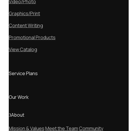
Video/Photo
Graphics/Print
Content Writing
Promotional Products
View Catalog
Service Plans
Our Work
About
Mission & Values
Meet the Team
Community