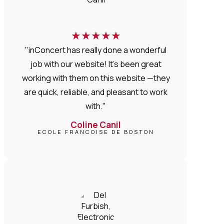
★
★
★
★
★
"inConcert has really done a wonderful
job with our website! It’s been great
working with them on this website —they
are quick, reliable, and pleasant to work
with."
Coline Canil
ECOLE FRANCOISE DE BOSTON