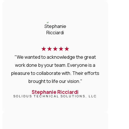
★
★
★
★
★
"We wanted to acknowledge the great
work done by your team. Everyone is a
pleasure to collaborate with. Their efforts
brought to life our vision."
Stephanie Ricciardi
SOLIDUS TECHNICAL SOLUTIONS, LLC