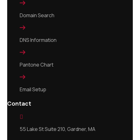

Domain Search

DNS Information

Pantone Chart

Email Setup
Contact

55 Lake St Suite 210, Gardner, MA