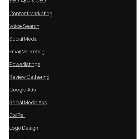
SEO, AEO & GEO
Content Marketing
Voice Search
Social Media
Email Marketing
Powerlistings
Review Gathering
Google Ads
Social Media Ads
CallRail
Logo Design