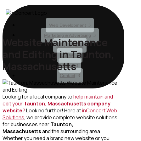
Web Development
Marketing & Advertising
Website Maintenance
Service Plans
and Editing in Taunton,
Our Work
Massachusetts
About
Contact
Looking for a local company to
help maintain and
edit your
Taunton, Massachusetts
company
website
?
Look no further! Here at
inConcert Web
Solutions
, we provide complete website solutions
for businesses near
Taunton,
Massachusetts
and the surrounding area.
Whether you need a brand new website or you