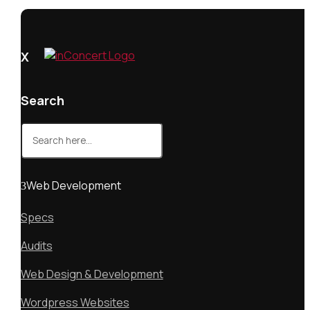
X
Search
Search
for:
Web Development
Specs
Audits
Web Design & Development
Wordpress Websites