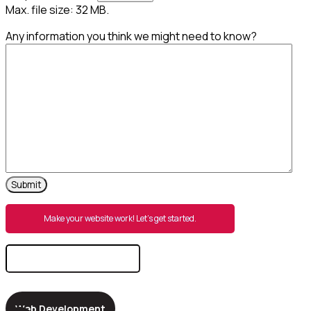
Max. file size: 32 MB.
Any information you think we might need to know?
Make your website work! Let’s get started.
Search
for:
Web Development