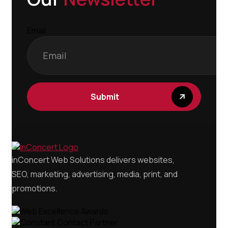
Email
inConcert Web Solutions delivers websites,
SEO, marketing, advertising, media, print, and
promotions.