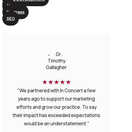
AI
Business
SEO
★
★
★
★
★
"We partnered with In Concert a few
years ago to support our marketing
efforts and grow our practice. To say
their impact has exceeded expectations
would be an understatement."