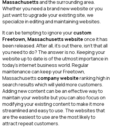
Massachusetts
and the surrounding area.
Whether you need a brand new website or you
just want to upgrade your existing site, we
specialize in editing and maintaining websites.
It can be tempting to ignore your
custom
Freetown, Massachusetts website
once it has
been released. After all, it’s out there, isn’t that all
you need to do? The answer is no. Keeping your
website up to date is of the utmost importance in
today’s internet business world. Regular
maintenance can keep your Freetown,
Massachusetts
company website
ranking high in
search results which will yield more customers.
Adding new content can be an effective way to
maintain your website but you can also focus on
modifying your existing content to make it more
streamlined and easy to use. The websites that
are the easiest to use are the most likely to
attract repeat customers.