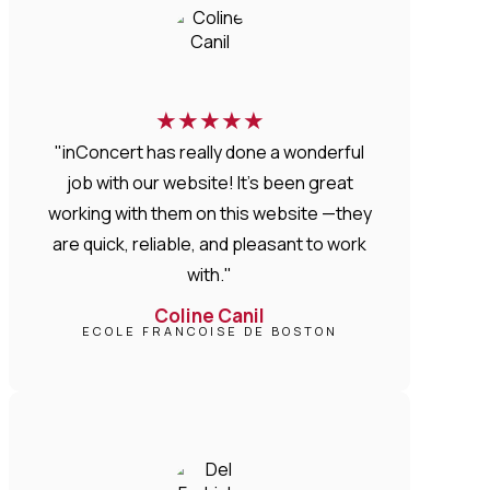
★
★
★
★
★
"inConcert has really done a wonderful
job with our website! It’s been great
working with them on this website —they
are quick, reliable, and pleasant to work
with."
Coline Canil
ECOLE FRANCOISE DE BOSTON