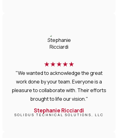
★
★
★
★
★
"We wanted to acknowledge the great
work done by your team. Everyone is a
pleasure to collaborate with. Their efforts
brought to life our vision."
Stephanie Ricciardi
SOLIDUS TECHNICAL SOLUTIONS, LLC