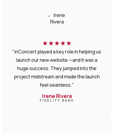
★
★
★
★
★
"inConcert played a key role in helping us
launch our new website —and it was a
huge success. They jumped into the
project midstream and made the launch
feel seamless."
Irene Rivera
FIDELITY BANK