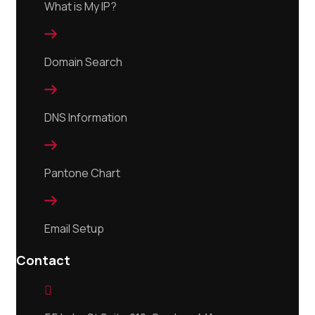
What is My IP?

Domain Search

DNS Information

Pantone Chart

Email Setup
Contact
