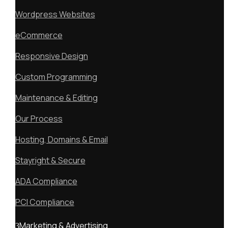
Wordpress Websites
eCommerce
Responsive Design
Custom Programming
Maintenance & Editing
Our Process
Hosting, Domains & Email
Stayright & Secure
ADA Compliance
PCI Compliance
Marketing & Advertising