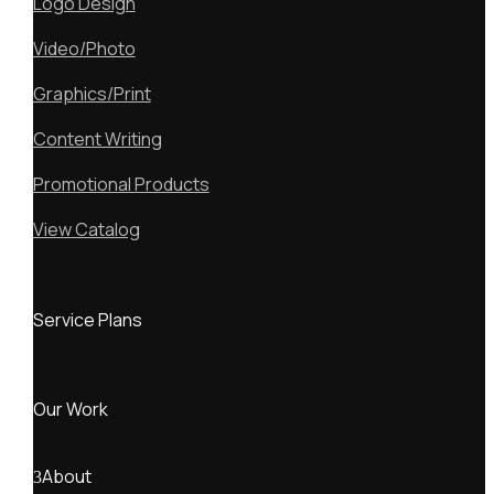
Logo Design
Video/Photo
Graphics/Print
Content Writing
Promotional Products
View Catalog
Service Plans
Our Work
About