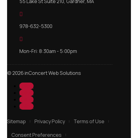
55 Lake St Suite 210, Gardner, MA

978-632-5300

Mon-Fri: 8:30am - 5:00pm
© 2026 inConcert Web Solutions
Follow
Follow
Follow
Follow
Sitemap
Privacy Policy
Terms of Use
Consent Preferences