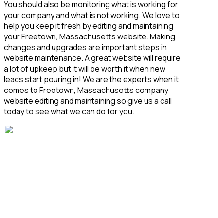
You should also be monitoring what is working for
your company and what is not working. We love to
help you keep it fresh by editing and maintaining
your Freetown, Massachusetts
website. Making
changes and upgrades are important steps in
website maintenance. A great website will require
a lot of upkeep but it will be worth it when new
leads start pouring in! We are the experts when it
comes to Freetown, Massachusetts
company
website editing and maintaining so give us a call
today to see what we can do for you.