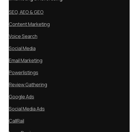
SEO, AEO & GEO
Content Marketing
Voice Search
Social Media
Email Marketing
Powerlistings
Review Gathering
Google Ads
Social Media Ads
CallRail