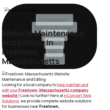
Web Development
Marketing & Advertising
Website Maintenance
Service Plans
and Editing in
Our Work
Freetown,
About
Massachusetts
Contact
Looking for a local company to
help maintain and
edit your
Freetown, Massachusetts
company
website
?
Look no further! Here at
inConcert Web
Solutions
, we provide complete website solutions
for businesses near
Freetown,