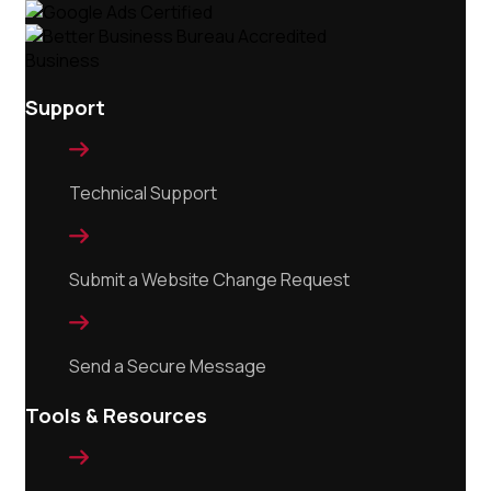
Support

Technical Support

Submit a Website Change Request

Send a Secure Message
Tools & Resources
