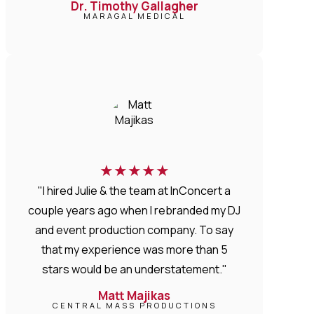
Dr. Timothy Gallagher
MARAGAL MEDICAL
★
★
★
★
★
"I hired Julie & the team at InConcert a
couple years ago when I rebranded my DJ
and event production company. To say
that my experience was more than 5
stars would be an understatement."
Matt Majikas
CENTRAL MASS PRODUCTIONS