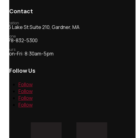
Contact
Location
55 Lake St Suite 210, Gardner, MA
Phone
978-832-5300
Hours
Mon-Fri: 8:30am-5pm
Follow Us
Follow
Follow
Follow
Follow