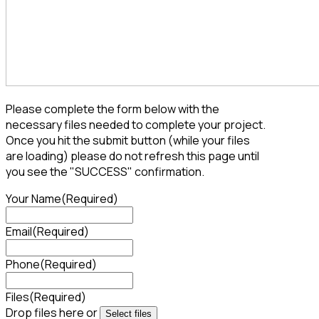
Please complete the form below with the
necessary files needed to complete your project.
Once you hit the submit button (while your files
are loading) please do not refresh this page until
you see the "SUCCESS" confirmation.
Your Name
(Required)
Email
(Required)
Phone
(Required)
Files
(Required)
Drop files here or
Select files