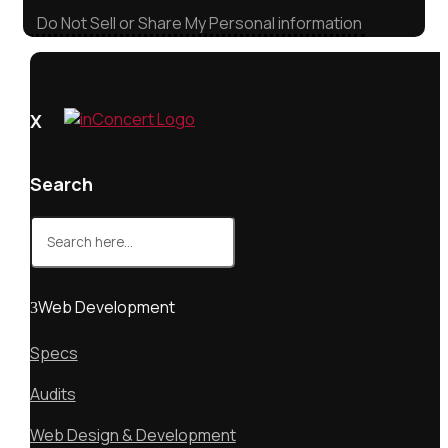
Do Not Sell or Share My Personal information
X
Search
Search
for:
Web Development
Specs
Audits
Web Design & Development