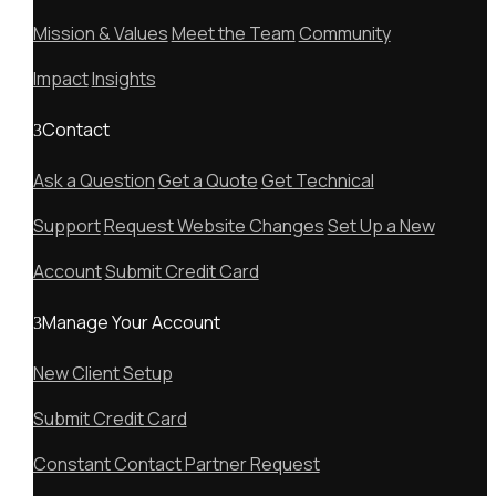
Mission & Values
Meet the Team
Community
Impact
Insights
Contact
Ask a Question
Get a Quote
Get Technical
Support
Request Website Changes
Set Up a New
Account
Submit Credit Card
Manage Your Account
New Client Setup
Submit Credit Card
Constant Contact Partner Request