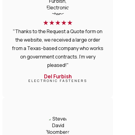
★
★
★
★
★
"Thanks to the Request a Quote form on
the website, we received a large order
from a Texas-based company who works
on government contracts. I'm very
pleased!"
Del Furbish
ELECTRONIC FASTENERS