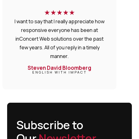
★
★
★
★
★
I want to say that I really appreciate how
responsive everyone has been at
inConcert Web solutions over the past
few years. All of you reply in a timely
manner.
Steven David Bloomberg
ENGLISH WITH IMPACT
Subscribe to
Our
Newsletter