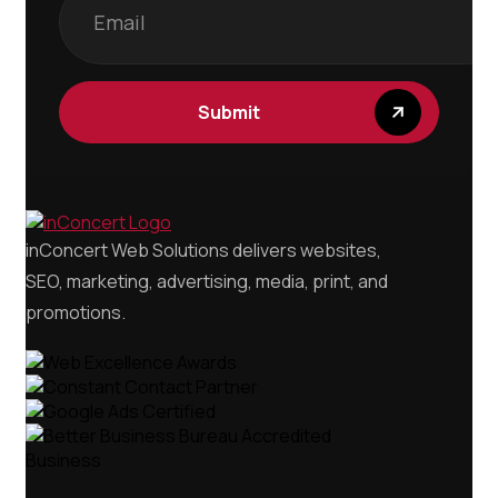
inConcert Web Solutions delivers websites,
SEO, marketing, advertising, media, print, and
promotions.