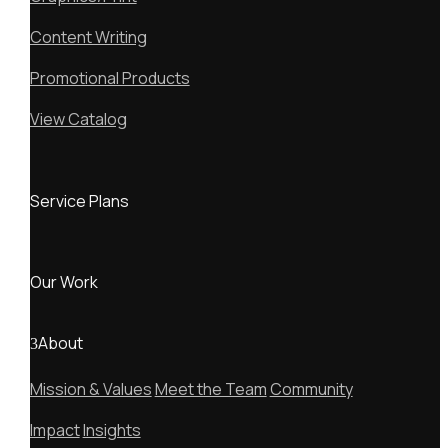
Content Writing
Promotional Products
View Catalog
Service Plans
Our Work
About
Mission & Values
Meet the Team
Community
Impact
Insights