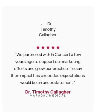
★
★
★
★
★
"We partnered with In Concert a few
years ago to support our marketing
efforts and grow our practice. To say
their impact has exceeded expectations
would be an understatement."
Dr. Timothy Gallagher
MARAGAL MEDICAL