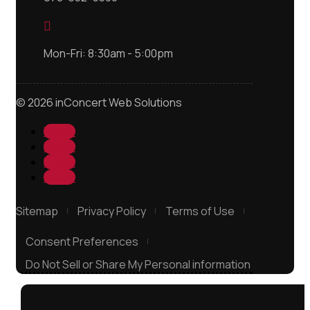

Mon-Fri: 8:30am - 5:00pm
© 2026 inConcert Web Solutions
Follow
Follow
Follow
Follow
Sitemap
Privacy Policy
Terms of Use
Consent Preferences
Do Not Sell or Share My Personal information