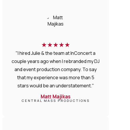
★
★
★
★
★
"I hired Julie & the team at InConcert a
couple years ago when I rebranded my DJ
and event production company. To say
that my experience was more than 5
stars would be an understatement."
Matt Majikas
CENTRAL MASS PRODUCTIONS