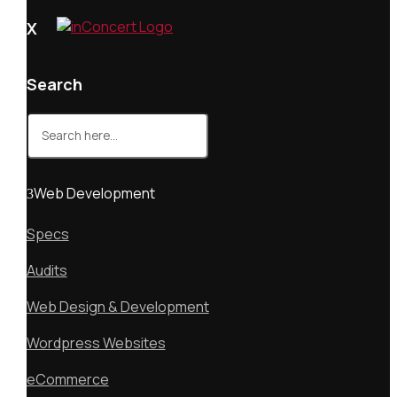
X
Search
Search
for:
Web Development
Specs
Audits
Web Design & Development
Wordpress Websites
eCommerce