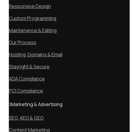
Responsive Design
Custom Programming
Maintenance & Editing
Our Process
Hosting, Domains & Email
Stayright & Secure
ADA Compliance
PCI Compliance
Marketing & Advertising
SEO, AEO & GEO
Content Marketing