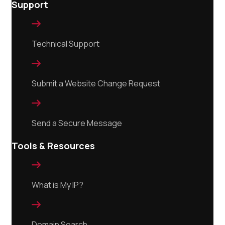
Support

Technical Support

Submit a Website Change Request

Send a Secure Message
Tools & Resources

What is My IP?

Domain Search