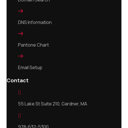

DNS Information

Pantone Chart

Email Setup
Contact

55 Lake St Suite 210, Gardner, MA

978-632-5300