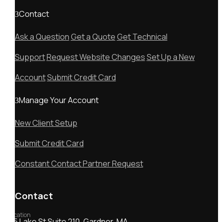
Contact
Ask a Question
Get a Quote
Get Technical
Support
Request Website Changes
Set Up a New
Account
Submit Credit Card
Manage Your Account
New Client Setup
Submit Credit Card
Constant Contact Partner Request
Contact
Location
55 Lake St Suite 210, Gardner, MA