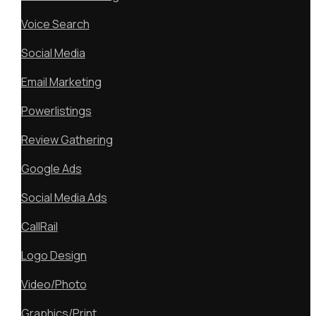
Voice Search
Social Media
Email Marketing
Powerlistings
Review Gathering
Google Ads
Social Media Ads
CallRail
Logo Design
Video/Photo
Graphics/Print