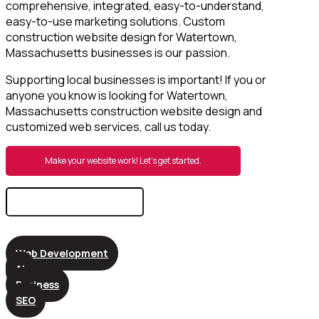
comprehensive, integrated, easy-to-understand,
easy-to-use marketing solutions. Custom
construction website design for Watertown,
Massachusetts businesses is our passion.
Supporting local businesses is important! If you or
anyone you know is looking for Watertown,
Massachusetts construction website design and
customized web services, call us today.
Make your website work! Let’s get started.
Search
for:
Web Development
AI
Business
SEO