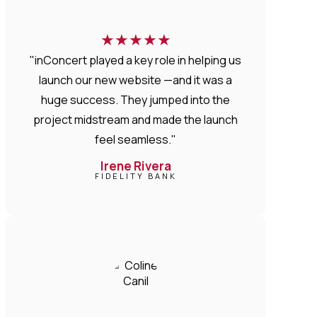
★
★
★
★
★
"inConcert played a key role in helping us
launch our new website —and it was a
huge success. They jumped into the
project midstream and made the launch
feel seamless."
Irene Rivera
FIDELITY BANK