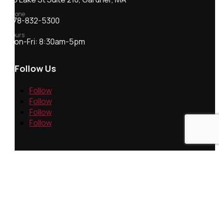
Phone
978-832-5300
Hours
Mon-Fri: 8:30am-5pm
Follow Us
Follow
Follow
Follow
Follow