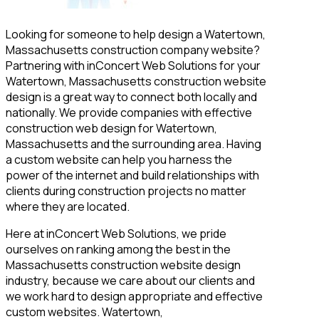
Looking for someone to help design a Watertown,
Massachusetts construction company website?
Partnering with inConcert Web Solutions for your
Watertown, Massachusetts construction website
design is a great way to connect both locally and
nationally. We provide companies with effective
construction web design for Watertown,
Massachusetts and the surrounding area. Having
a custom website can help you harness the
power of the internet and build relationships with
clients during construction projects no matter
where they are located.
Here at inConcert Web Solutions, we pride
ourselves on ranking among the best in the
Massachusetts construction website design
industry, because we care about our clients and
we work hard to design appropriate and effective
custom websites. Watertown,