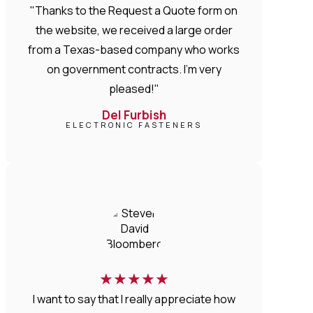
"Thanks to the Request a Quote form on
the website, we received a large order
from a Texas-based company who works
on government contracts. I'm very
pleased!"
Del Furbish
ELECTRONIC FASTENERS
★
★
★
★
★
I want to say that I really appreciate how