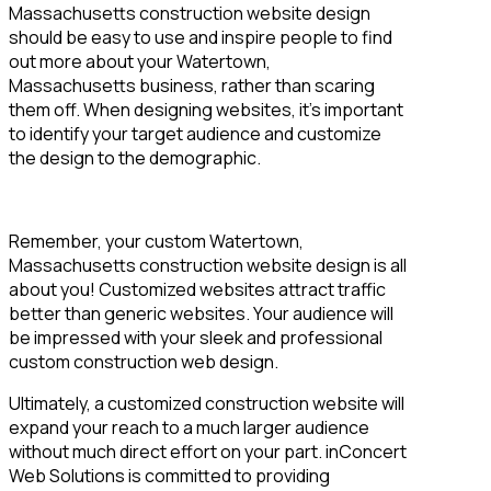
Massachusetts construction website design
should be easy to use and inspire people to find
out more about your Watertown,
Massachusetts business, rather than scaring
them off. When designing websites, it’s important
to identify your target audience and customize
the design to the demographic.
Remember, your custom Watertown,
Massachusetts construction website design is all
about you! Customized websites attract traffic
better than generic websites. Your audience will
be impressed with your sleek and professional
custom construction web design.
Ultimately, a customized construction website will
expand your reach to a much larger audience
without much direct effort on your part. inConcert
Web Solutions is committed to providing