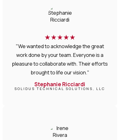
★
★
★
★
★
"We wanted to acknowledge the great
work done by your team. Everyone is a
pleasure to collaborate with. Their efforts
brought to life our vision."
Stephanie Ricciardi
SOLIDUS TECHNICAL SOLUTIONS, LLC