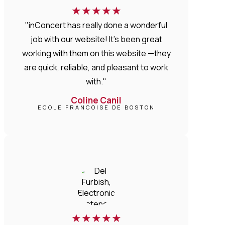
★
★
★
★
★
"inConcert has really done a wonderful
job with our website! It’s been great
working with them on this website —they
are quick, reliable, and pleasant to work
with."
Coline Canil
ECOLE FRANCOISE DE BOSTON
★
★
★
★
★