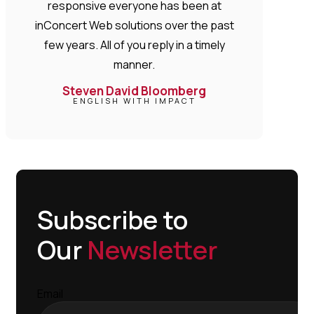
responsive everyone has been at
inConcert Web solutions over the past
few years. All of you reply in a timely
manner.
Steven David Bloomberg
ENGLISH WITH IMPACT
Subscribe to
Our
Newsletter
Email