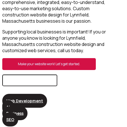
comprehensive, integrated, easy-to-understand,
easy-to-use marketing solutions. Custom
construction website design for Lynnfield,
Massachusetts businesses is our passion.
Supporting local businesses is important! If you or
anyone you know is looking for Lynnfield,
Massachusetts construction website design and
customized web services, call us today.
Make your website work! Let’s get started.
Search
for:
Web Development
AI
Business
SEO