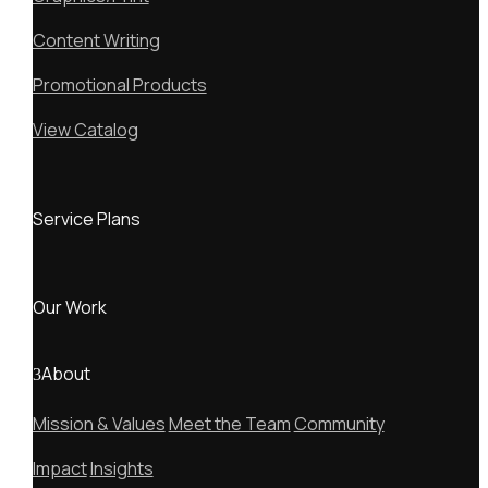
Content Writing
Promotional Products
View Catalog
Service Plans
Our Work
About
Mission & Values
Meet the Team
Community
Impact
Insights