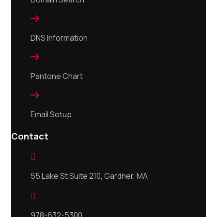

DNS Information

Pantone Chart

Email Setup
Contact

55 Lake St Suite 210, Gardner, MA

978-632-5300