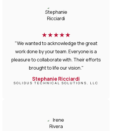
★
★
★
★
★
"We wanted to acknowledge the great
work done by your team. Everyone is a
pleasure to collaborate with. Their efforts
brought to life our vision."
Stephanie Ricciardi
SOLIDUS TECHNICAL SOLUTIONS, LLC