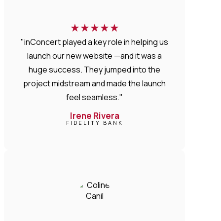
★
★
★
★
★
"inConcert played a key role in helping us
launch our new website —and it was a
huge success. They jumped into the
project midstream and made the launch
feel seamless."
Irene Rivera
FIDELITY BANK