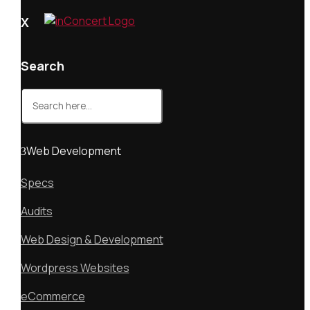
X
Search
Search
for:
Web Development
Specs
Audits
Web Design & Development
Wordpress Websites
eCommerce