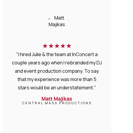
★
★
★
★
★
"I hired Julie & the team at InConcert a
couple years ago when I rebranded my DJ
and event production company. To say
that my experience was more than 5
stars would be an understatement."
Matt Majikas
CENTRAL MASS PRODUCTIONS