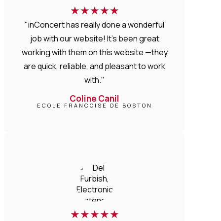
★
★
★
★
★
"inConcert has really done a wonderful
job with our website! It’s been great
working with them on this website —they
are quick, reliable, and pleasant to work
with."
Coline Canil
ECOLE FRANCOISE DE BOSTON
★
★
★
★
★