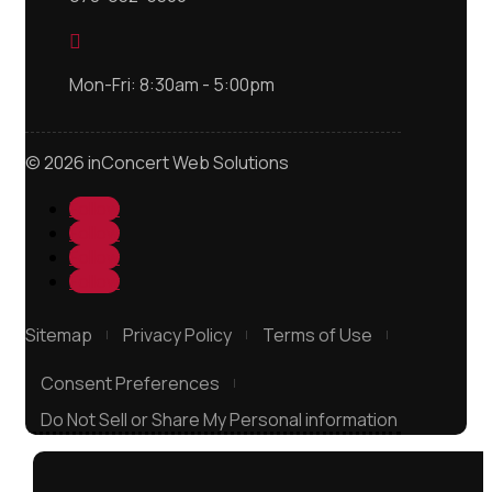

Mon-Fri: 8:30am - 5:00pm
© 2026 inConcert Web Solutions
Follow
Follow
Follow
Follow
Sitemap
Privacy Policy
Terms of Use
Consent Preferences
Do Not Sell or Share My Personal information