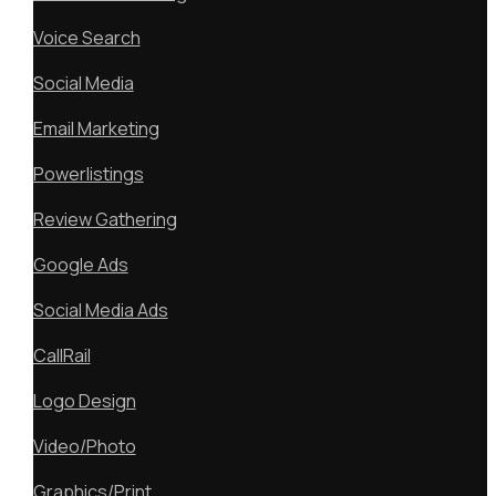
Voice Search
Social Media
Email Marketing
Powerlistings
Review Gathering
Google Ads
Social Media Ads
CallRail
Logo Design
Video/Photo
Graphics/Print