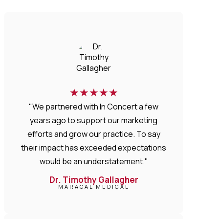
★
★
★
★
★
"We partnered with In Concert a few
years ago to support our marketing
efforts and grow our practice. To say
their impact has exceeded expectations
would be an understatement."
Dr. Timothy Gallagher
MARAGAL MEDICAL