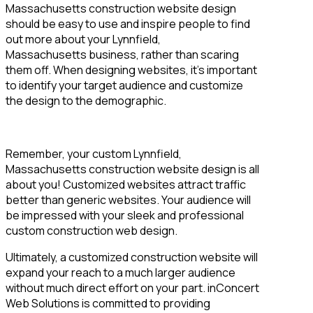
Massachusetts construction website design
should be easy to use and inspire people to find
out more about your Lynnfield,
Massachusetts business, rather than scaring
them off. When designing websites, it’s important
to identify your target audience and customize
the design to the demographic.
Remember, your custom Lynnfield,
Massachusetts construction website design is all
about you! Customized websites attract traffic
better than generic websites. Your audience will
be impressed with your sleek and professional
custom construction web design.
Ultimately, a customized construction website will
expand your reach to a much larger audience
without much direct effort on your part. inConcert
Web Solutions is committed to providing