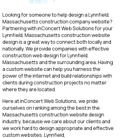
Looking for someone to help design a Lynnfield,
Massachusetts construction company website?
Partnering with inConcert Web Solutions for your
Lynnfield, Massachusetts construction website
design is a great way to connect both locally and
nationally. We provide companies with effective
construction web design for Lynnfield,
Massachusetts and the surrounding area. Having
a custom website can help you harness the
power of the internet and build relationships with
clients during construction projects no matter
where they are located.
Here at inConcert Web Solutions, we pride
ourselves on ranking among the best in the
Massachusetts construction website design
industry, because we care about our clients and
we work hard to design appropriate and effective
custom websites. Lynnfield,