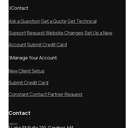
Contact
Ask a Question
Get a Quote
Get Technical
Support
Request Website Changes
Set Up a New
Account
Submit Credit Card
Manage Your Account
New Client Setup
Submit Credit Card
Constant Contact Partner Request
Contact
Location
55 Lake St Suite 210, Gardner, MA