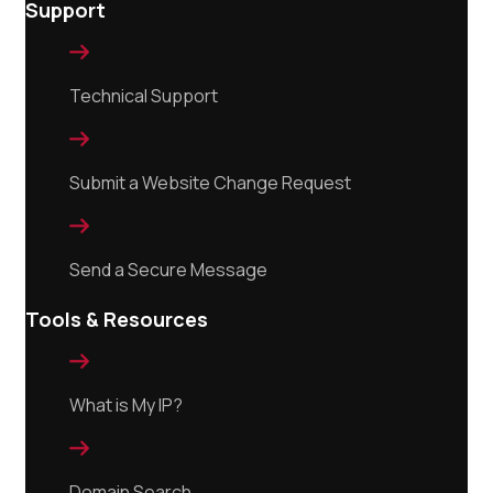
Support

Technical Support

Submit a Website Change Request

Send a Secure Message
Tools & Resources

What is My IP?

Domain Search