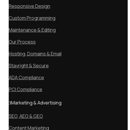
Responsive Design
Custom Programming
Maintenance & Editing
Our Process
Hosting, Domains & Email
Stayright & Secure
ADA Compliance
PCI Compliance
Marketing & Advertising
SEO, AEO & GEO
Content Marketing