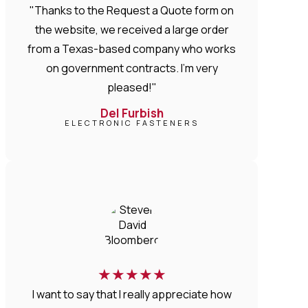
"Thanks to the Request a Quote form on
the website, we received a large order
from a Texas-based company who works
on government contracts. I'm very
pleased!"
Del Furbish
ELECTRONIC FASTENERS
★
★
★
★
★
I want to say that I really appreciate how