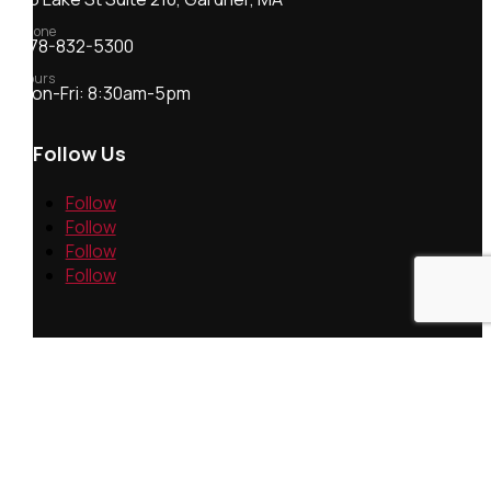
Phone
978-832-5300
Hours
Mon-Fri: 8:30am-5pm
Follow Us
Follow
Follow
Follow
Follow