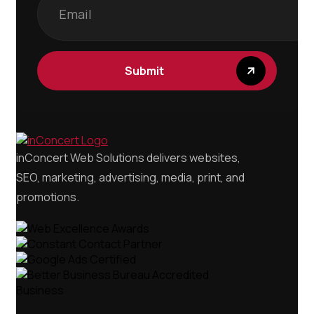
Submit
inConcert Web Solutions delivers websites,
SEO, marketing, advertising, media, print, and
promotions.