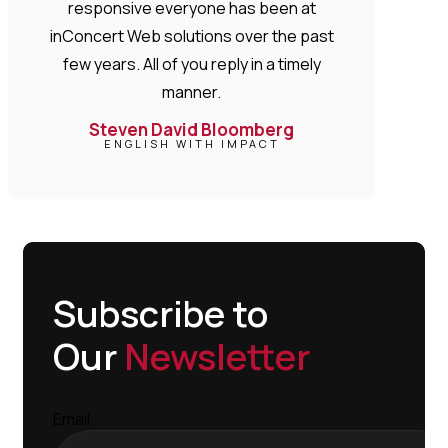
responsive everyone has been at
inConcert Web solutions over the past
few years. All of you reply in a timely
manner.
Steven David Bloomberg
ENGLISH WITH IMPACT
Subscribe to
Our
Newsletter
Email