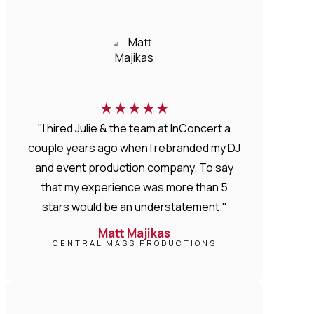
★
★
★
★
★
"I hired Julie & the team at InConcert a
couple years ago when I rebranded my DJ
and event production company. To say
that my experience was more than 5
stars would be an understatement."
Matt Majikas
CENTRAL MASS PRODUCTIONS