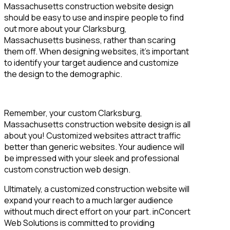
Massachusetts construction website design
should be easy to use and inspire people to find
out more about your Clarksburg,
Massachusetts business, rather than scaring
them off. When designing websites, it’s important
to identify your target audience and customize
the design to the demographic.
Remember, your custom Clarksburg,
Massachusetts construction website design is all
about you! Customized websites attract traffic
better than generic websites. Your audience will
be impressed with your sleek and professional
custom construction web design.
Ultimately, a customized construction website will
expand your reach to a much larger audience
without much direct effort on your part. inConcert
Web Solutions is committed to providing