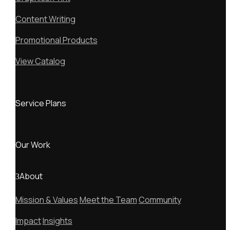
Content Writing
Promotional Products
View Catalog
Service Plans
Our Work
About
Mission & Values
Meet the Team
Community
Impact
Insights