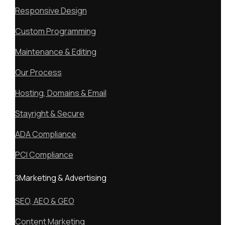
Responsive Design
Custom Programming
Maintenance & Editing
Our Process
Hosting, Domains & Email
Stayright & Secure
ADA Compliance
PCI Compliance
Marketing & Advertising
SEO, AEO & GEO
Content Marketing