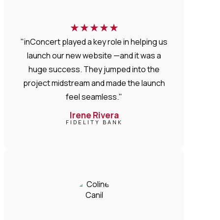
★
★
★
★
★
"inConcert played a key role in helping us
launch our new website —and it was a
huge success. They jumped into the
project midstream and made the launch
feel seamless."
Irene Rivera
FIDELITY BANK