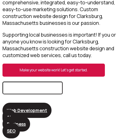
comprehensive, integrated, easy-to-understand,
easy-to-use marketing solutions. Custom
construction website design for Clarksburg,
Massachusetts businesses is our passion.
Supporting local businesses is important! If you or
anyone you know is looking for Clarksburg,
Massachusetts construction website design and
customized web services, call us today.
Make your website work! Let’s get started.
Search
for:
Web Development
AI
Business
SEO