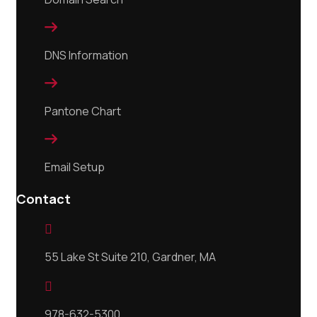

DNS Information

Pantone Chart

Email Setup
Contact

55 Lake St Suite 210, Gardner, MA

978-632-5300