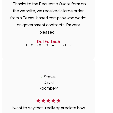
"Thanks to the Request a Quote form on
the website, we received a large order
from a Texas-based company who works
on government contracts. I'm very
pleased!"
Del Furbish
ELECTRONIC FASTENERS
★
★
★
★
★
I want to say that I really appreciate how