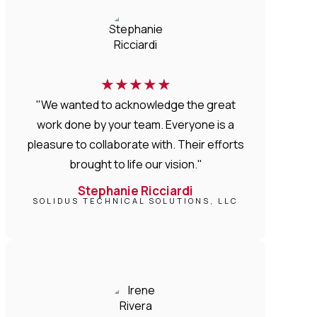
★
★
★
★
★
"We wanted to acknowledge the great
work done by your team. Everyone is a
pleasure to collaborate with. Their efforts
brought to life our vision."
Stephanie Ricciardi
SOLIDUS TECHNICAL SOLUTIONS, LLC