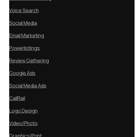
Voice Search
Social Media
Email Marketing
Powerlistings
Review Gathering
Google Ads
Social Media Ads
CallRail
Logo Design
Video/Photo
Graphics/Print