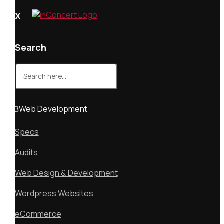
X
Search
Search
for:
Web Development
Specs
Audits
Web Design & Development
Wordpress Websites
eCommerce