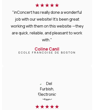
★
★
★
★
★
"inConcert has really done a wonderful
job with our website! It’s been great
working with them on this website —they
are quick, reliable, and pleasant to work
with."
Coline Canil
ECOLE FRANCOISE DE BOSTON
★
★
★
★
★