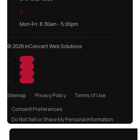

Mon-Fri: 8:30am - 5:00pm
© 2026 inConcert Web Solutions
Follow
Follow
Follow
Follow
Sitemap
Privacy Policy
Terms of Use
Consent Preferences
Do Not Sell or Share My Personal information