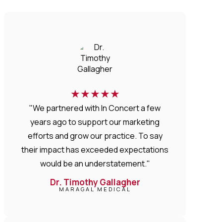
★
★
★
★
★
"We partnered with In Concert a few
years ago to support our marketing
efforts and grow our practice. To say
their impact has exceeded expectations
would be an understatement."
Dr. Timothy Gallagher
MARAGAL MEDICAL