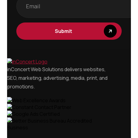
Submit
inConcert Web Solutions delivers websites,
SEO, marketing, advertising, media, print, and
promotions.