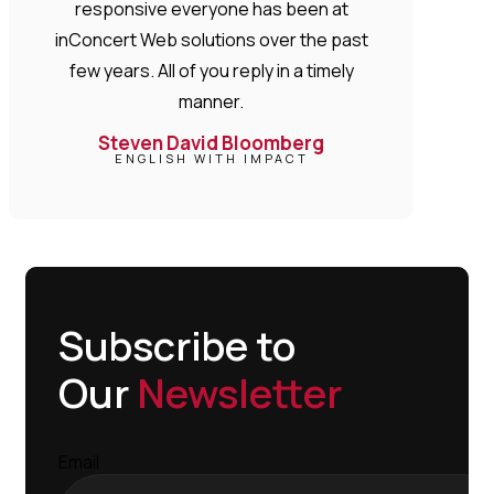
responsive everyone has been at
inConcert Web solutions over the past
few years. All of you reply in a timely
manner.
Steven David Bloomberg
ENGLISH WITH IMPACT
Subscribe to
Our
Newsletter
Email