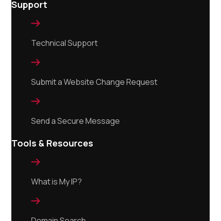
Support

Technical Support

Submit a Website Change Request

Send a Secure Message
Tools & Resources

What is My IP?

Domain Search