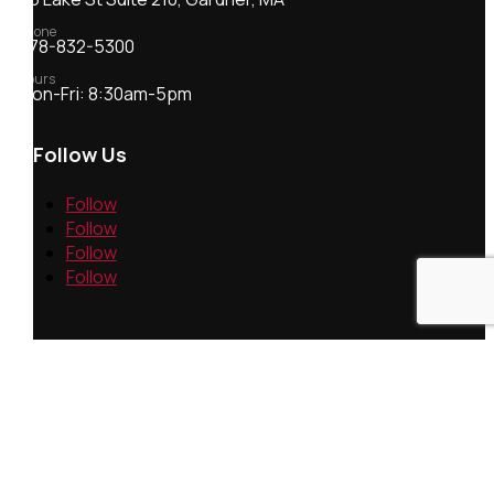
Phone
978-832-5300
Hours
Mon-Fri: 8:30am-5pm
Follow Us
Follow
Follow
Follow
Follow