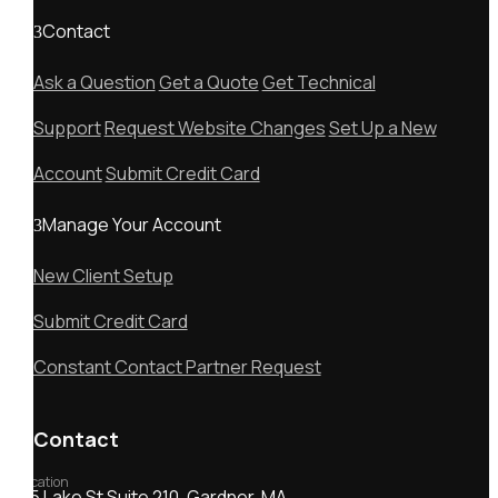
Contact
Ask a Question
Get a Quote
Get Technical
Support
Request Website Changes
Set Up a New
Account
Submit Credit Card
Manage Your Account
New Client Setup
Submit Credit Card
Constant Contact Partner Request
Contact
Location
55 Lake St Suite 210, Gardner, MA