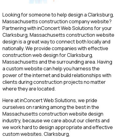
Looking for someone to help design a Clarksburg,
Massachusetts construction company website?
Partnering with inConcert Web Solutions for your
Clarksburg, Massachusetts construction website
design is a great way to connect both locally and
nationally. We provide companies with effective
construction web design for Clarksburg,
Massachusetts and the surrounding area. Having
a custom website can help you harness the
power of the internet and build relationships with
clients during construction projects no matter
where they are located.
Here at inConcert Web Solutions, we pride
ourselves on ranking among the best in the
Massachusetts construction website design
industry, because we care about our clients and
we work hard to design appropriate and effective
custom websites. Clarksburg,