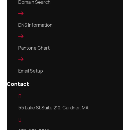
Domain Search

DNS Information

Pantone Chart

Email Setup
Contact

55 Lake St Suite 210, Gardner, MA
