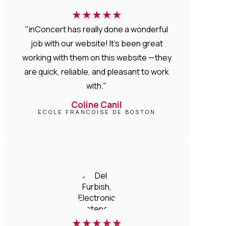
★
★
★
★
★
"inConcert has really done a wonderful
job with our website! It’s been great
working with them on this website —they
are quick, reliable, and pleasant to work
with."
Coline Canil
ECOLE FRANCOISE DE BOSTON
★
★
★
★
★