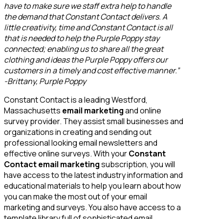
have to make sure we staff extra help to handle
the demand that Constant Contact delivers. A
little creativity, time and Constant Contact is all
that is needed to help the Purple Poppy stay
connected; enabling us to share all the great
clothing and ideas the Purple Poppy offers our
customers in a timely and cost effective manner.”
-Brittany, Purple Poppy
Constant Contact is a leading Westford,
Massachusetts
email marketing
and online
survey provider. They assist small businesses and
organizations in creating and sending out
professional looking email newsletters and
effective online surveys. With your
Constant
Contact email marketing
subscription, you will
have access to the latest industry information and
educational materials to help you learn about how
you can make the most out of your email
marketing and surveys. You also have access to a
template library full of sophisticated email