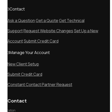
Contact
Ask a Question
Get a Quote
Get Technical
Support
Request Website Changes
Set Up a New
Account
Submit Credit Card
Manage Your Account
New Client Setup
Submit Credit Card
Constant Contact Partner Request
Contact
Location