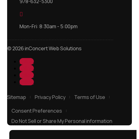
978-632-5300

Mon-Fri: 8:30am - 5:00pm
© 2026 inConcert Web Solutions
Follow
Follow
Follow
Follow
Sitemap
Privacy Policy
Terms of Use
Consent Preferences
Do Not Sell or Share My Personal information