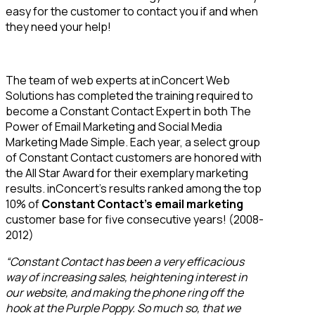
easy for the customer to contact you if and when
they need your help!
The team of web experts at inConcert Web
Solutions has completed the training required to
become a Constant Contact Expert in both The
Power of Email Marketing and Social Media
Marketing Made Simple. Each year, a select group
of Constant Contact customers are honored with
the All Star Award for their exemplary marketing
results. inConcert’s results ranked among the top
10% of
Constant Contact’s email marketing
customer base for five consecutive years! (2008-
2012)
“Constant Contact has been a very efficacious
way of increasing sales, heightening interest in
our website, and making the phone ring off the
hook at the Purple Poppy. So much so, that we