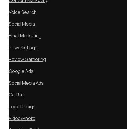
Content Marketing
Voice Search
Social Media
Email Marketing
Powerlistings
Review Gathering
Google Ads
Social Media Ads
CallRail
Logo Design
Video/Photo