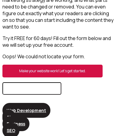
need to be changed or removed. You can even
figure out exactly what your readers are clicking
on so that you can start including the content they
want to see.
Try it FREE for 60 days! Fill out the form below and
we will set up your free account.
Oops! We could not locate your form.
Make your website work! Let’s get started.
Search
for:
Web Development
AI
Business
SEO