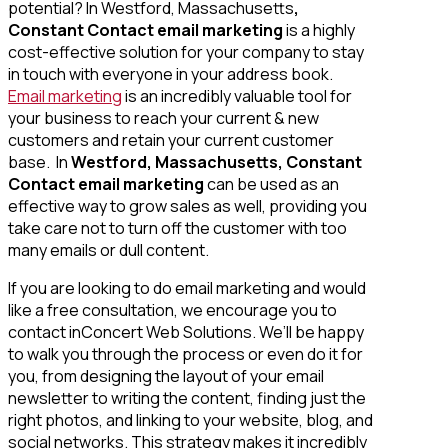
potential? In Westford, Massachusetts
,
Constant Contact email marketing
is a highly
cost-effective solution for your company to stay
in touch with everyone in your address book.
Email marketing
is an incredibly valuable tool for
your business to reach your current & new
customers and retain your current customer
base. In
Westford, Massachusetts, Constant
Contact email marketing
can be used as an
effective way to grow sales as well, providing you
take care not to turn off the customer with too
many emails or dull content.
If you are looking to do email marketing and would
like a free consultation, we encourage you to
contact inConcert Web Solutions. We’ll be happy
to walk you through the process or even do it for
you, from designing the layout of your email
newsletter to writing the content, finding just the
right photos, and linking to your website, blog, and
social networks. This strategy makes it incredibly