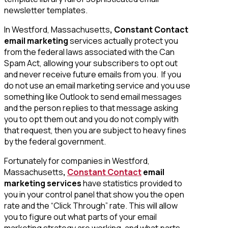
newsletter templates.
In Westford, Massachusetts
, Constant Contact
email marketing
services actually protect you
from the federal laws associated with the Can
Spam Act, allowing your subscribers to opt out
and never receive future emails from you. If you
do not use an email marketing service and you use
something like Outlook to send email messages
and the person replies to that message asking
you to opt them out and you do not comply with
that request, then you are subject to heavy fines
by the federal government.
Fortunately for companies in Westford,
Massachusetts
,
Constant Contact
email
marketing services
have statistics provided to
you in your control panel that show you the open
rate and the “Click Through” rate. This will allow
you to figure out what parts of your email
marketing strategy are working, and what parts