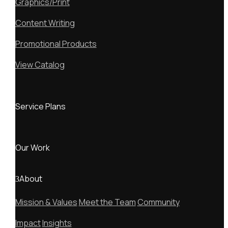
Graphics/Print
Content Writing
Promotional Products
View Catalog
Service Plans
Our Work
About
Mission & Values
Meet the Team
Community
Impact
Insights