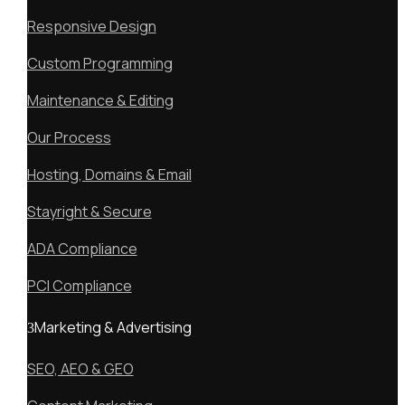
Responsive Design
Custom Programming
Maintenance & Editing
Our Process
Hosting, Domains & Email
Stayright & Secure
ADA Compliance
PCI Compliance
Marketing & Advertising
SEO, AEO & GEO