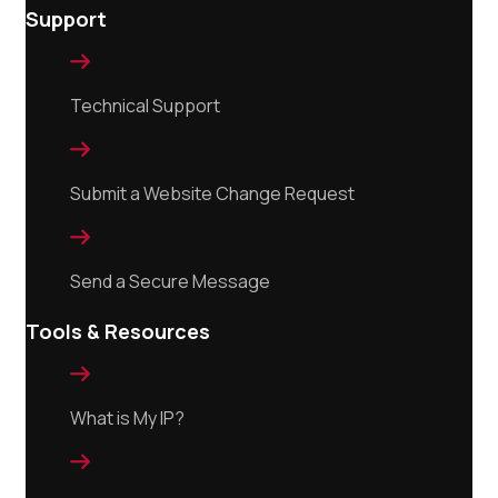
Support

Technical Support

Submit a Website Change Request

Send a Secure Message
Tools & Resources

What is My IP?
