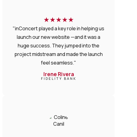
★
★
★
★
★
"inConcert played a key role in helping us
launch our new website —and it was a
huge success. They jumped into the
project midstream and made the launch
feel seamless."
Irene Rivera
FIDELITY BANK