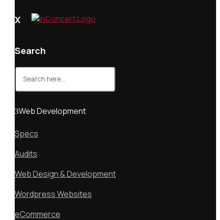
X
Search
Search
for:
Web Development
Specs
Audits
Web Design & Development
Wordpress Websites
eCommerce