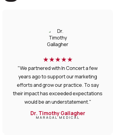
★
★
★
★
★
"We partnered with In Concert a few
years ago to support our marketing
efforts and grow our practice. To say
their impact has exceeded expectations
would be an understatement."
Dr. Timothy Gallagher
MARAGAL MEDICAL