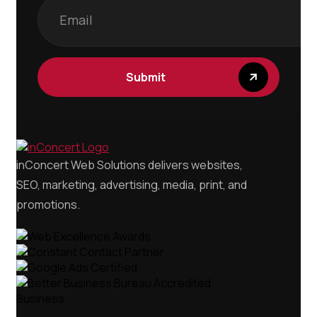
Submit
inConcert Web Solutions delivers websites,
SEO, marketing, advertising, media, print, and
promotions.