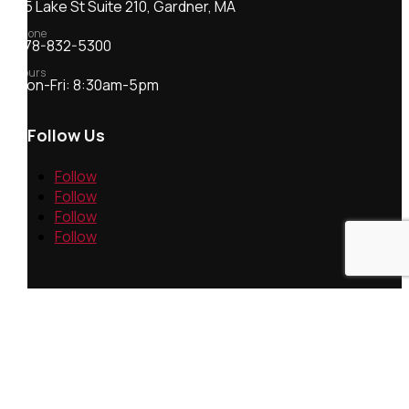
55 Lake St Suite 210, Gardner, MA
Phone
978-832-5300
Hours
Mon-Fri: 8:30am-5pm
Follow Us
Follow
Follow
Follow
Follow