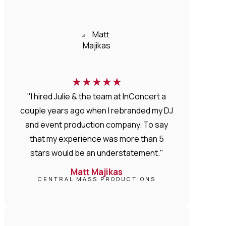
★
★
★
★
★
"I hired Julie & the team at InConcert a
couple years ago when I rebranded my DJ
and event production company. To say
that my experience was more than 5
stars would be an understatement."
Matt Majikas
CENTRAL MASS PRODUCTIONS