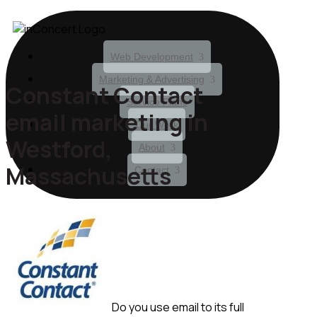
Web Development
Marketing & Advertising
Constant Contact
Service Plans
email marketing in
Our Work
Westford,
About
Massachusetts
Contact
Do you use email to its full