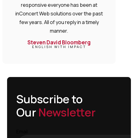
responsive everyone has been at
inConcert Web solutions over the past
few years. All of you reply in a timely
manner.
Steven David Bloomberg
ENGLISH WITH IMPACT
Subscribe to
Our
Newsletter
Email