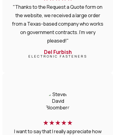
"Thanks to the Request a Quote form on
the website, we received a large order
from a Texas-based company who works
on government contracts. I'm very
pleased!"
Del Furbish
ELECTRONIC FASTENERS
★
★
★
★
★
I want to say that I really appreciate how