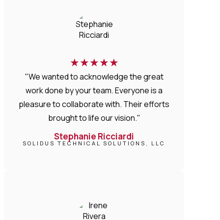
★
★
★
★
★
"We wanted to acknowledge the great
work done by your team. Everyone is a
pleasure to collaborate with. Their efforts
brought to life our vision."
Stephanie Ricciardi
SOLIDUS TECHNICAL SOLUTIONS, LLC