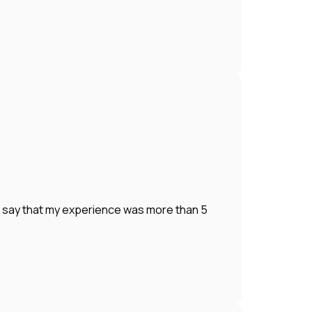
o say that my experience was more than 5