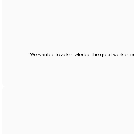
"We wanted to acknowledge the great work done by