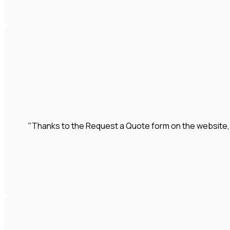
"Thanks to the Request a Quote form on the website