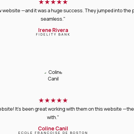
★
★
★
★
★
new website —and it was a huge success. They jumped into the
seamless."
Irene Rivera
FIDELITY BANK
★
★
★
★
★
bsite! It’s been great working with them on this website —they
with."
Coline Canil
ECOLE FRANCOISE DE BOSTON