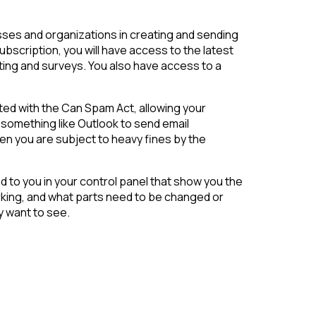
sses and organizations in creating and sending
ubscription, you will have access to the latest
ting and surveys. You also have access to a
ted with the Can Spam Act, allowing your
 something like Outlook to send email
en you are subject to heavy fines by the
d to you in your control panel that show you the
orking, and what parts need to be changed or
y want to see.