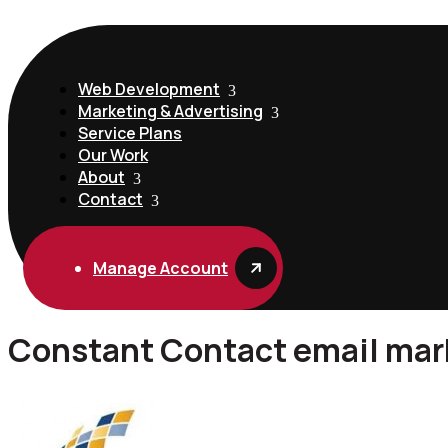
Web Development
Marketing & Advertising
Service Plans
Our Work
About
Contact
Manage Account
Constant Contact email mark