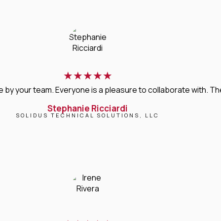
★
★
★
★
★
 your team. Everyone is a pleasure to collaborate with. Their 
Stephanie Ricciardi
SOLIDUS TECHNICAL SOLUTIONS, LLC