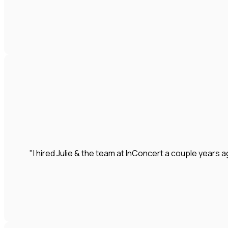
"I hired Julie & the team at InConcert a couple year