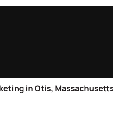
eting in Otis, Massachusett