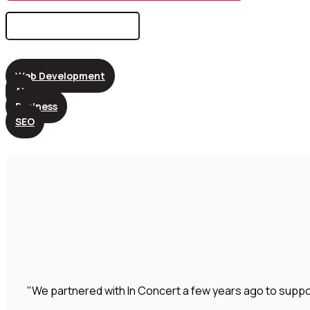
Search
for:
Web Development
AI
Business
SEO
"We partnered with In Concert a few years ago to suppo