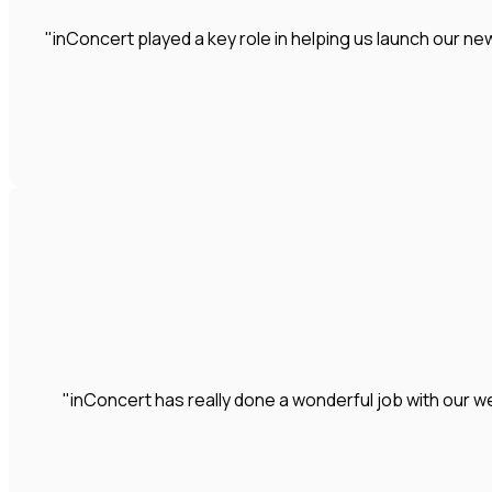
"inConcert played a key role in helping us launch our 
"inConcert has really done a wonderful job with our we