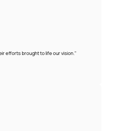
efforts brought to life our vision."