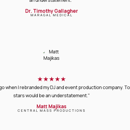
Dr. Timothy Gallagher
MARAGAL MEDICAL
★
★
★
★
★
s ago when I rebranded my DJ and event production company. T
stars would be an understatement."
Matt Majikas
CENTRAL MASS PRODUCTIONS