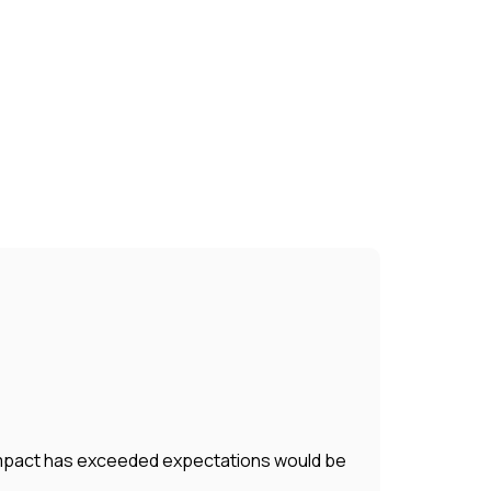
r impact has exceeded expectations would be