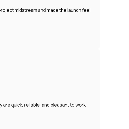
 project midstream and made the launch feel
 are quick, reliable, and pleasant to work