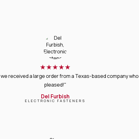
★
★
★
★
★
, we received a large order from a Texas-based company who 
pleased!"
Del Furbish
ELECTRONIC FASTENERS