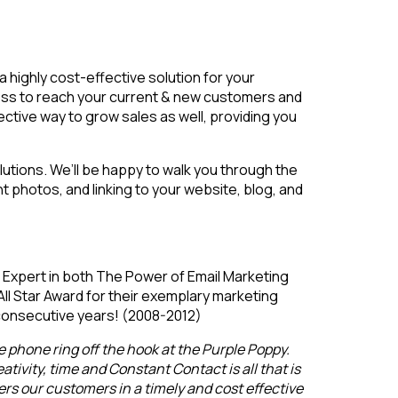
 a highly cost-effective solution for your
iness to reach your current & new customers and
ctive way to grow sales as well, providing you
lutions. We’ll be happy to walk you through the
ht photos, and linking to your website, blog, and
Expert in both The Power of Email Marketing
l Star Award for their exemplary marketing
consecutive years! (2008-2012)
 phone ring off the hook at the Purple Poppy.
tivity, time and Constant Contact is all that is
ers our customers in a timely and cost effective