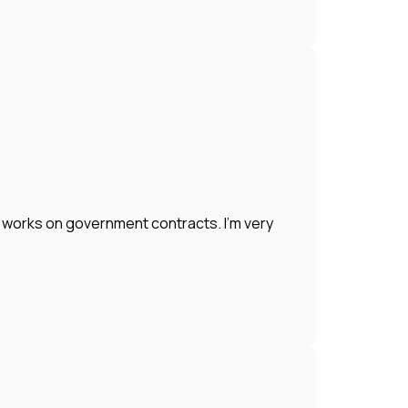
works on government contracts. I'm very