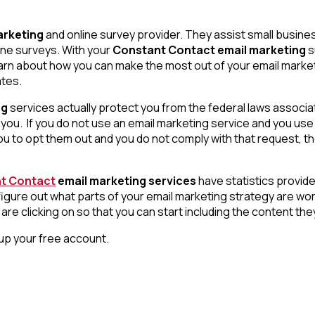
arketing
and online survey provider. They assist small busine
ine surveys. With your
Constant Contact email marketing
s
learn about how you can make the most out of your email marke
ates.
ng
services actually protect you from the federal laws associa
you. If you do not use an email marketing service and you use
 to opt them out and you do not comply with that request, th
t Contact
email marketing services
have statistics provide
to figure out what parts of your email marketing strategy are w
re clicking on so that you can start including the content the
t up your free account.