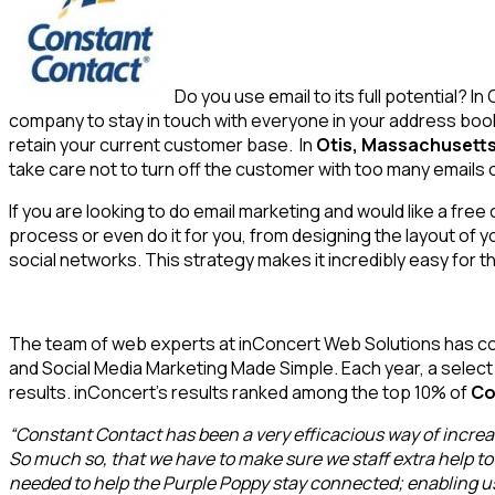
Do you use email to its full potential? I
company to stay in touch with everyone in your address bo
retain your current customer base. In
Otis, Massachusetts
take care not to turn off the customer with too many emails o
If you are looking to do email marketing and would like a fr
process or even do it for you, from designing the layout of yo
social networks. This strategy makes it incredibly easy for 
The team of web experts at inConcert Web Solutions has co
and Social Media Marketing Made Simple. Each year, a selec
results. inConcert’s results ranked among the top 10% of
Co
“Constant Contact has been a very efficacious way of increas
So much so, that we have to make sure we staff extra help to 
needed to help the Purple Poppy stay connected; enabling us 