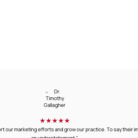
★
★
★
★
★
rt our marketing efforts and grow our practice. To say thei
an understatement."