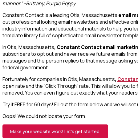
manner.” -Brittany, Purple Poppy
Constant Contact is a leading Otis, Massachusetts
email m
out professional looking email newsletters and effective onl
industry information and educational materials to help you 
template library full of sophisticated email newsletter templ
In Otis, Massachusetts
, Constant Contact email marketi
subscribers to opt out and never receive future emails from 
messages and the person replies to that message asking you
federal government.
Fortunately for companies in Otis, Massachusetts
,
Constan
open rate and the “Click Through” rate. This will allow you 
removed. You can even figure out exactly what your readers a
Try it FREE for 60 days! Fill out the form below and we will se
Oops! We could not locate your form.
Make your website work! Let’s get started.