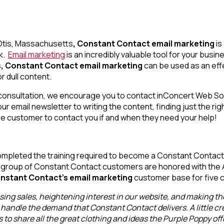
n Otis, Massachusetts
, Constant Contact email marketing
is
ok.
Email marketing
is an incredibly valuable tool for your bus
, Constant Contact email marketing
can be used as an effe
r dull content.
ee consultation, we encourage you to contact inConcert Web So
ur email newsletter to writing the content, finding just the rig
the customer to contact you if and when they need your help!
mpleted the training required to become a Constant Contact 
t group of Constant Contact customers are honored with the Al
nstant Contact’s email marketing
customer base for five 
ing sales, heightening interest in our website, and making the
handle the demand that Constant Contact delivers. A little crea
to share all the great clothing and ideas the Purple Poppy off