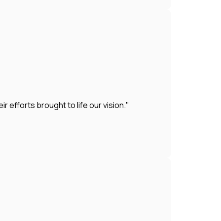
efforts brought to life our vision."