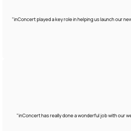
"inConcert played a key role in helping us launch our 
"inConcert has really done a wonderful job with our we