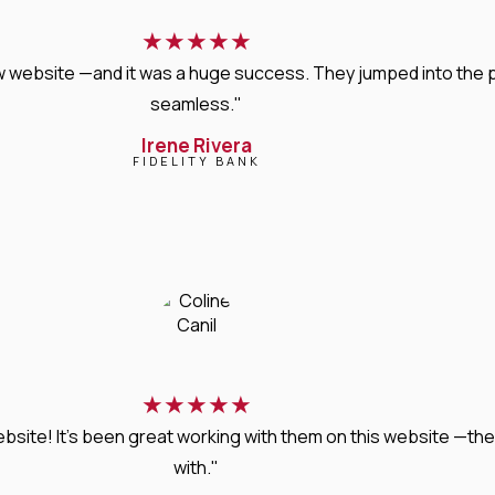
★
★
★
★
★
new website —and it was a huge success. They jumped into the
seamless."
Irene Rivera
FIDELITY BANK
★
★
★
★
★
bsite! It’s been great working with them on this website —they
with."