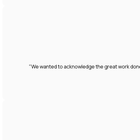
"We wanted to acknowledge the great work done by