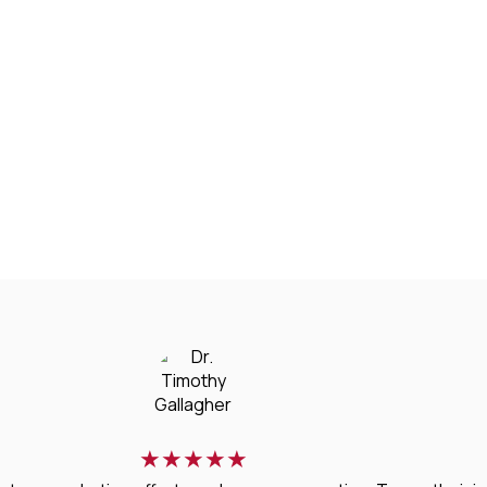
★
★
★
★
★