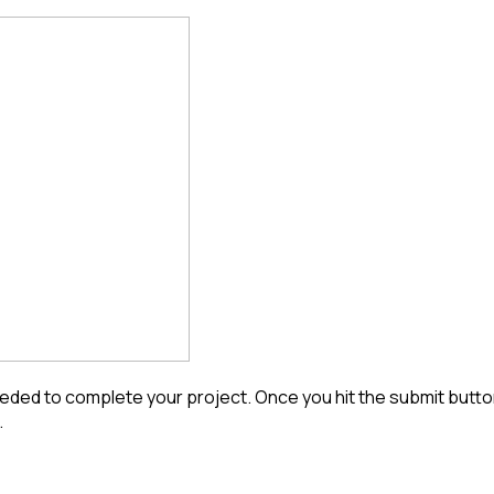
ded to complete your project. Once you hit the submit button 
.