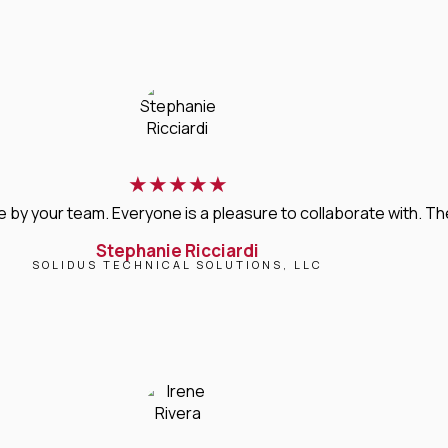
★
★
★
★
★
 your team. Everyone is a pleasure to collaborate with. Their 
Stephanie Ricciardi
SOLIDUS TECHNICAL SOLUTIONS, LLC