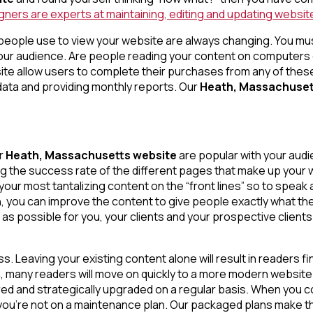
ers are experts at maintaining, editing and updating websites
people use to view your website are always changing. You mus
our audience. Are people reading your content on computers
 allow users to complete their purchases from any of these 
ata and providing monthly reports. Our
Heath, Massachuset
ur
Heath, Massachusetts website
are popular with your aud
g the success rate of the different pages that make up your w
ur most tantalizing content on the “front lines” so to speak a
 you can improve the content to give people exactly what the
l as possible for you, your clients and your prospective clients
s. Leaving your existing content alone will result in readers f
ion, many readers will move on quickly to a more modern websi
ed and strategically upgraded on a regular basis. When you c
 you’re not on a maintenance plan. Our packaged plans make t