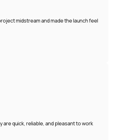
 project midstream and made the launch feel
 are quick, reliable, and pleasant to work