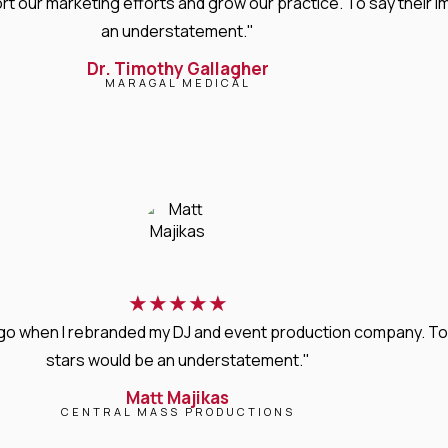
rt our marketing efforts and grow our practice. To say thei
an understatement."
Dr. Timothy Gallagher
MARAGAL MEDICAL
★
★
★
★
★
s ago when I rebranded my DJ and event production company. T
stars would be an understatement."
Matt Majikas
CENTRAL MASS PRODUCTIONS