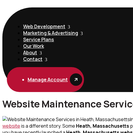
Web Development
Marketing & Advertising
Service Plans
Our Work
About
Contact
Manage Account
Website Maintenance Servic
I
website
is a different story. Some
Heath, Massachusetts
p
you have recently launched a
Heath, Massachusetts webs