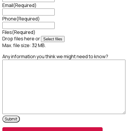
Email
(Required)
Phone
(Required)
Files
(Required)
Drop files here or
Select files
Max. file size: 32 MB.
Any information you think we might need to know?