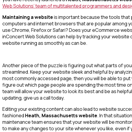
Web Solutions’ team of multitalented programmers and design
Maintaining a website
is important because the tools that 
computers and internet browsers that are popular among y
use Chrome, Firefox or Safari? Does your eCommerce website
inConcert Web Solutions can help by tracking your website d
website running as smoothly as can be.
Another piece of the puzzle is figuring out what parts of yo
streamlined. Keep your website sleek and helpful by analyzin
most commonly accessed page, then you will be able to put yo
figure out which page people are spending the most time on,
team will allow your website to look its best and be as helpfu
updating, give us a call today.
Editing your existing content can also lead to website succes
fashioned
Heath, Massachusetts website
. In that situat
maintenance team ensures that your website will be monitor
to make any changes to your site whenever you like, even if