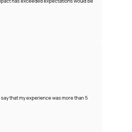
r impact has exceeded expectations would be
o say that my experience was more than 5