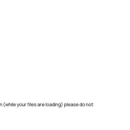
(while your files are loading) please do not