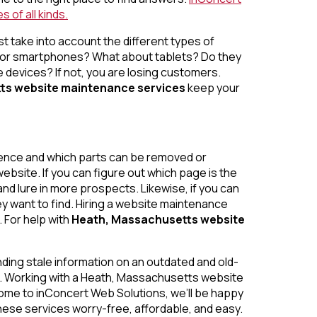
 of all kinds.
t take into account the different types of
 or smartphones? What about tablets? Do they
devices? If not, you are losing customers.
ts website maintenance services
keep your
ience and which parts can be removed or
ebsite. If you can figure out which page is the
nd lure in more prospects. Likewise, if you can
y want to find. Hiring a website maintenance
. For help with
Heath, Massachusetts website
inding stale information on an outdated and old-
te. Working with a Heath, Massachusetts
website
ome to inConcert Web Solutions, we’ll be happy
hese services worry-free, affordable, and easy.