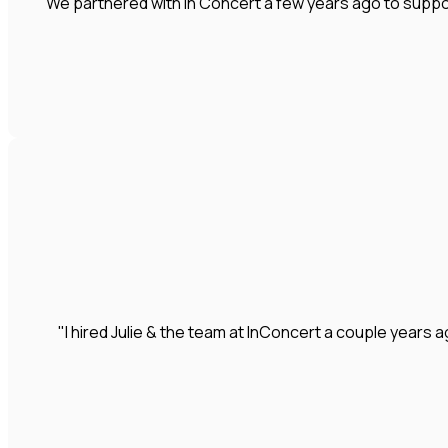
"We partnered with In Concert a few years ago to suppo
"I hired Julie & the team at InConcert a couple year