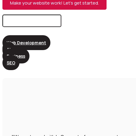
Make your website work! Let’s get started.
Search
for:
Web Development
AI
Business
SEO