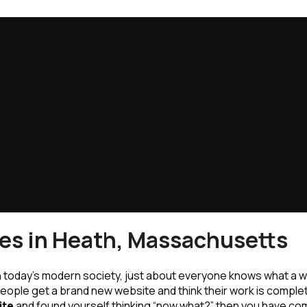
es in Heath, Massachusetts
n today’s modern society, just about everyone knows what a w
eople get a brand new website and think their work is comple
ite
and found yourself thinking “now what?” then you have com