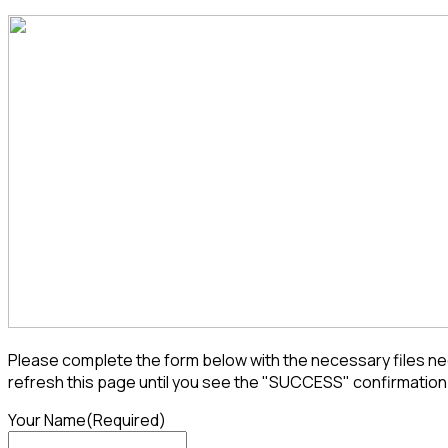
Please complete the form below with the necessary files nee
refresh this page until you see the "SUCCESS" confirmation
Your Name
(Required)