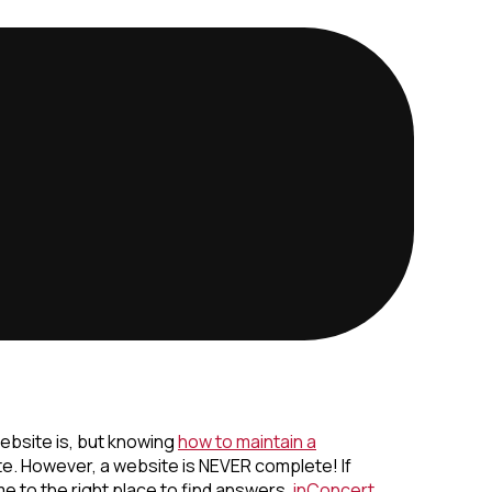
ebsite is, but knowing
how to maintain a
te. However, a website is NEVER complete! If
e to the right place to find answers.
inConcert