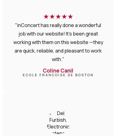
★
★
★
★
★
"inConcert has really done a wonderful
job with our website! It’s been great
working with them on this website —they
are quick, reliable, and pleasant to work
with."
Coline Canil
ECOLE FRANCOISE DE BOSTON