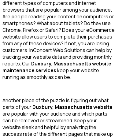
different types of computers and internet
browsers that are popular among your audience.
Are people reading your content on computers or
smartphones? What about tablets? Do they use
Chrome, Firefox or Safari? Does your eCommerce
website allow users to complete their purchases
from any of these devices? If not, you are losing
customers. inConcert Web Solutions can help by
tracking your website data and providing monthly
reports. Our
Duxbury, Massachusetts website
maintenance services
keep your website
running as smoothly as can be.
Another piece of the puzzle is figuring out what
parts of your
Duxbury, Massachusetts website
are popular with your audience and which parts
can be removed or streamlined. Keep your
website sleek and helpful by analyzing the
success rate of the different pages that make up