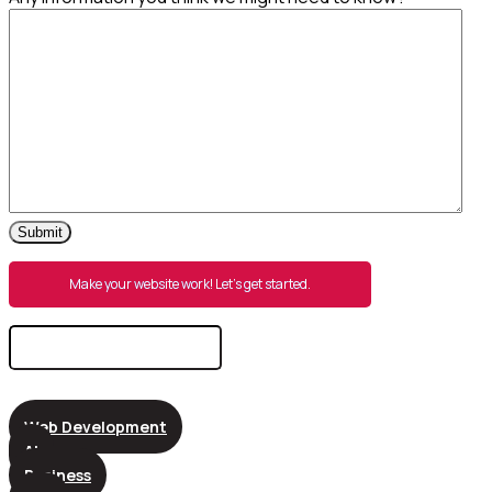
Submit
Make your website work! Let’s get started.
Search
for:
Web Development
AI
Business