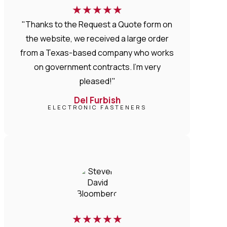
★
★
★
★
★
"Thanks to the Request a Quote form on
the website, we received a large order
from a Texas-based company who works
on government contracts. I'm very
pleased!"
Del Furbish
ELECTRONIC FASTENERS
★
★
★
★
★