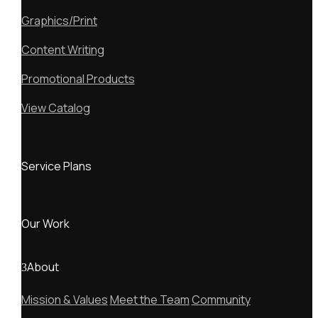
Graphics/Print
Content Writing
Promotional Products
View Catalog
Service Plans
Our Work
About
Mission & Values
Meet the Team
Community