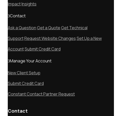
Impact
Insights
Contact
Ask a Question
Get a Quote
Get Technical
Support
Request Website Changes
Set Up a New
Account
Submit Credit Card
Manage Your Account
New Client Setup
Submit Credit Card
Constant Contact Partner Request
Contact