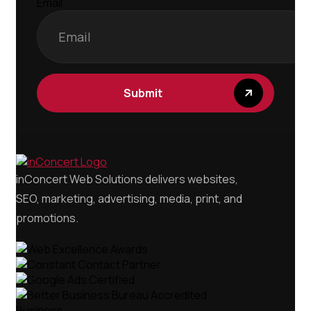
Email
Submit
inConcert Web Solutions delivers websites,
SEO, marketing, advertising, media, print, and
promotions.