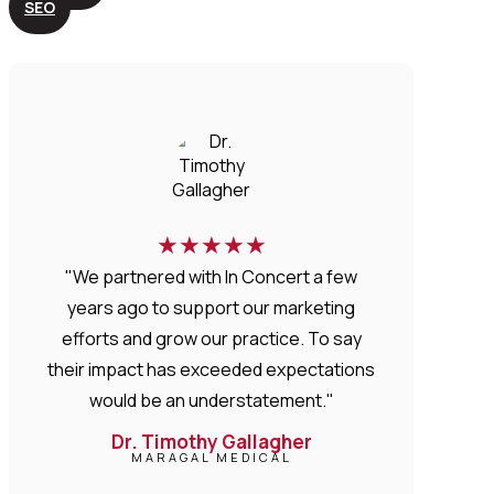
SEO
★
★
★
★
★
"We partnered with In Concert a few
years ago to support our marketing
efforts and grow our practice. To say
their impact has exceeded expectations
would be an understatement."
Dr. Timothy Gallagher
MARAGAL MEDICAL