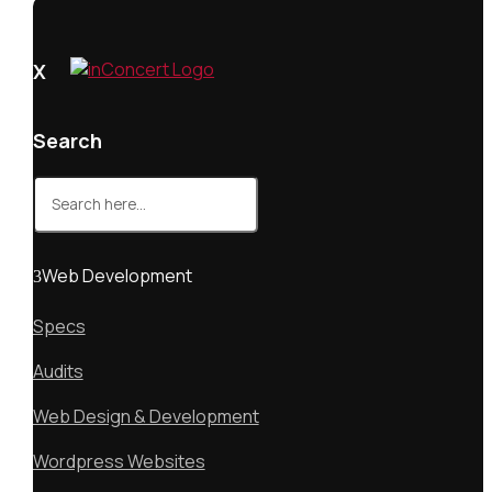
X
Search
Search
for:
Web Development
Specs
Audits
Web Design & Development
Wordpress Websites