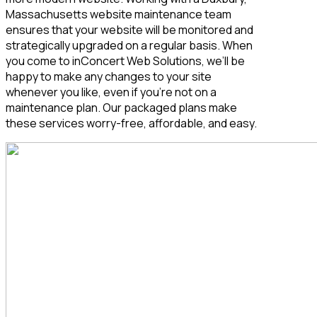
Massachusetts
website maintenance team
ensures that your website will be monitored and
strategically upgraded on a regular basis. When
you come to inConcert Web Solutions, we’ll be
happy to make any changes to your site
whenever you like, even if you’re not on a
maintenance plan. Our packaged plans make
these services worry-free, affordable, and easy.