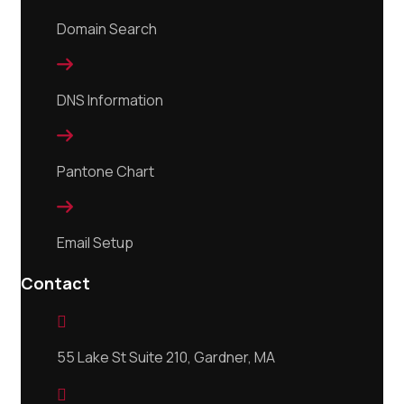
Domain Search

DNS Information

Pantone Chart

Email Setup
Contact

55 Lake St Suite 210, Gardner, MA
