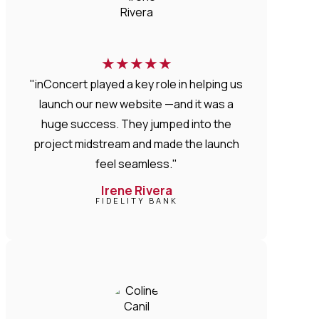
★
★
★
★
★
"inConcert played a key role in helping us
launch our new website —and it was a
huge success. They jumped into the
project midstream and made the launch
feel seamless."
Irene Rivera
FIDELITY BANK