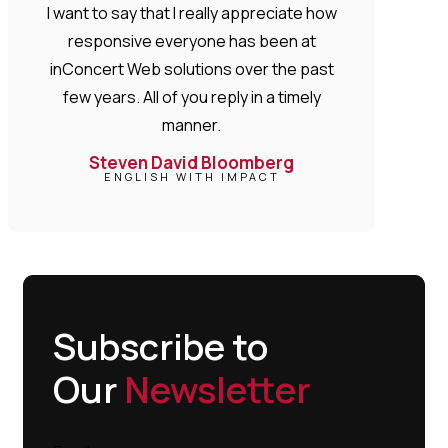
I want to say that I really appreciate how
responsive everyone has been at
inConcert Web solutions over the past
few years. All of you reply in a timely
manner.
Steven David Bloomberg
ENGLISH WITH IMPACT
Subscribe to
Our
Newsletter