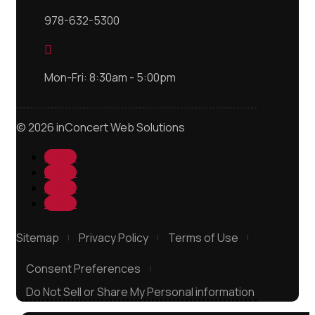
978-632-5300

Mon-Fri: 8:30am - 5:00pm
© 2026 inConcert Web Solutions
Follow
Follow
Follow
Follow
Sitemap
Privacy Policy
Terms of Use
Consent Preferences
Do Not Sell or Share My Personal information