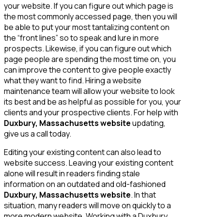
your website. If you can figure out which page is
the most commonly accessed page, then you will
be able to put your most tantalizing content on
the “front lines” so to speak and lure in more
prospects. Likewise, if you can figure out which
page people are spending the most time on, you
can improve the content to give people exactly
what they want to find. Hiring a website
maintenance team will allow your website to look
its best and be as helpful as possible for you, your
clients and your prospective clients. For help with
Duxbury, Massachusetts website
updating,
give us a call today.
Editing your existing content can also lead to
website success. Leaving your existing content
alone will result in readers finding stale
information on an outdated and old-fashioned
Duxbury, Massachusetts website
. In that
situation, many readers will move on quickly to a
more modern website. Working with a Duxbury,