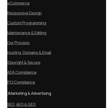
eCommerce
Responsive Design
Custom Programming
Maintenance & Editing
Our Process
Hosting, Domains & Email
Stayright & Secure
ADA Compliance
PCI Compliance
Marketing & Advertising
SEO, AEO & GEO