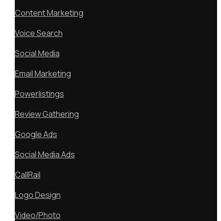
Content Marketing
Voice Search
Social Media
Email Marketing
Powerlistings
Review Gathering
Google Ads
Social Media Ads
CallRail
Logo Design
Video/Photo