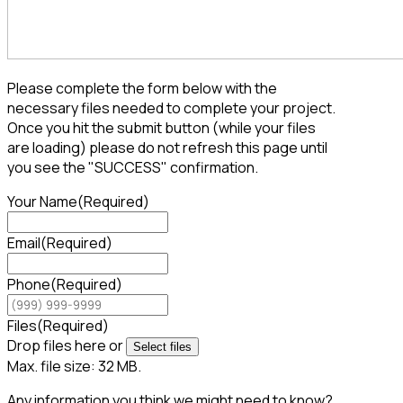
Please complete the form below with the
necessary files needed to complete your project.
Once you hit the submit button (while your files
are loading) please do not refresh this page until
you see the "SUCCESS" confirmation.
Your Name
(Required)
Email
(Required)
Phone
(Required)
Files
(Required)
Drop files here or
Select files
Max. file size: 32 MB.
Any information you think we might need to know?