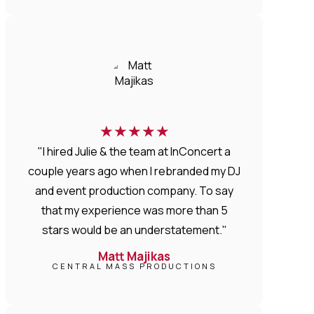
★
★
★
★
★
"I hired Julie & the team at InConcert a
couple years ago when I rebranded my DJ
and event production company. To say
that my experience was more than 5
stars would be an understatement."
Matt Majikas
CENTRAL MASS PRODUCTIONS