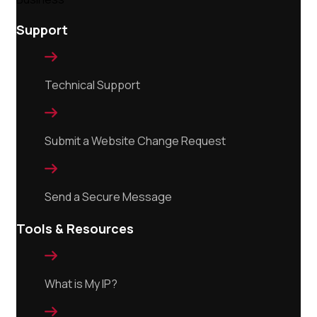
Support

Technical Support

Submit a Website Change Request

Send a Secure Message
Tools & Resources

What is My IP?
