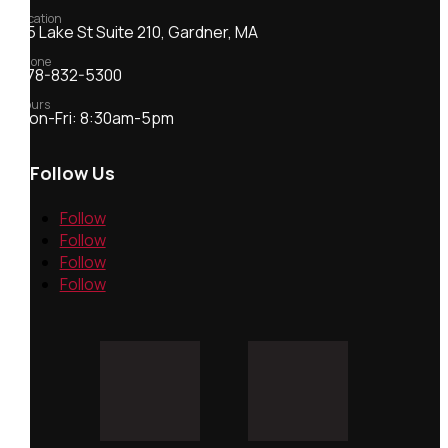
Location
55 Lake St Suite 210, Gardner, MA
Phone
978-832-5300
Hours
Mon-Fri: 8:30am-5pm
Follow Us
Follow
Follow
Follow
Follow