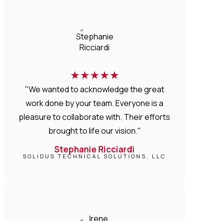
★
★
★
★
★
"We wanted to acknowledge the great
work done by your team. Everyone is a
pleasure to collaborate with. Their efforts
brought to life our vision."
Stephanie Ricciardi
SOLIDUS TECHNICAL SOLUTIONS, LLC