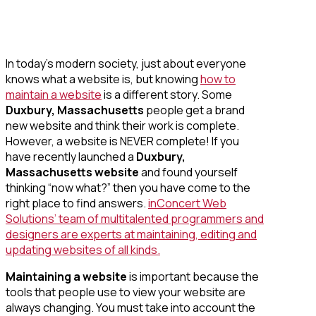
In today’s modern society, just about everyone
knows what a website is, but knowing
how to
maintain a website
is a different story. Some
Duxbury, Massachusetts
people get a brand
new website and think their work is complete.
However, a website is NEVER complete! If you
have recently launched a
Duxbury,
Massachusetts website
and found yourself
thinking “now what?” then you have come to the
right place to find answers.
inConcert Web
Solutions’ team of multitalented programmers and
designers are experts at maintaining, editing and
updating websites of all kinds.
Maintaining a website
is important because the
tools that people use to view your website are
always changing. You must take into account the