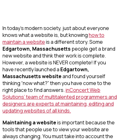
In today’s modern society, just about everyone
knows what a website is, but knowing
how to
maintain a website
is a different story. Some
Edgartown, Massachusetts
people get a brand
new website and think their work is complete.
However, a website is NEVER complete! If you
have recently launched a
Edgartown,
Massachusetts website
and found yourself
thinking “now what?” then you have come to the
right place to find answers.
inConcert Web
Solutions’ team of multitalented programmers and
designers are experts at maintaining, editing and
updating websites of all kinds.
Maintaining a website
is important because the
tools that people use to view your website are
always changing. You must take into account the