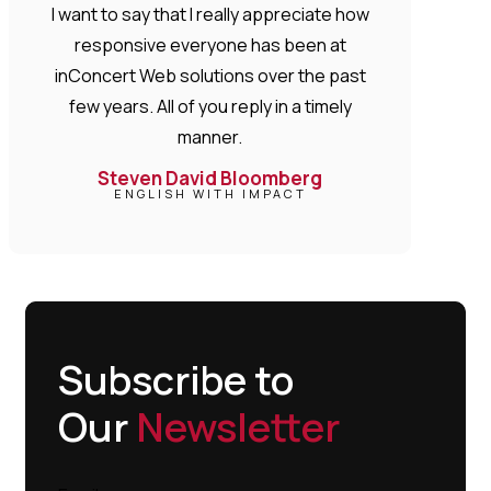
I want to say that I really appreciate how
responsive everyone has been at
inConcert Web solutions over the past
few years. All of you reply in a timely
manner.
Steven David Bloomberg
ENGLISH WITH IMPACT
Subscribe to
Our
Newsletter