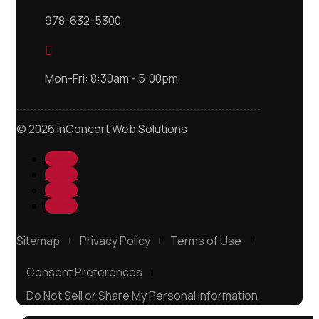
978-632-5300

Mon-Fri: 8:30am - 5:00pm
© 2026 inConcert Web Solutions
Follow
Follow
Follow
Follow
Sitemap
Privacy Policy
Terms of Use
Consent Preferences
Do Not Sell or Share My Personal information