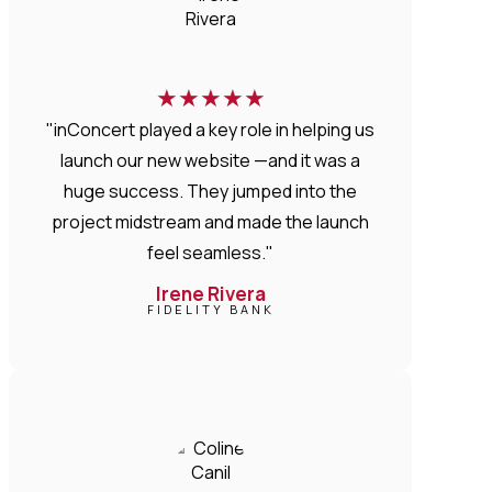
★
★
★
★
★
"inConcert played a key role in helping us
launch our new website —and it was a
huge success. They jumped into the
project midstream and made the launch
feel seamless."
Irene Rivera
FIDELITY BANK