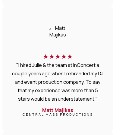
★
★
★
★
★
"I hired Julie & the team at InConcert a
couple years ago when I rebranded my DJ
and event production company. To say
that my experience was more than 5
stars would be an understatement."
Matt Majikas
CENTRAL MASS PRODUCTIONS