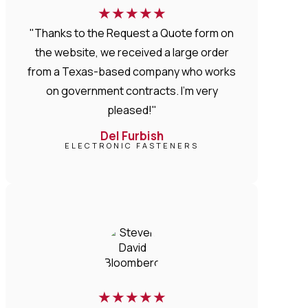
★
★
★
★
★
"Thanks to the Request a Quote form on
the website, we received a large order
from a Texas-based company who works
on government contracts. I'm very
pleased!"
Del Furbish
ELECTRONIC FASTENERS
★
★
★
★
★