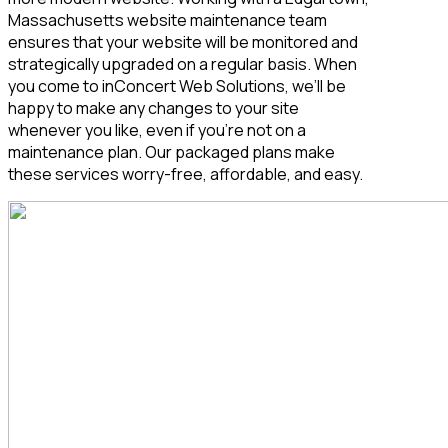
Massachusetts
website maintenance team
ensures that your website will be monitored and
strategically upgraded on a regular basis. When
you come to inConcert Web Solutions, we’ll be
happy to make any changes to your site
whenever you like, even if you’re not on a
maintenance plan. Our packaged plans make
these services worry-free, affordable, and easy.