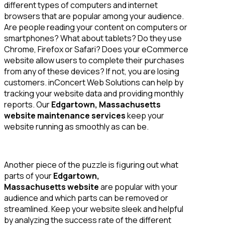
different types of computers and internet
browsers that are popular among your audience.
Are people reading your content on computers or
smartphones? What about tablets? Do they use
Chrome, Firefox or Safari? Does your eCommerce
website allow users to complete their purchases
from any of these devices? If not, you are losing
customers. inConcert Web Solutions can help by
tracking your website data and providing monthly
reports. Our
Edgartown, Massachusetts
website maintenance services
keep your
website running as smoothly as can be.
Another piece of the puzzle is figuring out what
parts of your
Edgartown,
Massachusetts website
are popular with your
audience and which parts can be removed or
streamlined. Keep your website sleek and helpful
by analyzing the success rate of the different