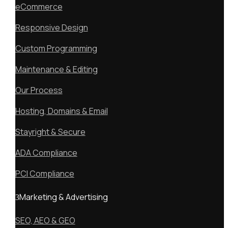
eCommerce
Responsive Design
Custom Programming
Maintenance & Editing
Our Process
Hosting, Domains & Email
Stayright & Secure
ADA Compliance
PCI Compliance
Marketing & Advertising
SEO, AEO & GEO