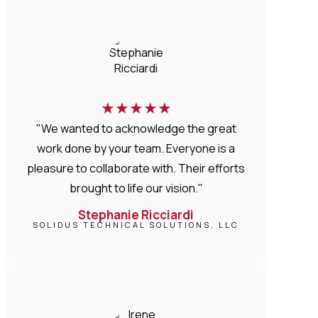
★
★
★
★
★
"We wanted to acknowledge the great
work done by your team. Everyone is a
pleasure to collaborate with. Their efforts
brought to life our vision."
Stephanie Ricciardi
SOLIDUS TECHNICAL SOLUTIONS, LLC