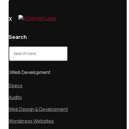
X
Search
Search
for:
Web Development
Specs
Audits
Web Design & Development
Wordpress Websites