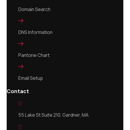
Domain Search

DNS Information

Pantone Chart

Email Setup
Contact

55 Lake St Suite 210, Gardner, MA
