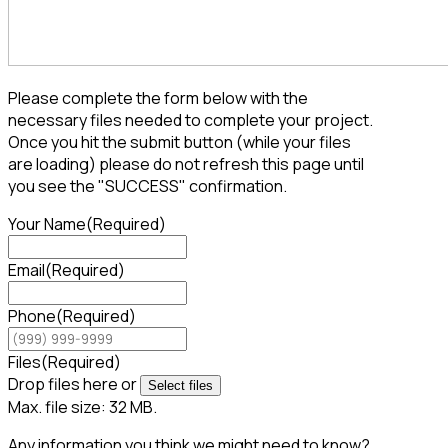
Please complete the form below with the
necessary files needed to complete your project.
Once you hit the submit button (while your files
are loading) please do not refresh this page until
you see the "SUCCESS" confirmation.
Your Name
(Required)
Email
(Required)
Phone
(Required)
Files
(Required)
Drop files here or
Select files
Max. file size: 32 MB.
Any information you think we might need to know?