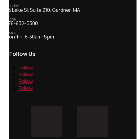
Location
55 Lake St Suite 210, Gardner, MA
Phone
978-832-5300
Hours
Mon-Fri: 8:30am-5pm
Follow Us
Follow
Follow
Follow
Follow