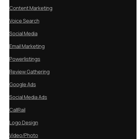
Content Marketing
Voice Search
Social Media
Email Marketing
Powerlistings
Review Gathering
Google Ads
Social Media Ads
CallRail
Logo Design
Video/Photo