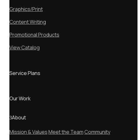
Graphics/Print
Content Writing
Promotional Products
View Catalog
Service Plans
Our Work
About
Mission & Values
Meet the Team
Community