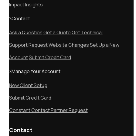
Impact
Insights
Contact
Ask a Question
Get a Quote
Get Technical
Support
Request Website Changes
Set Up a New
Account
Submit Credit Card
Manage Your Account
New Client Setup
Submit Credit Card
Constant Contact Partner Request
Contact