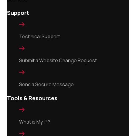
Support

Technical Support

Submit a Website Change Request

Send a Secure Message
Tools & Resources

What is My IP?
