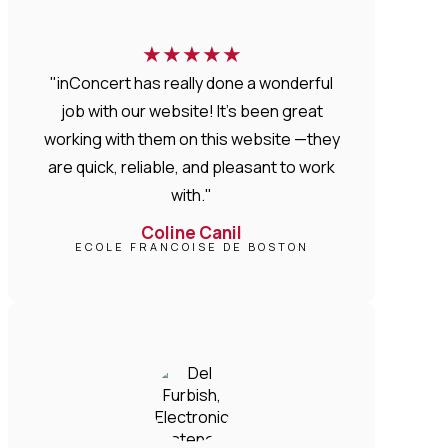
★
★
★
★
★
"inConcert has really done a wonderful
job with our website! It’s been great
working with them on this website —they
are quick, reliable, and pleasant to work
with."
Coline Canil
ECOLE FRANCOISE DE BOSTON