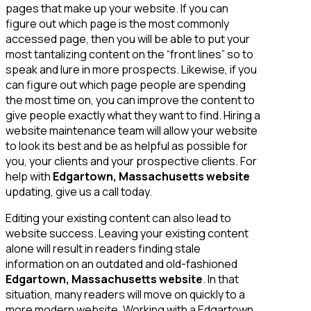
pages that make up your website. If you can
figure out which page is the most commonly
accessed page, then you will be able to put your
most tantalizing content on the “front lines” so to
speak and lure in more prospects. Likewise, if you
can figure out which page people are spending
the most time on, you can improve the content to
give people exactly what they want to find. Hiring a
website maintenance team will allow your website
to look its best and be as helpful as possible for
you, your clients and your prospective clients. For
help with
Edgartown, Massachusetts website
updating, give us a call today.
Editing your existing content can also lead to
website success. Leaving your existing content
alone will result in readers finding stale
information on an outdated and old-fashioned
Edgartown, Massachusetts website
. In that
situation, many readers will move on quickly to a
more modern website. Working with a Edgartown,