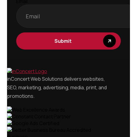
Email
Submit
inConcert Web Solutions delivers websites,
SEO, marketing, advertising, media, print, and
promotions.