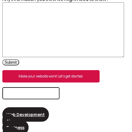
Submit
Make your website work! Let’s get started.
Search
for:
Web Development
AI
Business