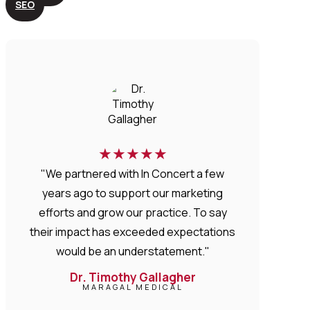
SEO
★
★
★
★
★
"We partnered with In Concert a few
years ago to support our marketing
efforts and grow our practice. To say
their impact has exceeded expectations
would be an understatement."
Dr. Timothy Gallagher
MARAGAL MEDICAL