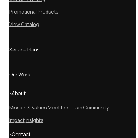
Promotional Products
View Catalog
Service Plans
Our Work
About
Mission & Values
Meet the Team
Community
Impact
Insights
Contact