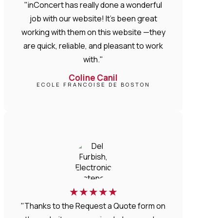
"inConcert has really done a wonderful
job with our website! It’s been great
working with them on this website —they
are quick, reliable, and pleasant to work
with."
Coline Canil
ECOLE FRANCOISE DE BOSTON
★
★
★
★
★
"Thanks to the Request a Quote form on