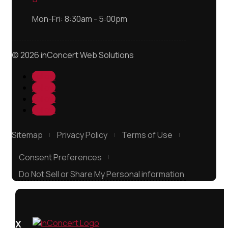
Mon-Fri: 8:30am - 5:00pm
© 2026 inConcert Web Solutions
Follow
Follow
Follow
Follow
Sitemap
Privacy Policy
Terms of Use
Consent Preferences
Do Not Sell or Share My Personal information
X