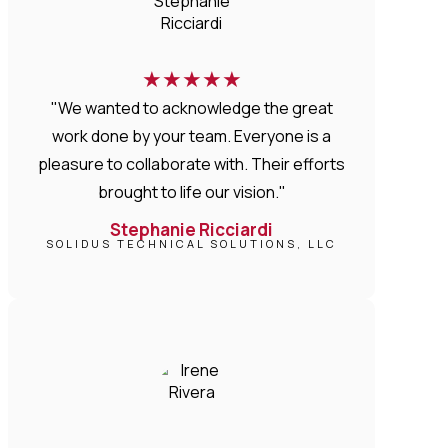
★
★
★
★
★
"We wanted to acknowledge the great
work done by your team. Everyone is a
pleasure to collaborate with. Their efforts
brought to life our vision."
Stephanie Ricciardi
SOLIDUS TECHNICAL SOLUTIONS, LLC