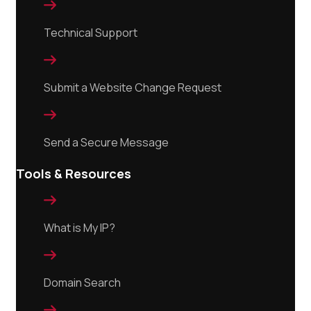

Technical Support

Submit a Website Change Request

Send a Secure Message
Tools & Resources

What is My IP?

Domain Search
