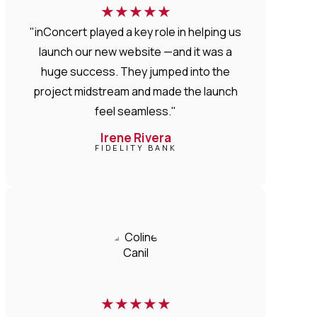
★
★
★
★
★
"inConcert played a key role in helping us
launch our new website —and it was a
huge success. They jumped into the
project midstream and made the launch
feel seamless."
Irene Rivera
FIDELITY BANK
★
★
★
★
★