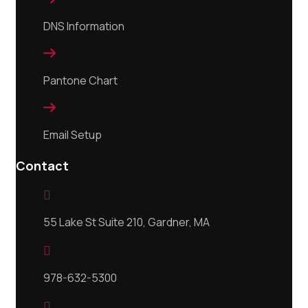
DNS Information

Pantone Chart

Email Setup
Contact

55 Lake St Suite 210, Gardner, MA

978-632-5300
