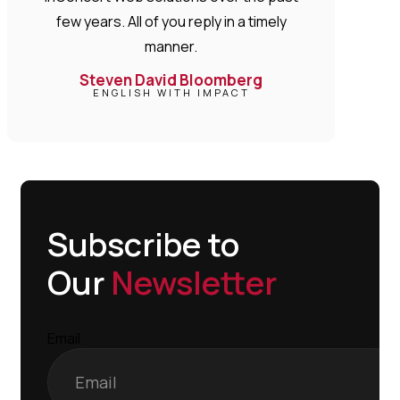
few years. All of you reply in a timely
manner.
Steven David Bloomberg
ENGLISH WITH IMPACT
Subscribe to
Our
Newsletter
Email