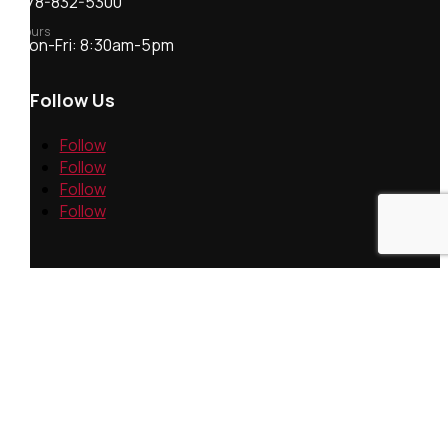
978-832-5300
Hours
Mon-Fri: 8:30am-5pm
Follow Us
Follow
Follow
Follow
Follow