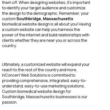
them off. When designing websites, it’s important
to identify your target audience and customize
the design to the demographic. Remember, your
custom
Southbridge, Massachusetts
biomedical website design is all about you! Having
a custom website can help you harness the
power of the internet and build relationships with
clients whether they are near you or across the
country.
Ultimately, a customized website will expand your
reach to the rest of the country and more.
inConcert Web Solutions is committed to
providing comprehensive, integrated, easy-to-
understand, easy-to-use marketing solutions.
Custom biomedical website design for
Southbridge, Massachusetts businesses is our
passion.