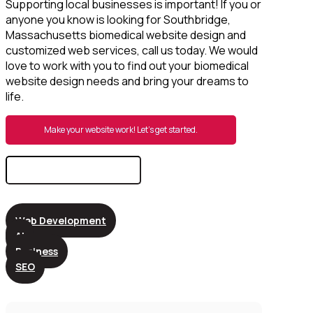
Supporting local businesses is important! If you or
anyone you know is looking for Southbridge,
Massachusetts biomedical website design and
customized web services, call us today. We would
love to work with you to find out your biomedical
website design needs and bring your dreams to
life.
Make your website work! Let’s get started.
Search
for:
Web Development
AI
Business
SEO