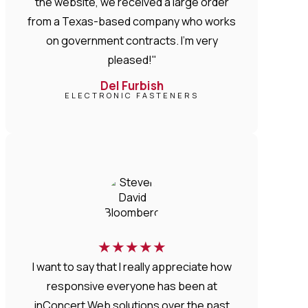
the website, we received a large order
from a Texas-based company who works
on government contracts. I'm very
pleased!"
Del Furbish
ELECTRONIC FASTENERS
★
★
★
★
★
I want to say that I really appreciate how
responsive everyone has been at
inConcert Web solutions over the past