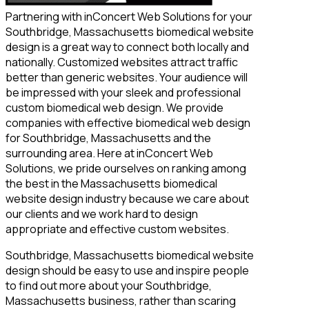
Partnering with inConcert Web Solutions for your
Southbridge, Massachusetts biomedical website
design is a great way to connect both locally and
nationally. Customized websites attract traffic
better than generic websites. Your audience will
be impressed with your sleek and professional
custom biomedical web design. We provide
companies with effective biomedical web design
for Southbridge, Massachusetts and the
surrounding area. Here at inConcert Web
Solutions, we pride ourselves on ranking among
the best in the Massachusetts biomedical
website design industry because we care about
our clients and we work hard to design
appropriate and effective custom websites.
Southbridge, Massachusetts biomedical website
design should be easy to use and inspire people
to find out more about your Southbridge,
Massachusetts business, rather than scaring