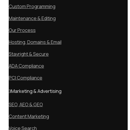
Custom Programming
Maintenance & Editing
Our Process
Hosting, Domains & Email
Stayright & Secure
ADA Compliance
PCI Compliance
Marketing & Advertising
SEO, AEO & GEO
Content Marketing
Voice Search