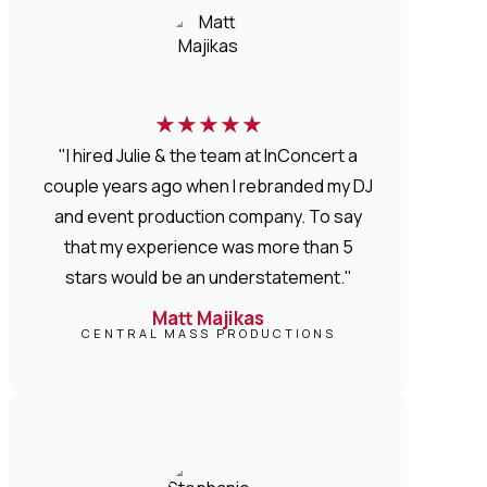
★
★
★
★
★
"I hired Julie & the team at InConcert a
couple years ago when I rebranded my DJ
and event production company. To say
that my experience was more than 5
stars would be an understatement."
Matt Majikas
CENTRAL MASS PRODUCTIONS