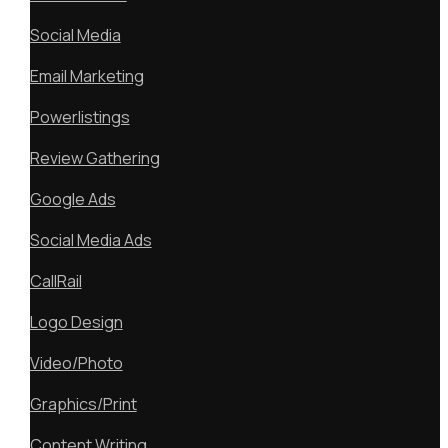
Social Media
Email Marketing
Powerlistings
Review Gathering
Google Ads
Social Media Ads
CallRail
Logo Design
Video/Photo
Graphics/Print
Content Writing