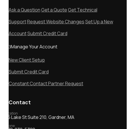
Ask a Question
Get a Quote
Get Technical
Support
Request Website Changes
Set Up a New
Account
Submit Credit Card
Manage Your Account
New Client Setup
Submit Credit Card
Constant Contact Partner Request
Contact
Location
55 Lake St Suite 210, Gardner, MA
Phone