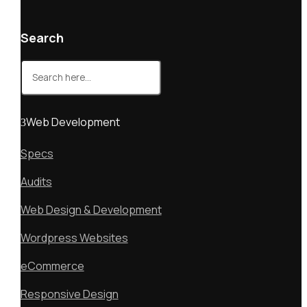
Search
Search
for:
Web Development
Specs
Audits
Web Design & Development
Wordpress Websites
eCommerce
Responsive Design