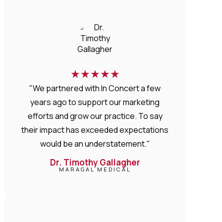
★
★
★
★
★
"We partnered with In Concert a few
years ago to support our marketing
efforts and grow our practice. To say
their impact has exceeded expectations
would be an understatement."
Dr. Timothy Gallagher
MARAGAL MEDICAL