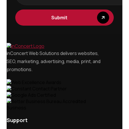
Submit
inConcert Web Solutions delivers websites,
SEO, marketing, advertising, media, print, and
promotions.
Support