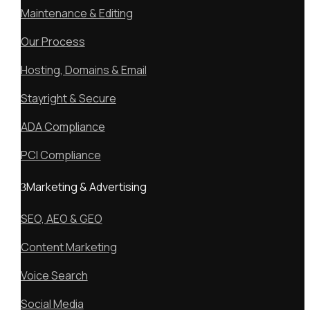
Maintenance & Editing
Our Process
Hosting, Domains & Email
Stayright & Secure
ADA Compliance
PCI Compliance
Marketing & Advertising
SEO, AEO & GEO
Content Marketing
Voice Search
Social Media