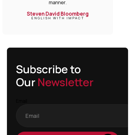
manner.
Steven David Bloomberg
ENGLISH WITH IMPACT
Subscribe to
Our
Newsletter
Email