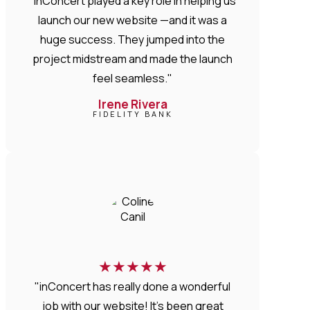
"inConcert played a key role in helping us
launch our new website —and it was a
huge success. They jumped into the
project midstream and made the launch
feel seamless."
Irene Rivera
FIDELITY BANK
★
★
★
★
★
"inConcert has really done a wonderful
job with our website! It’s been great