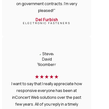
on government contracts. I'm very
pleased!"
Del Furbish
ELECTRONIC FASTENERS
★
★
★
★
★
I want to say that I really appreciate how
responsive everyone has been at
inConcert Web solutions over the past
few years. All of you reply in a timely