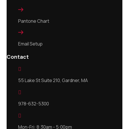

Pantone Chart

Email Setup
Contact

55 Lake St Suite 210, Gardner, MA

978-632-5300

Mon-Fri: 8:30am - 5:00pm