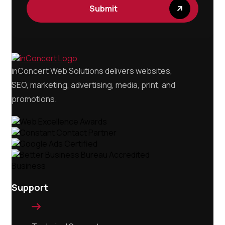
Submit
inConcert Web Solutions delivers websites,
SEO, marketing, advertising, media, print, and
promotions.
Support
