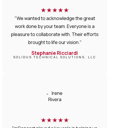
★
★
★
★
★
"We wanted to acknowledge the great
work done by your team. Everyone is a
pleasure to collaborate with. Their efforts
brought to life our vision."
Stephanie Ricciardi
SOLIDUS TECHNICAL SOLUTIONS, LLC
★
★
★
★
★