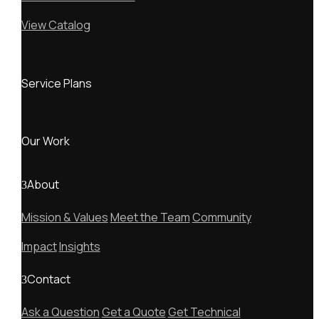
View Catalog
Service Plans
Our Work
About
Mission & Values
Meet the Team
Community
Impact
Insights
Contact
Ask a Question
Get a Quote
Get Technical