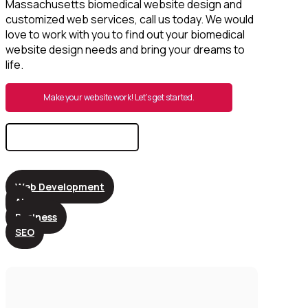
Massachusetts biomedical website design and
customized web services, call us today. We would
love to work with you to find out your biomedical
website design needs and bring your dreams to
life.
Make your website work! Let’s get started.
Search
for:
Web Development
AI
Business
SEO