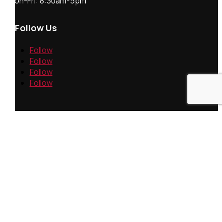
Mon-Fri: 8:30am-5pm
Follow Us
Follow
Follow
Follow
Follow