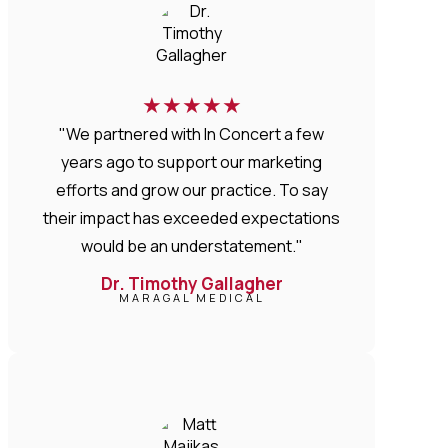
★
★
★
★
★
"We partnered with In Concert a few
years ago to support our marketing
efforts and grow our practice. To say
their impact has exceeded expectations
would be an understatement."
Dr. Timothy Gallagher
MARAGAL MEDICAL