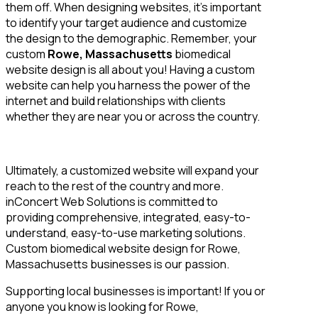
them off. When designing websites, it’s important
to identify your target audience and customize
the design to the demographic. Remember, your
custom
Rowe, Massachusetts
biomedical
website design is all about you! Having a custom
website can help you harness the power of the
internet and build relationships with clients
whether they are near you or across the country.
Ultimately, a customized website will expand your
reach to the rest of the country and more.
inConcert Web Solutions is committed to
providing comprehensive, integrated, easy-to-
understand, easy-to-use marketing solutions.
Custom biomedical website design for Rowe,
Massachusetts businesses is our passion.
Supporting local businesses is important! If you or
anyone you know is looking for Rowe,