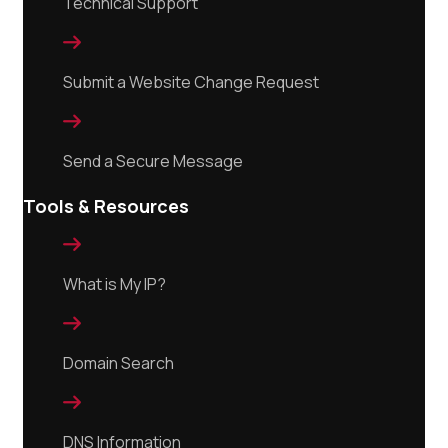
Technical Support

Submit a Website Change Request

Send a Secure Message
Tools & Resources

What is My IP?

Domain Search

DNS Information