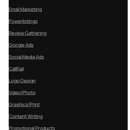
Email Marketing
Powerlistings
Review Gathering
Google Ads
Social Media Ads
CallRail
Logo Design
Video/Photo
Graphics/Print
Content Writing
Promotional Products