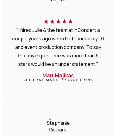
★
★
★
★
★
"I hired Julie & the team at InConcert a
couple years ago when I rebranded my DJ
and event production company. To say
that my experience was more than 5
stars would be an understatement."
Matt Majikas
CENTRAL MASS PRODUCTIONS