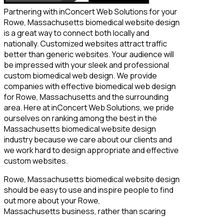
Partnering with inConcert Web Solutions for your
Rowe, Massachusetts biomedical website design
is a great way to connect both locally and
nationally. Customized websites attract traffic
better than generic websites. Your audience will
be impressed with your sleek and professional
custom biomedical web design. We provide
companies with effective biomedical web design
for Rowe, Massachusetts and the surrounding
area. Here at inConcert Web Solutions, we pride
ourselves on ranking among the best in the
Massachusetts biomedical website design
industry because we care about our clients and
we work hard to design appropriate and effective
custom websites.
Rowe, Massachusetts biomedical website design
should be easy to use and inspire people to find
out more about your Rowe,
Massachusetts business, rather than scaring