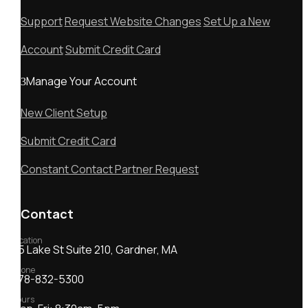
Support
Request Website Changes
Set Up a New
Account
Submit Credit Card
Manage Your Account
New Client Setup
Submit Credit Card
Constant Contact Partner Request
Contact
Location
55 Lake St Suite 210, Gardner, MA
Phone
978-832-5300
Hours