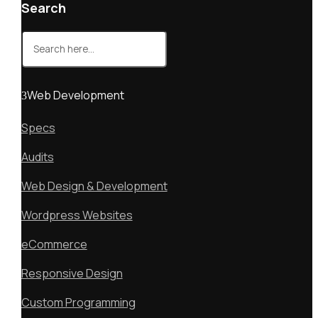
Search
Search
for:
Web Development
Specs
Audits
Web Design & Development
Wordpress Websites
eCommerce
Responsive Design
Custom Programming