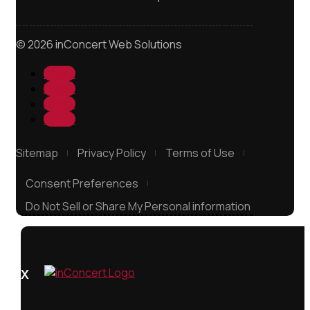
© 2026 inConcert Web Solutions
Follow
Follow
Follow
Follow
Sitemap
Privacy Policy
Terms of Use
Consent Preferences
Do Not Sell or Share My Personal information
X