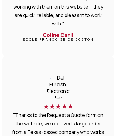
working with them on this website —they
are quick, reliable, and pleasant to work
with."
Coline Canil
ECOLE FRANCOISE DE BOSTON
★
★
★
★
★
"Thanks to the Request a Quote form on
the website, we received a large order
from a Texas-based company who works