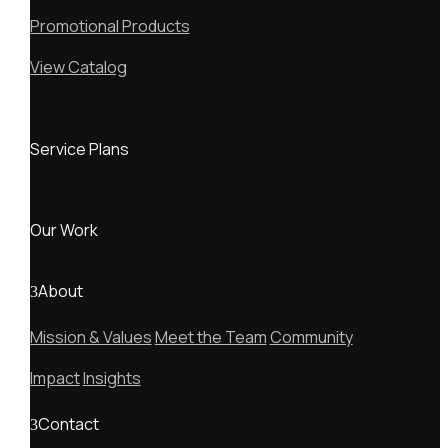
Promotional Products
View Catalog
Service Plans
Our Work
About
Mission & Values
Meet the Team
Community
Impact
Insights
Contact