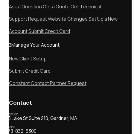
Ask a Question
Get a Quote
Get Technical
Support
Request Website Changes
Set Up a New
Account
Submit Credit Card
Manage Your Account
New Client Setup
Submit Credit Card
Constant Contact Partner Request
Contact
Location
55 Lake St Suite 210, Gardner, MA
Phone
978-832-5300