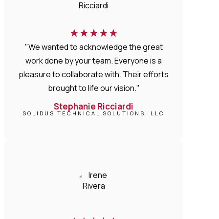
★
★
★
★
★
"We wanted to acknowledge the great
work done by your team. Everyone is a
pleasure to collaborate with. Their efforts
brought to life our vision."
Stephanie Ricciardi
SOLIDUS TECHNICAL SOLUTIONS, LLC