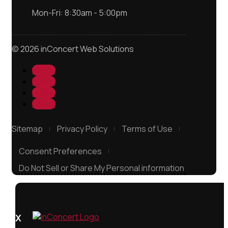
Mon-Fri: 8:30am - 5:00pm
© 2026 inConcert Web Solutions
Follow
Follow
Follow
Follow
Sitemap
Privacy Policy
Terms of Use
Consent Preferences
Do Not Sell or Share My Personal information
X