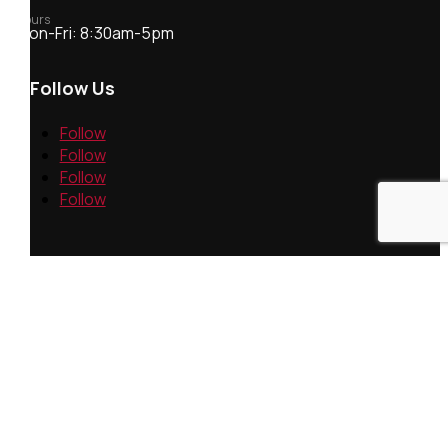
Hours
Mon-Fri: 8:30am-5pm
Follow Us
Follow
Follow
Follow
Follow