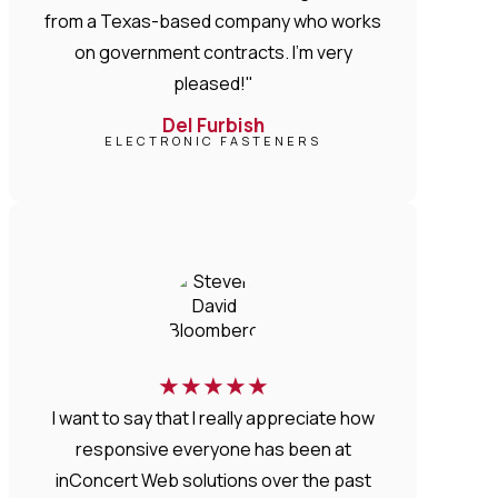
from a Texas-based company who works
on government contracts. I'm very
pleased!"
Del Furbish
ELECTRONIC FASTENERS
★
★
★
★
★
I want to say that I really appreciate how
responsive everyone has been at
inConcert Web solutions over the past