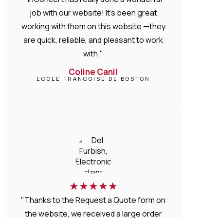
job with our website! It’s been great
working with them on this website —they
are quick, reliable, and pleasant to work
with."
Coline Canil
ECOLE FRANCOISE DE BOSTON
★
★
★
★
★
"Thanks to the Request a Quote form on
the website, we received a large order