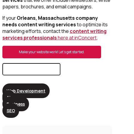
papers, brochures, and email campaigns.
If your
Orleans, Massachusetts company
needs content writing services
to optimize its
marketing efforts, contact the
content writing
services professionals
here at inConcert
.
Make your website work! Let’s get started.
Search
for:
Web Development
AI
Business
SEO