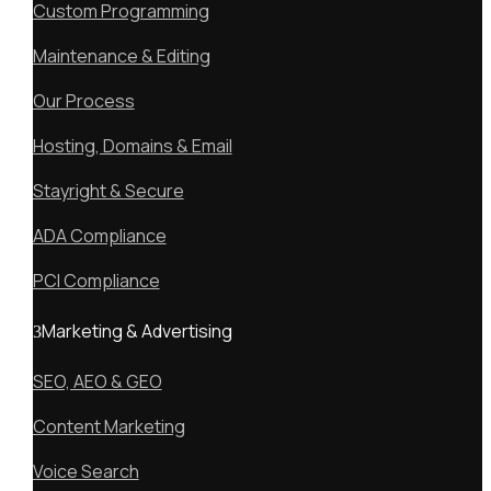
Custom Programming
Maintenance & Editing
Our Process
Hosting, Domains & Email
Stayright & Secure
ADA Compliance
PCI Compliance
Marketing & Advertising
SEO, AEO & GEO
Content Marketing
Voice Search