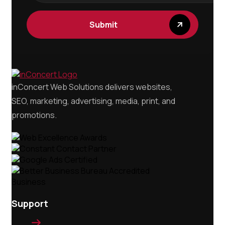
inConcert Web Solutions delivers websites,
SEO, marketing, advertising, media, print, and
promotions.
Support
