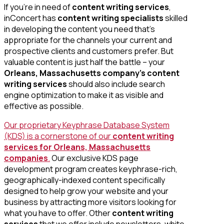
If you’re in need of
content writing services
,
inConcert has
content writing specialists
skilled
in developing the content you need that’s
appropriate for the channels your current and
prospective clients and customers prefer. But
valuable content is just half the battle – your
Orleans, Massachusetts company’s content
writing services
should also include search
engine optimization to make it as visible and
effective as possible.
Our proprietary Keyphrase Database System
(KDS) is a cornerstone of our
content writing
services for Orleans, Massachusetts
companies
.
Our exclusive KDS page
development program creates keyphrase-rich,
geographically-indexed content specifically
designed to help grow your website and your
business by attracting more visitors looking for
what you have to offer. Other
content writing
services
that we offer include newsletters, white