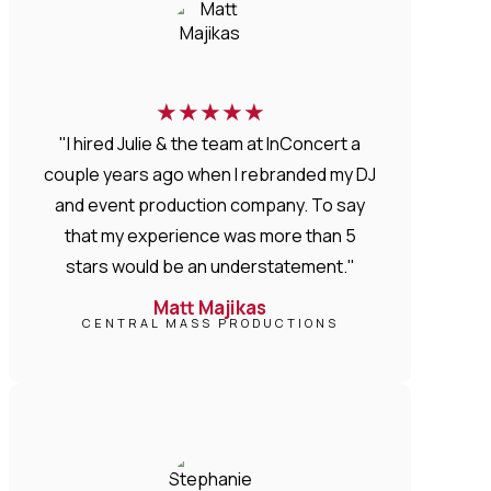
★
★
★
★
★
"I hired Julie & the team at InConcert a
couple years ago when I rebranded my DJ
and event production company. To say
that my experience was more than 5
stars would be an understatement."
Matt Majikas
CENTRAL MASS PRODUCTIONS