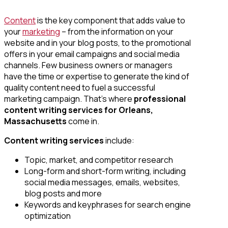
Content
is the key component that adds value to
your
marketing
– from the information on your
website and in your blog posts, to the promotional
offers in your email campaigns and social media
channels. Few business owners or managers
have the time or expertise to generate the kind of
quality content need to fuel a successful
marketing campaign. That’s where
professional
content writing services
for Orleans,
Massachusetts
come in.
Content writing services
include:
Topic, market, and competitor research
Long-form and short-form writing, including
social media messages, emails, websites,
blog posts and more
Keywords and keyphrases for search engine
optimization