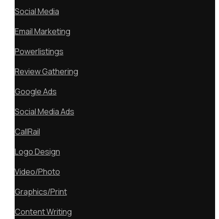
Social Media
Email Marketing
Powerlistings
Review Gathering
Google Ads
Social Media Ads
CallRail
Logo Design
Video/Photo
Graphics/Print
Content Writing