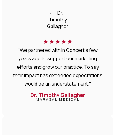
★
★
★
★
★
"We partnered with In Concert a few
years ago to support our marketing
efforts and grow our practice. To say
their impact has exceeded expectations
would be an understatement."
Dr. Timothy Gallagher
MARAGAL MEDICAL