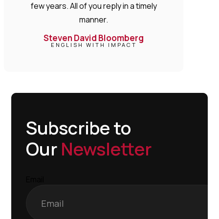
few years. All of you reply in a timely
manner.
Steven David Bloomberg
ENGLISH WITH IMPACT
Subscribe to
Our
Newsletter
Email