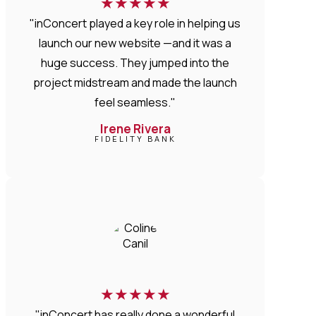
★
★
★
★
★
"inConcert played a key role in helping us
launch our new website —and it was a
huge success. They jumped into the
project midstream and made the launch
feel seamless."
Irene Rivera
FIDELITY BANK
★
★
★
★
★
"inConcert has really done a wonderful