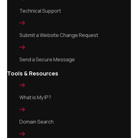
Technical Support

Submit a Website Change Request

Send a Secure Message
Tools & Resources

What is My IP?

Domain Search
