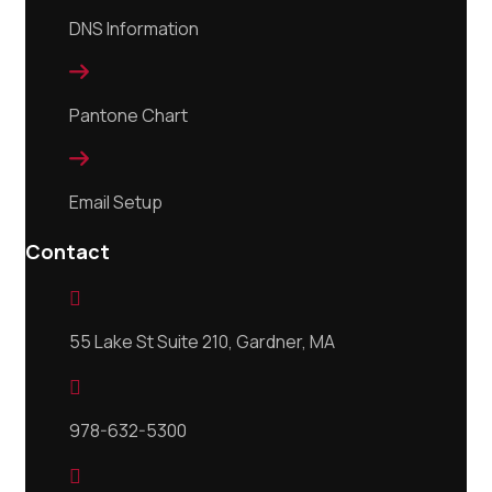
DNS Information

Pantone Chart

Email Setup
Contact

55 Lake St Suite 210, Gardner, MA

978-632-5300
