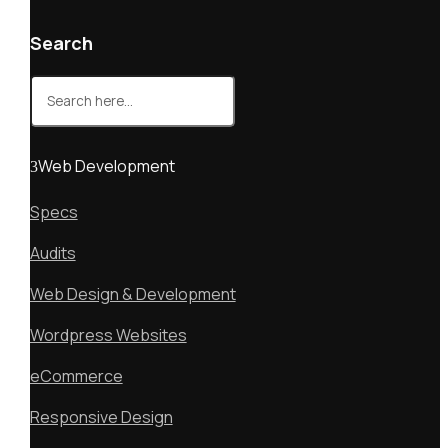
Search
Search
for:
Web Development
Specs
Audits
Web Design & Development
Wordpress Websites
eCommerce
Responsive Design