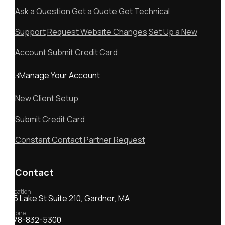
Ask a Question
Get a Quote
Get Technical
Support
Request Website Changes
Set Up a New
Account
Submit Credit Card
Manage Your Account
New Client Setup
Submit Credit Card
Constant Contact Partner Request
Contact
Location
55 Lake St Suite 210, Gardner, MA
Phone
978-832-5300