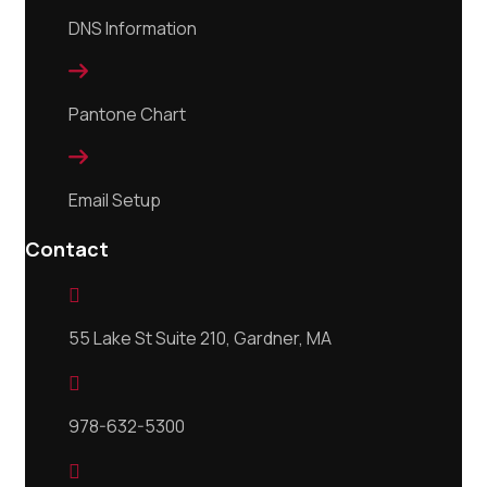
DNS Information

Pantone Chart

Email Setup
Contact

55 Lake St Suite 210, Gardner, MA

978-632-5300
