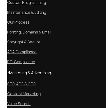
Custom Programming
Maintenance & Editing
Our Process
Hosting, Domains & Email
Stayright & Secure
ADA Compliance
PCI Compliance
Marketing & Advertising
SEO, AEO & GEO
Content Marketing
Voice Search