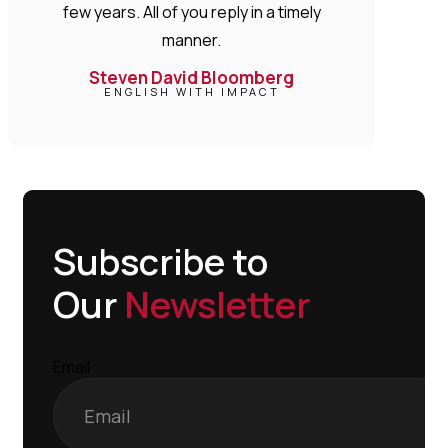
few years. All of you reply in a timely
manner.
Steven David Bloomberg
ENGLISH WITH IMPACT
Subscribe to
Our
Newsletter
Email