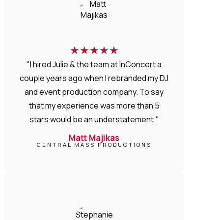
★
★
★
★
★
"I hired Julie & the team at InConcert a
couple years ago when I rebranded my DJ
and event production company. To say
that my experience was more than 5
stars would be an understatement."
Matt Majikas
CENTRAL MASS PRODUCTIONS