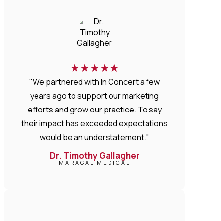
★
★
★
★
★
"We partnered with In Concert a few
years ago to support our marketing
efforts and grow our practice. To say
their impact has exceeded expectations
would be an understatement."
Dr. Timothy Gallagher
MARAGAL MEDICAL