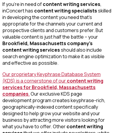
If you’re in need of
content writing services
,
inConcert has
content writing specialists
skilled
in developing the content you need that’s
appropriate for the channels your current and
prospective clients and customers prefer. But
valuable content is just half the battle – your
Brookfield, Massachusetts company’s
content writing services
should also include
search engine optimization to make it as visible
and effective as possible.
Our proprietary Keyphrase Database System
(KDS) is a cornerstone of our
content writing
services for Brookfield, Massachusetts
companies
.
Our exclusive KDS page
development program creates keyphrase-rich,
geographically-indexed content specifically
designed to help grow your website and your
business by attracting more visitors looking for
what you have to offer. Other
content writing
services
that we offer include newsletters, white