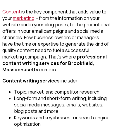
Content
is the key component that adds value to
your
marketing
– from the information on your
website and in your blog posts, to the promotional
offers in your email campaigns and social media
channels. Few business owners or managers
have the time or expertise to generate the kind of
quality content need to fuel a successful
marketing campaign. That’s where
professional
content writing services
for Brookfield,
Massachusetts
come in.
Content writing services
include:
Topic, market, and competitor research
Long-form and short-form writing, including
social media messages, emails, websites,
blog posts and more
Keywords and keyphrases for search engine
optimization