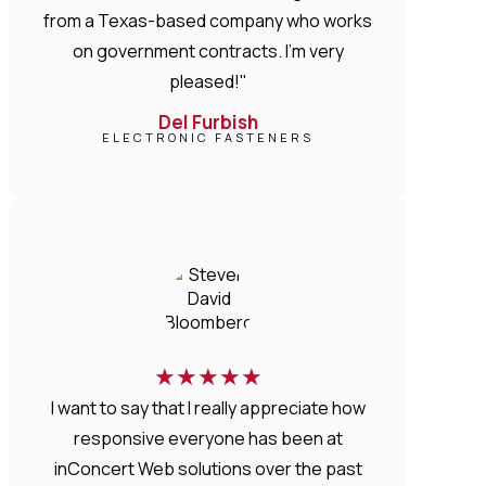
from a Texas-based company who works
on government contracts. I'm very
pleased!"
Del Furbish
ELECTRONIC FASTENERS
★
★
★
★
★
I want to say that I really appreciate how
responsive everyone has been at
inConcert Web solutions over the past