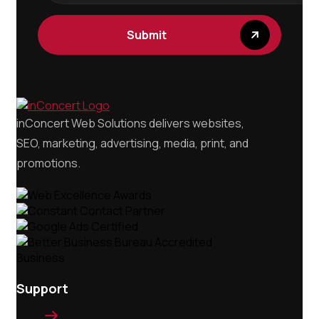
inConcert Web Solutions delivers websites,
SEO, marketing, advertising, media, print, and
promotions.
Support
