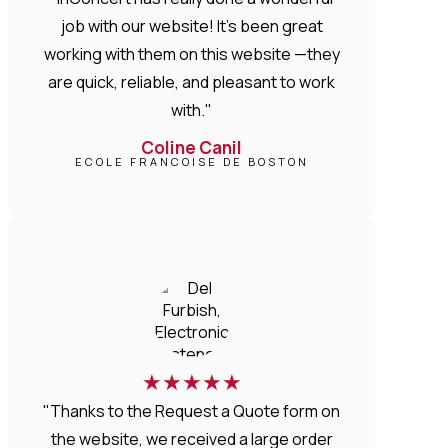
job with our website! It’s been great
working with them on this website —they
are quick, reliable, and pleasant to work
with."
Coline Canil
ECOLE FRANCOISE DE BOSTON
★
★
★
★
★
"Thanks to the Request a Quote form on
the website, we received a large order