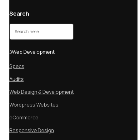
Search
Search
for:
Web Development
Specs
Audits
Web Design & Development
Wordpress Websites
eCommerce
Responsive Design