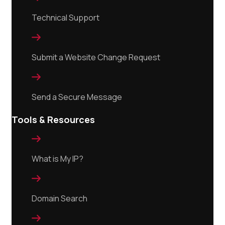
Technical Support

Submit a Website Change Request

Send a Secure Message
Tools & Resources

What is My IP?

Domain Search
