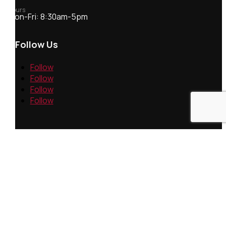
Hours
Mon-Fri: 8:30am-5pm
Follow Us
Follow
Follow
Follow
Follow