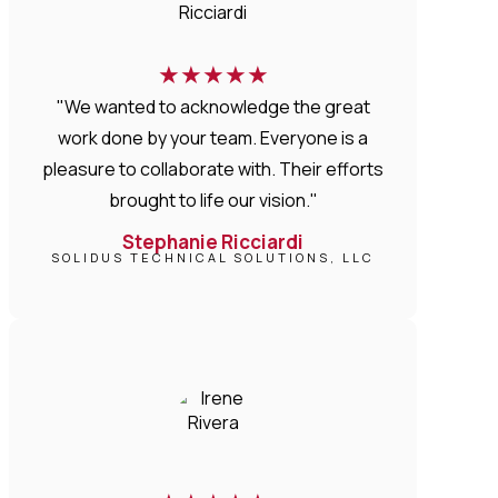
★
★
★
★
★
"We wanted to acknowledge the great
work done by your team. Everyone is a
pleasure to collaborate with. Their efforts
brought to life our vision."
Stephanie Ricciardi
SOLIDUS TECHNICAL SOLUTIONS, LLC