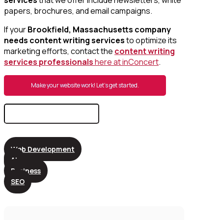
papers, brochures, and email campaigns.
If your
Brookfield, Massachusetts company
needs content writing services
to optimize its
marketing efforts, contact the
content writing
services professionals
here at inConcert
.
Make your website work! Let’s get started.
Search
for:
Web Development
AI
Business
SEO