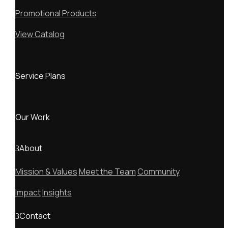
Promotional Products
View Catalog
Service Plans
Our Work
About
Mission & Values
Meet the Team
Community
Impact
Insights
Contact