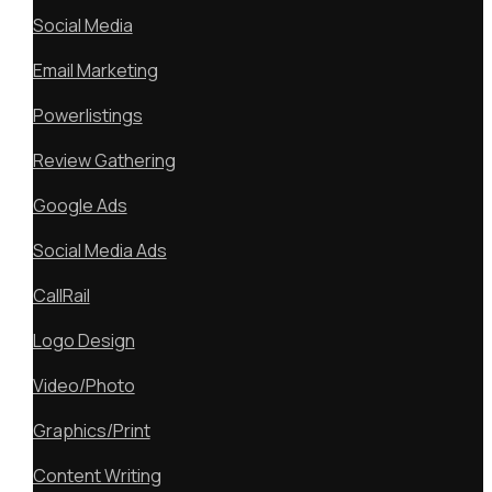
Social Media
Email Marketing
Powerlistings
Review Gathering
Google Ads
Social Media Ads
CallRail
Logo Design
Video/Photo
Graphics/Print
Content Writing