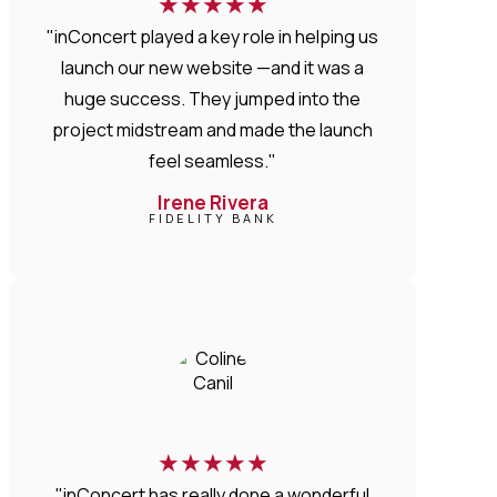
★
★
★
★
★
"inConcert played a key role in helping us
launch our new website —and it was a
huge success. They jumped into the
project midstream and made the launch
feel seamless."
Irene Rivera
FIDELITY BANK
★
★
★
★
★
"inConcert has really done a wonderful