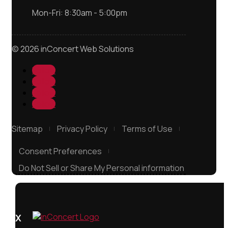
Mon-Fri: 8:30am - 5:00pm
© 2026 inConcert Web Solutions
Follow
Follow
Follow
Follow
Sitemap
Privacy Policy
Terms of Use
Consent Preferences
Do Not Sell or Share My Personal information
X